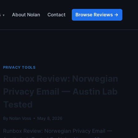
s
About Nolan
Contact
Browse Reviews →
PRIVACY TOOLS
Runbox Review: Norwegian
Privacy Email — Austin Lab
Tested
By
Nolan Voss
May 8, 2026
Runbox Review: Norwegian Privacy Email —