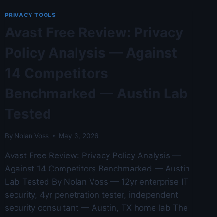
THE
TOP
PRIVACY TOOLS
5
Avast Free Review: Privacy
COMPETITORS
—
Policy Analysis — Against
AUSTIN
LAB
14 Competitors
TESTED
Benchmarked — Austin Lab
Tested
By
Nolan Voss
May 3, 2026
Avast Free Review: Privacy Policy Analysis —
Against 14 Competitors Benchmarked — Austin
Lab Tested By Nolan Voss — 12yr enterprise IT
security, 4yr penetration tester, independent
security consultant — Austin, TX home lab The