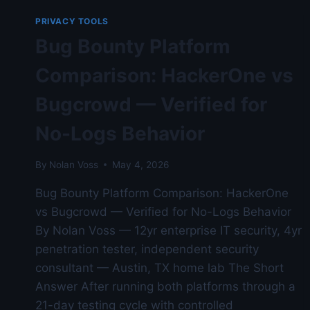
—
AUSTIN
PRIVACY TOOLS
LAB
Bug Bounty Platform
TESTED
Comparison: HackerOne vs
Bugcrowd — Verified for
No-Logs Behavior
By
Nolan Voss
May 4, 2026
Bug Bounty Platform Comparison: HackerOne
vs Bugcrowd — Verified for No-Logs Behavior
By Nolan Voss — 12yr enterprise IT security, 4yr
penetration tester, independent security
consultant — Austin, TX home lab The Short
Answer After running both platforms through a
21-day testing cycle with controlled