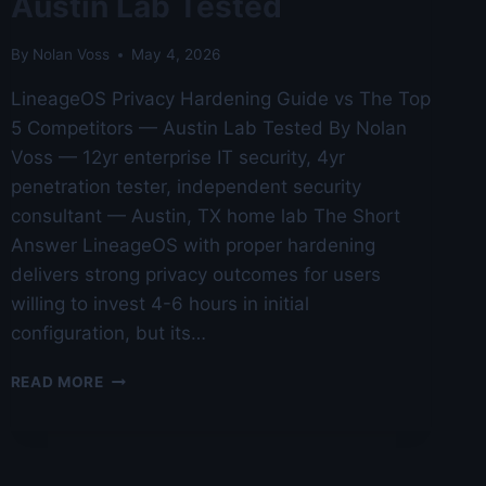
Austin Lab Tested
By
Nolan Voss
May 4, 2026
LineageOS Privacy Hardening Guide vs The Top
5 Competitors — Austin Lab Tested By Nolan
Voss — 12yr enterprise IT security, 4yr
penetration tester, independent security
consultant — Austin, TX home lab The Short
Answer LineageOS with proper hardening
delivers strong privacy outcomes for users
willing to invest 4-6 hours in initial
configuration, but its…
LINEAGEOS
READ MORE
PRIVACY
HARDENING
GUIDE
VS