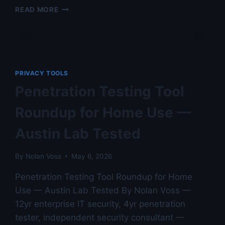
PRIVACY.COM
READ MORE
VIRTUAL
CARD
REVIEW
—
AUDITED
AGAINST
PRIVACY TOOLS
NIST
Penetration Testing Tool
STANDARDS
IN
Roundup for Home Use —
AUSTIN
LAB
Austin Lab Tested
By
Nolan Voss
May 6, 2026
Penetration Testing Tool Roundup for Home
Use — Austin Lab Tested By Nolan Voss —
12yr enterprise IT security, 4yr penetration
tester, independent security consultant —