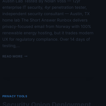
Austin Lab Tested By Nolan Voss — 12yr
enterprise IT security, 4yr penetration tester,
independent security consultant — Austin, TX
home lab The Short Answer Runbox delivers
privacy-focused email from Norway with 100%
renewable energy hosting, but it trades modern
UX for regulatory compliance. Over 14 days of
testing,…
RUNBOX
READ MORE
REVIEW:
NORWEGIAN
PRIVACY
EMAIL
—
AUSTIN
LAB
TESTED
PRIVACY TOOLS
Security Onion Deployment