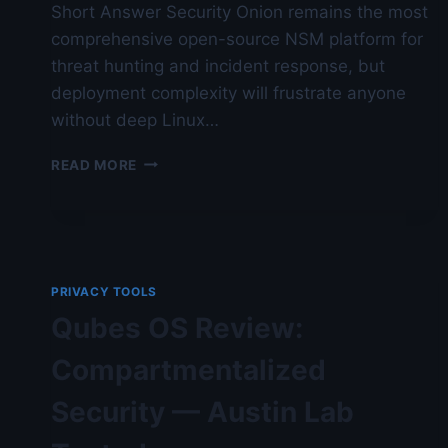
Short Answer Security Onion remains the most
comprehensive open-source NSM platform for
threat hunting and incident response, but
deployment complexity will frustrate anyone
without deep Linux…
SECURITY
READ MORE
ONION
DEPLOYMENT
IN
2026
—
AUSTIN
PRIVACY TOOLS
LAB
Qubes OS Review:
TESTED
Compartmentalized
Security — Austin Lab