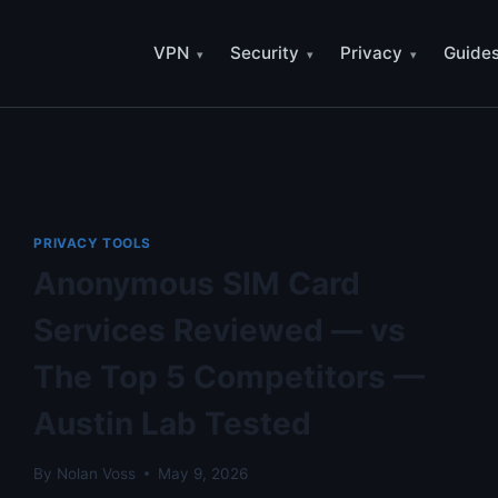
VPN
Security
Privacy
Guide
PRIVACY TOOLS
Anonymous SIM Card
Services Reviewed — vs
The Top 5 Competitors —
Austin Lab Tested
By
Nolan Voss
May 9, 2026