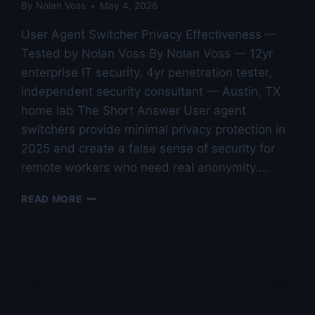
By
Nolan Voss
May 4, 2026
User Agent Switcher Privacy Effectiveness —
Tested by Nolan Voss By Nolan Voss — 12yr
enterprise IT security, 4yr penetration tester,
independent security consultant — Austin, TX
home lab The Short Answer User agent
switchers provide minimal privacy protection in
2025 and create a false sense of security for
remote workers who need real anonymity….
USER
READ MORE
AGENT
SWITCHER
PRIVACY
EFFECTIVENESS
—
TESTED
BY
NOLAN