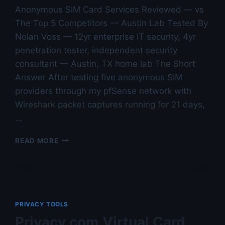
Anonymous SIM Card Services Reviewed — vs
The Top 5 Competitors — Austin Lab Tested By
Nolan Voss — 12yr enterprise IT security, 4yr
penetration tester, independent security
consultant — Austin, TX home lab The Short
Answer After testing five anonymous SIM
providers through my pfSense network with
Wireshark packet captures running for 21 days,
…
ANONYMOUS
READ MORE
SIM
CARD
SERVICES
REVIEWED
—
VS
PRIVACY TOOLS
THE
Privacy.com Virtual Card
TOP