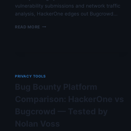
vulnerability submissions and network traffic
analysis, HackerOne edges out Bugcrowd…
BUG
READ MORE
BOUNTY
PLATFORM
COMPARISON:
HACKERONE
VS
BUGCROWD
—
VERIFIED
PRIVACY TOOLS
FOR
Bug Bounty Platform
NO-
LOGS
Comparison: HackerOne vs
BEHAVIOR
Bugcrowd — Tested by
Nolan Voss