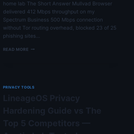
home lab The Short Answer Mullvad Browser
delivered 412 Mbps throughput on my
Spectrum Business 500 Mbps connection
without Tor routing overhead, blocked 23 of 25
phishing sites…
MULLVAD
READ MORE
BROWSER
REVIEW:
TOR
WITHOUT
TOR
—
PRIVACY TOOLS
AUSTIN
LineageOS Privacy
LAB
TESTED
Hardening Guide vs The
Top 5 Competitors —