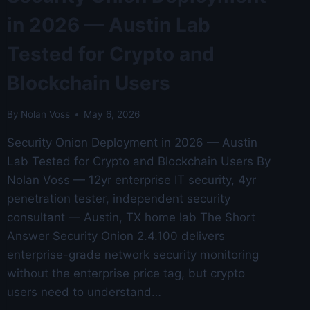
in 2026 — Austin Lab
Tested for Crypto and
Blockchain Users
By
Nolan Voss
May 6, 2026
Security Onion Deployment in 2026 — Austin
Lab Tested for Crypto and Blockchain Users By
Nolan Voss — 12yr enterprise IT security, 4yr
penetration tester, independent security
consultant — Austin, TX home lab The Short
Answer Security Onion 2.4.100 delivers
enterprise-grade network security monitoring
without the enterprise price tag, but crypto
users need to understand…