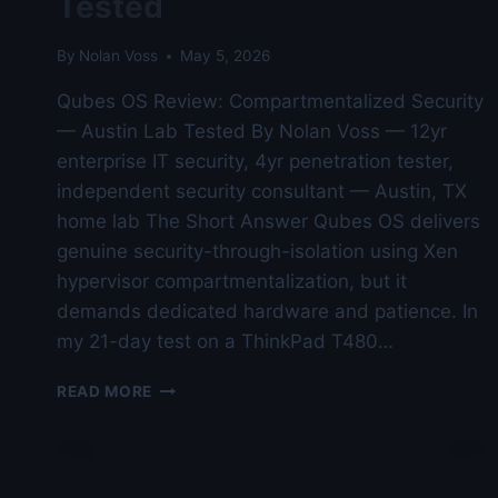
Tested
By
Nolan Voss
May 5, 2026
Qubes OS Review: Compartmentalized Security
— Austin Lab Tested By Nolan Voss — 12yr
enterprise IT security, 4yr penetration tester,
independent security consultant — Austin, TX
home lab The Short Answer Qubes OS delivers
genuine security-through-isolation using Xen
hypervisor compartmentalization, but it
demands dedicated hardware and patience. In
my 21-day test on a ThinkPad T480…
QUBES
READ MORE
OS
REVIEW:
COMPARTMENTALIZED
SECURITY