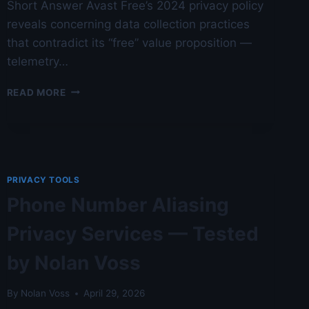
Short Answer Avast Free’s 2024 privacy policy
reveals concerning data collection practices
that contradict its “free” value proposition —
telemetry…
AVAST
READ MORE
FREE
REVIEW:
PRIVACY
POLICY
ANALYSIS
—
PRIVACY TOOLS
AGAINST
Phone Number Aliasing
14
COMPETITORS
Privacy Services — Tested
BENCHMARKED
—
by Nolan Voss
AUSTIN
LAB
TESTED
By
Nolan Voss
April 29, 2026