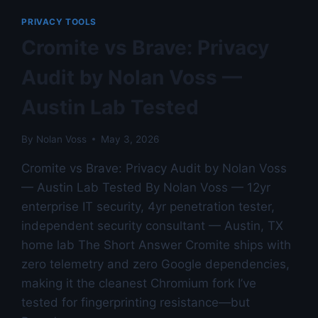
VOSS
PRIVACY TOOLS
Cromite vs Brave: Privacy
Audit by Nolan Voss —
Austin Lab Tested
By
Nolan Voss
May 3, 2026
Cromite vs Brave: Privacy Audit by Nolan Voss
— Austin Lab Tested By Nolan Voss — 12yr
enterprise IT security, 4yr penetration tester,
independent security consultant — Austin, TX
home lab The Short Answer Cromite ships with
zero telemetry and zero Google dependencies,
making it the cleanest Chromium fork I’ve
tested for fingerprinting resistance—but