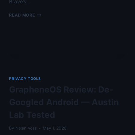
Brave’s…
CROMITE
READ MORE
VS
BRAVE:
PRIVACY
AUDIT
BY
NOLAN
VOSS
—
AUSTIN
LAB
PRIVACY TOOLS
TESTED
GrapheneOS Review: De-
Googled Android — Austin
Lab Tested
By
Nolan Voss
May 1, 2026