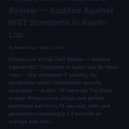
5
Review — Audited Against
COMPETITORS
—
NIST Standards in Austin
AUSTIN
LAB
Lab
TESTED
By
Nolan Voss
May 7, 2026
Privacy.com Virtual Card Review — Audited
Against NIST Standards in Austin Lab By Nolan
Voss — 12yr enterprise IT security, 4yr
penetration tester, independent security
consultant — Austin, TX home lab The Short
Answer Privacy.com’s virtual card service
performed well in my 14-day test, with card
generation completing in 1.2 seconds on
average and zero…