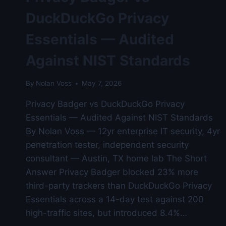
DuckDuckGo Privacy
Essentials — Audited
Against NIST Standards
By
Nolan Voss
May 7, 2026
Privacy Badger vs DuckDuckGo Privacy
Essentials — Audited Against NIST Standards
By Nolan Voss — 12yr enterprise IT security, 4yr
penetration tester, independent security
consultant — Austin, TX home lab The Short
Answer Privacy Badger blocked 23% more
third-party trackers than DuckDuckGo Privacy
Essentials across a 14-day test against 200
high-traffic sites, but introduced 8.4%…