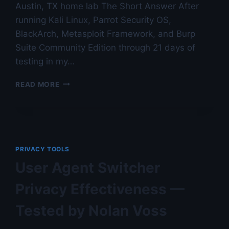
Austin, TX home lab The Short Answer After
running Kali Linux, Parrot Security OS,
BlackArch, Metasploit Framework, and Burp
Suite Community Edition through 21 days of
testing in my…
PENETRATION
READ MORE
TESTING
TOOL
ROUNDUP
FOR
HOME
USE
PRIVACY TOOLS
—
User Agent Switcher
AUSTIN
LAB
Privacy Effectiveness —
TESTED
Tested by Nolan Voss