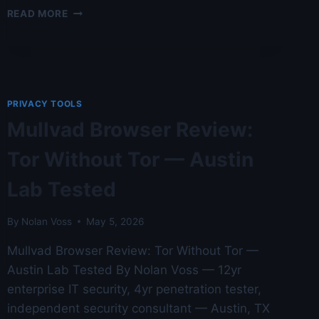
SECURITY
READ MORE
ONION
DEPLOYMENT
IN
2026
—
AUSTIN
PRIVACY TOOLS
LAB
Mullvad Browser Review:
TESTED
FOR
Tor Without Tor — Austin
CRYPTO
AND
Lab Tested
BLOCKCHAIN
USERS
By
Nolan Voss
May 5, 2026
Mullvad Browser Review: Tor Without Tor —
Austin Lab Tested By Nolan Voss — 12yr
enterprise IT security, 4yr penetration tester,
independent security consultant — Austin, TX