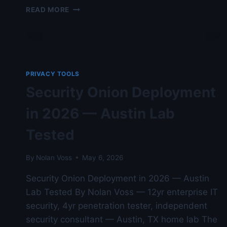
PRIVACY
READ MORE
BADGER
VS
DUCKDUCKGO
PRIVACY
ESSENTIALS
—
PRIVACY TOOLS
AUDITED
Security Onion Deployment
AGAINST
NIST
in 2026 — Austin Lab
STANDARDS
Tested
By
Nolan Voss
May 6, 2026
Security Onion Deployment in 2026 — Austin
Lab Tested By Nolan Voss — 12yr enterprise IT
security, 4yr penetration tester, independent
security consultant — Austin, TX home lab The