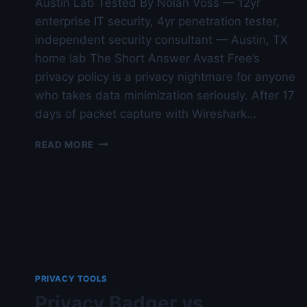
Austin Lab Tested By Nolan Voss — 12yr
enterprise IT security, 4yr penetration tester,
independent security consultant — Austin, TX
home lab The Short Answer Avast Free’s
privacy policy is a privacy nightmare for anyone
who takes data minimization seriously. After 17
days of packet capture with Wireshark…
AVAST
READ MORE
FREE
REVIEW:
PRIVACY
POLICY
ANALYSIS
—
AUSTIN
LAB
TESTED
PRIVACY TOOLS
Privacy Badger vs