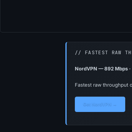
// FASTEST RAW TH
NordVPN — 892 Mbps · 2
Fastest raw throughput o
Get NordVPN →