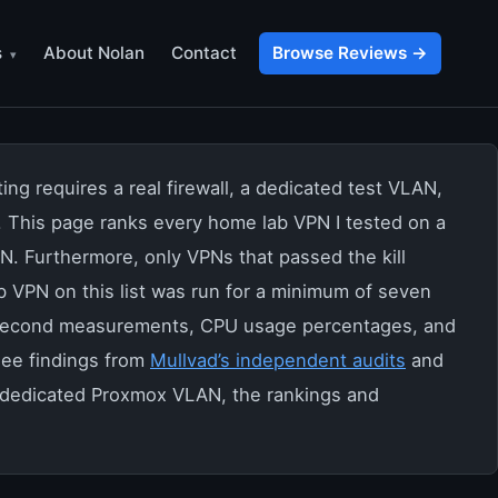
s
About Nolan
Contact
Browse Reviews →
g requires a real firewall, a dedicated test VLAN,
p. This page ranks every home lab VPN I tested on a
N. Furthermore, only VPNs that passed the kill
b VPN on this list was run for a minimum of seven
illisecond measurements, CPU usage percentages, and
see findings from
Mullvad’s independent audits
and
a dedicated Proxmox VLAN, the rankings and