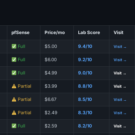
pfSense
Price/mo
Lab Score
Visit
Full
$5.00
9.4/10
Visit →
Full
$6.00
9.2/10
Visit →
Full
$4.99
9.0/10
Visit →
Partial
$3.99
8.8/10
Visit →
Partial
$6.67
8.5/10
Visit →
Partial
$2.49
8.3/10
Visit →
Full
$2.59
8.2/10
Visit →