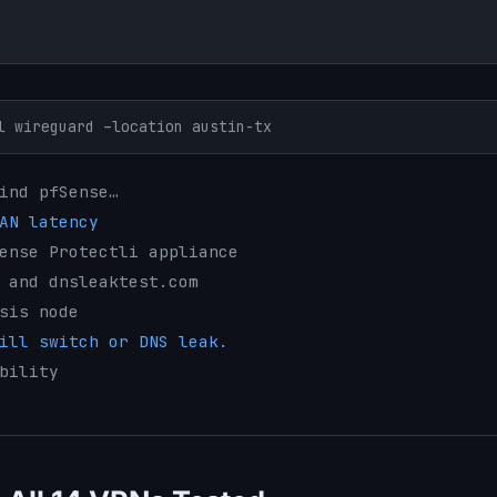
l wireguard –location austin-tx
ind pfSense…
AN latency
ense Protectli appliance
 and dnsleaktest.com
sis node
ill switch or DNS leak.
bility