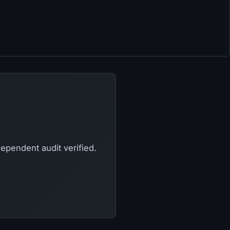
ependent audit verified.