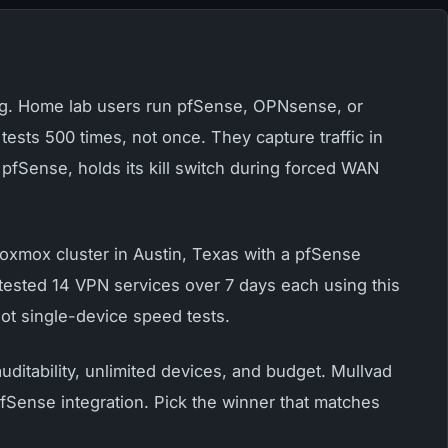
sing. Home lab users run pfSense, OPNsense, or
tests 500 times, not once. They capture traffic in
fSense, holds its kill switch during forced WAN
Proxmox cluster in Austin, Texas with a pfSense
I tested 14 VPN services over 7 days each using this
ot single-device speed tests.
ditability, unlimited devices, and budget. Mullvad
Sense integration. Pick the winner that matches