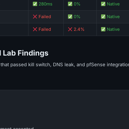
s
280ms
0%
Native
Failed
0%
Native
Failed
2.4%
Native
 Lab Findings
that passed kill switch, DNS leak, and pfSense integration