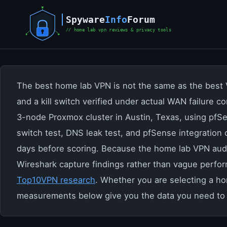
Skip
to
content
The best home lab VPN is not the same as the best V
and a kill switch verified under actual WAN failure 
3-node Proxmox cluster in Austin, Texas, using pfSe
switch test, DNS leak test, and pfSense integration
days before scoring. Because the home lab VPN audi
Wireshark capture findings rather than vague perfo
Top10VPN research
. Whether you are selecting a h
measurements below give you the data you need to 