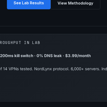
See Lab Results
View Methodology
ROUGHPUT IN LAB
00ms kill switch · 0% DNS leak · $3.99/month
f 14 VPNs tested. NordLynx protocol. 6,000+ servers. Ind