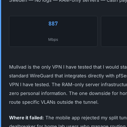
Sweden — No logs — RAM-only servers — Cash pay
887
Mbps
Mullvad is the only VPN I have tested that I would s
standard WireGuard that integrates directly with pfS
VPN I have tested. The RAM-only server infrastruct
zero personal information. The one downside for home
route specific VLANs outside the tunnel.
Where it failed:
The mobile app rejected my split tunn
dealbreaker for home lab users who manage routing at