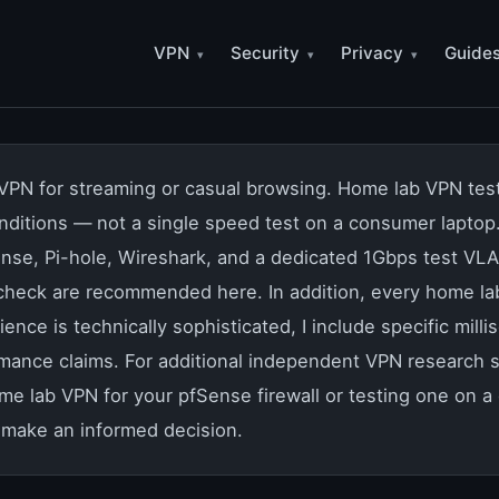
VPN
Security
Privacy
Guide
PN for streaming or casual browsing. Home lab VPN testin
conditions — not a single speed test on a consumer lapto
nse, Pi-hole, Wireshark, and a dedicated 1Gbps test VLA
 check are recommended here. In addition, every home la
ence is technically sophisticated, I include specific m
rmance claims. For additional independent VPN research 
ome lab VPN for your pfSense firewall or testing one on 
make an informed decision.