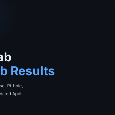
ab
b Results
e, Pi-hole,
dated April