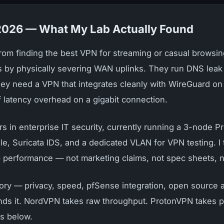
 2026 — What My Lab Actually Found
 from finding the best VPN for streaming or casual brow
es by physically severing WAN uplinks. They run DNS leak 
y need a VPN that integrates cleanly with WireGuard on p
 latency overhead on a gigabit connection.
rs in enterprise IT security, currently running a 3-node 
ole, Suricata IDS, and a dedicated VLAN for VPN testing. 
b performance — not marketing claims, not spec sheets, n
gory — privacy, speed, pfSense integration, open source au
ds it. NordVPN takes raw throughput. ProtonVPN takes pf
is below.