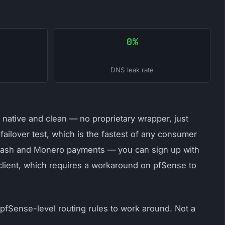
0%
DNS leak rate
native and clean — no proprietary wrapper, just
ailover test, which is the fastest of any consumer
t cash and Monero payments — you can sign up with
 client, which requires a workaround on pfSense to
 pfSense-level routing rules to work around. Not a