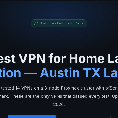
// Lab-Tested Hub Page
est VPN for Home L
tion — Austin TX La
 tested 14 VPNs on a 3-node Proxmox cluster with pfSens
ark. These are the only VPNs that passed every test. Up
2026.