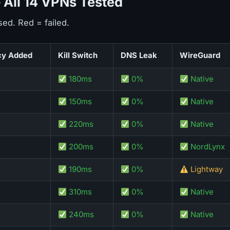
All 14 VPNs Tested
sed. Red = failed.
cy Added
Kill Switch
DNS Leak
WireGuard
180ms
0%
Native
150ms
0%
Native
220ms
0%
Native
200ms
0%
NordLynx
190ms
0%
Lightway
310ms
0%
Native
240ms
0%
Native