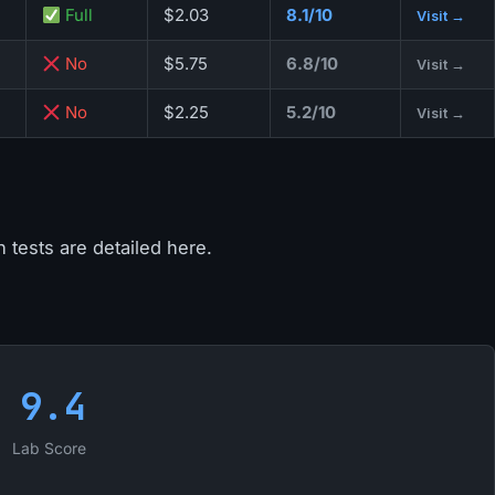
Full
$2.03
8.1/10
Visit →
No
$5.75
6.8/10
Visit →
No
$2.25
5.2/10
Visit →
 tests are detailed here.
9.4
Lab Score