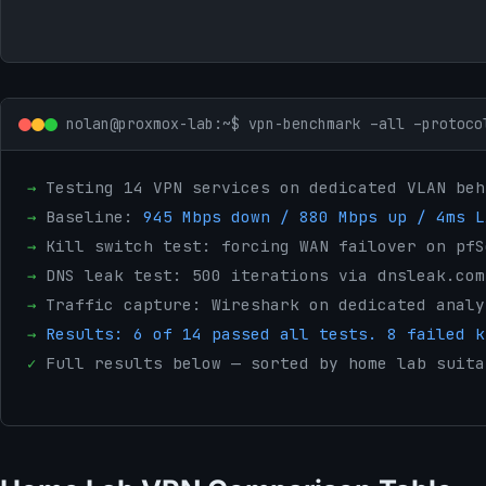
nolan@proxmox-lab:~$ vpn-benchmark –all –protoco
→
Testing 14 VPN services on dedicated VLAN beh
→
Baseline:
945 Mbps down / 880 Mbps up / 4ms L
→
Kill switch test: forcing WAN failover on pfS
→
DNS leak test: 500 iterations via dnsleak.com
→
Traffic capture: Wireshark on dedicated analy
→
Results: 6 of 14 passed all tests. 8 failed k
✓
Full results below — sorted by home lab suita