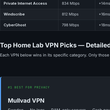
Private Internet Access
834 Mbps
+14m
Windscribe
812 Mbps
+16ms
CyberGhost
798 Mbps
+18ms
Top Home Lab VPN Picks — Detailed
Each VPN below wins in its specific category. Only those 
#1 BEST FOR PRIVACY
Mullvad VPN