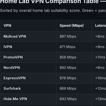
Home Lab VPN Comparison Table — 
Sorted by overall home lab suitability score. Green = pas
VPN
Speed (Mbps)
Laten
Mullvad VPN
887 Mbps
+8ms
IVPN
871 Mbps
+9ms
ProtonVPN
856 Mbps
+11ms
NordVPN
892 Mbps
+8ms
ExpressVPN
878 Mbps
+10ms
Surfshark
869 Mbps
+12ms
Hide.Me VPN
842 Mbps
+13ms