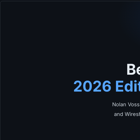
B
2026 Edi
Nolan Voss
and Wiresh