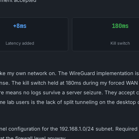
ment accepted
+8ms
180ms
Latency added
Kill switch
take my own network on. The WireGuard implementation is 
ense. The kill switch held at 180ms during my forced WAN f
ure means no logs survive a server seizure. They accep
 lab users is the lack of split tunneling on the desktop
el configuration for the 192.168.1.0/24 subnet. Required
 the firewall level anyway.