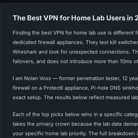
The Best VPN for Home Lab Users in
Finding the best VPN for home lab use is different
dedicated firewall appliances. They test kill switch
Wireshark and look for unexpected connections. The
failovers, and does not introduce more than 10ms of
I am Nolan Voss — former penetration tester, 12 yea
firewall on a Protectli appliance, Pi-hole DNS sinkh
exact setup. The results below reflect measured la
Each of the top picks below wins in a specific cate
takes the privacy crown because the lab data deman
your specific home lab priority. The full breakdown 