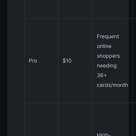
Frequent
online
shoppers
Pro
$10
needing
36+
cards/month
High-