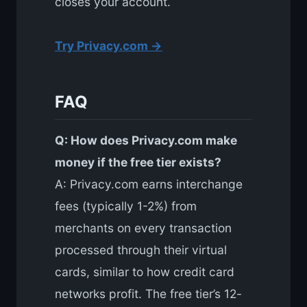
closes your account.
Try Privacy.com →
FAQ
Q: How does Privacy.com make
money if the free tier exists?
A: Privacy.com earns interchange
fees (typically 1-2%) from
merchants on every transaction
processed through their virtual
cards, similar to how credit card
networks profit. The free tier’s 12-