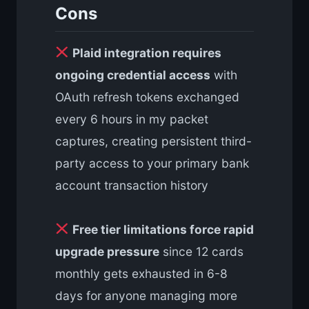
Cons
Plaid integration requires
ongoing credential access
with
OAuth refresh tokens exchanged
every 6 hours in my packet
captures, creating persistent third-
party access to your primary bank
account transaction history
Free tier limitations force rapid
upgrade pressure
since 12 cards
monthly gets exhausted in 6-8
days for anyone managing more