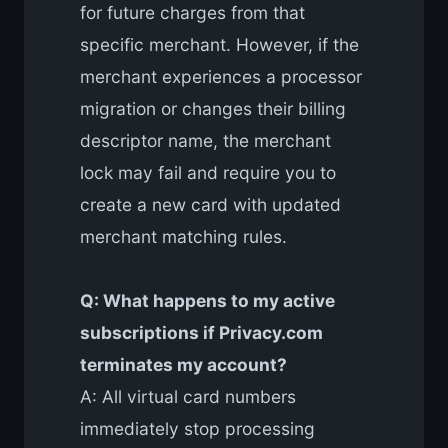
for future charges from that
specific merchant. However, if the
merchant experiences a processor
migration or changes their billing
descriptor name, the merchant
lock may fail and require you to
create a new card with updated
merchant matching rules.
Q: What happens to my active
subscriptions if Privacy.com
terminates my account?
A: All virtual card numbers
immediately stop processing