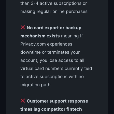
than 3-4 active subscriptions or
making regular online purchases
No card export or backup
mechanism exists
meaning if
Privacy.com experiences
downtime or terminates your
account, you lose access to all
virtual card numbers currently tied
to active subscriptions with no
migration path
Customer support response
times lag competitor fintech