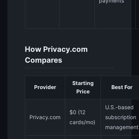
payments
How Privacy.com
Compares
Starting
Provider
Best For
Price
U.S.-based
$0 (12
Privacy.com
subscription
cards/mo)
management