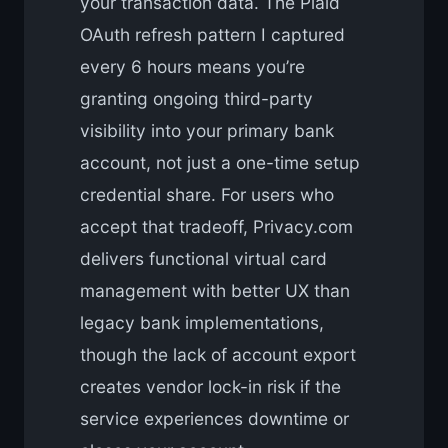
your transaction data. The Plaid
OAuth refresh pattern I captured
every 6 hours means you’re
granting ongoing third-party
visibility into your primary bank
account, not just a one-time setup
credential share. For users who
accept that tradeoff, Privacy.com
delivers functional virtual card
management with better UX than
legacy bank implementations,
though the lack of account export
creates vendor lock-in risk if the
service experiences downtime or