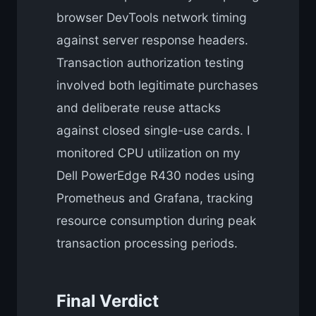
browser DevTools network timing
against server response headers.
Transaction authorization testing
involved both legitimate purchases
and deliberate reuse attacks
against closed single-use cards. I
monitored CPU utilization on my
Dell PowerEdge R430 nodes using
Prometheus and Grafana, tracking
resource consumption during peak
transaction processing periods.
Final Verdict