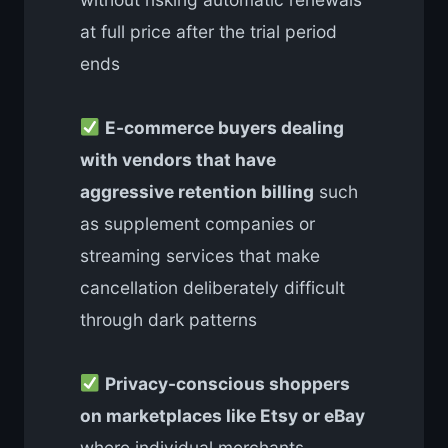
at full price after the trial period
ends
E-commerce buyers dealing
with vendors that have
aggressive retention billing
such
as supplement companies or
streaming services that make
cancellation deliberately difficult
through dark patterns
Privacy-conscious shoppers
on marketplaces like Etsy or eBay
where individual merchants