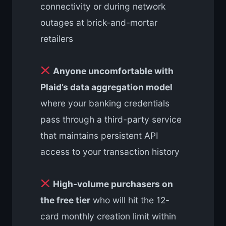
connectivity or during network
outages at brick-and-mortar
retailers
Anyone uncomfortable with
Plaid’s data aggregation model
where your banking credentials
pass through a third-party service
that maintains persistent API
access to your transaction history
High-volume purchasers on
the free tier
who will hit the 12-
card monthly creation limit within