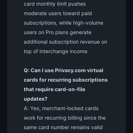
card monthly limit pushes
moderate users toward paid
subscriptions, while high-volume
users on Pro plans generate
additional subscription revenue on
top of interchange income.
Q: Can I use Privacy.com virtual
cards for recurring subscriptions
that require card-on-file
updates?
A: Yes, merchant-locked cards
work for recurring billing since the
same card number remains valid