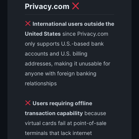
Privacy.com
International users outside the
United States
since Privacy.com
only supports U.S.-based bank
accounts and U.S. billing
addresses, making it unusable for
anyone with foreign banking
relationships
Users requiring offline
transaction capability
because
virtual cards fail at point-of-sale
terminals that lack internet