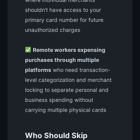
shouldn’t have access to your
primary card number for future
unauthorized charges
Remote workers expensing
purchases through multiple
platforms
who need transaction-
level categorization and merchant
locking to separate personal and
business spending without
carrying multiple physical cards
Who Should Skip