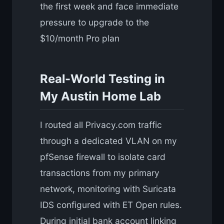
the first week and face immediate
pressure to upgrade to the
$10/month Pro plan
Real-World Testing in
My Austin Home Lab
I routed all Privacy.com traffic
through a dedicated VLAN on my
pfSense firewall to isolate card
transactions from my primary
network, monitoring with Suricata
IDS configured with ET Open rules.
During initial bank account linking