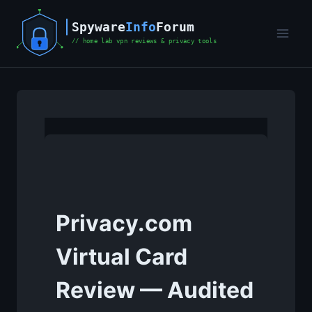
Skip
to
content
Privacy.com
Virtual Card
Review — Audited