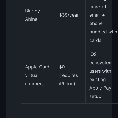
masked
Blur by
$39/year
email +
Abine
phone
bundled with
cards
iOS
ecosystem
Apple Card
$0
users with
virtual
(requires
existing
numbers
iPhone)
Apple Pay
setup