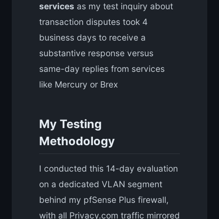
services
as my test inquiry about
transaction disputes took 4
business days to receive a
substantive response versus
same-day replies from services
like Mercury or Brex
My Testing
Methodology
I conducted this 14-day evaluation
on a dedicated VLAN segment
behind my pfSense Plus firewall,
with all Privacy.com traffic mirrored