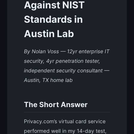
Against NIST
Standards in
Austin Lab
By Nolan Voss — 12yr enterprise IT
security, 4yr penetration tester,
independent security consultant —
Austin, TX home lab
The Short Answer
Privacy.com’s virtual card service
performed well in my 14-day test,