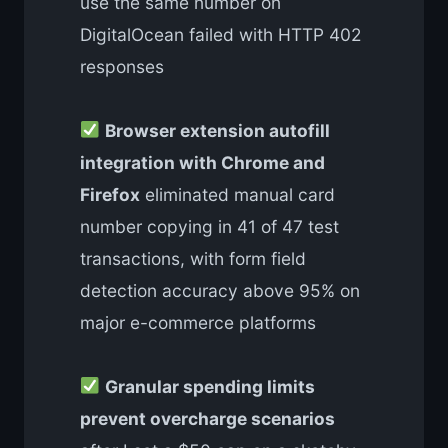
use the same number on
DigitalOcean failed with HTTP 402
responses
Browser extension autofill
integration with Chrome and
Firefox
eliminated manual card
number copying in 41 of 47 test
transactions, with form field
detection accuracy above 95% on
major e-commerce platforms
Granular spending limits
prevent overcharge scenarios