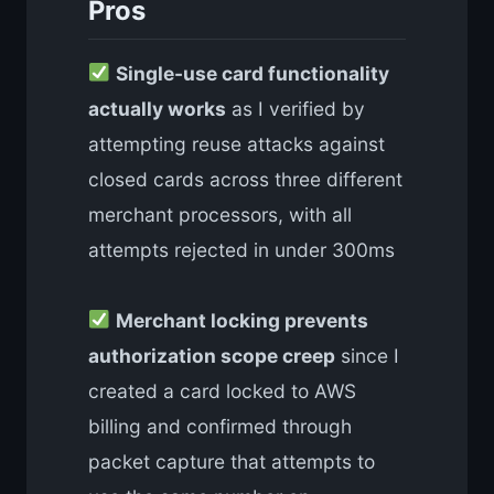
Pros
Single-use card functionality
actually works
as I verified by
attempting reuse attacks against
closed cards across three different
merchant processors, with all
attempts rejected in under 300ms
Merchant locking prevents
authorization scope creep
since I
created a card locked to AWS
billing and confirmed through
packet capture that attempts to