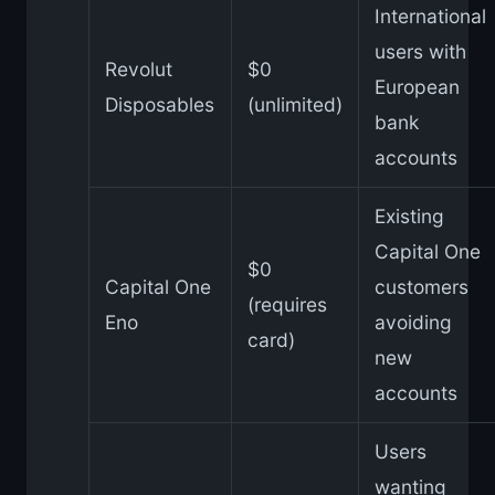
International
users with
Revolut
$0
European
Disposables
(unlimited)
bank
accounts
Existing
Capital One
$0
Capital One
customers
(requires
Eno
avoiding
card)
new
accounts
Users
wanting