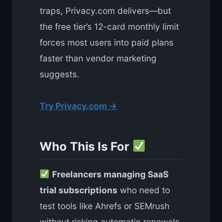
traps, Privacy.com delivers—but
the free tier’s 12-card monthly limit
forces most users into paid plans
faster than vendor marketing
suggests.
Try Privacy.com →
Who This Is For
Freelancers managing SaaS
trial subscriptions
who need to
test tools like Ahrefs or SEMrush
without risking automatic renewals