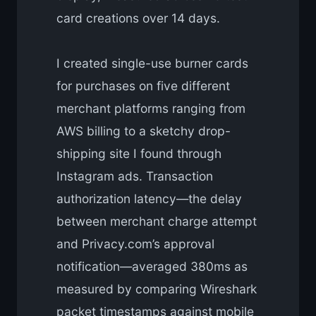
card creations over 14 days.
I created single-use burner cards
for purchases on five different
merchant platforms ranging from
AWS billing to a sketchy drop-
shipping site I found through
Instagram ads. Transaction
authorization latency—the delay
between merchant charge attempt
and Privacy.com’s approval
notification—averaged 380ms as
measured by comparing Wireshark
packet timestamps against mobile