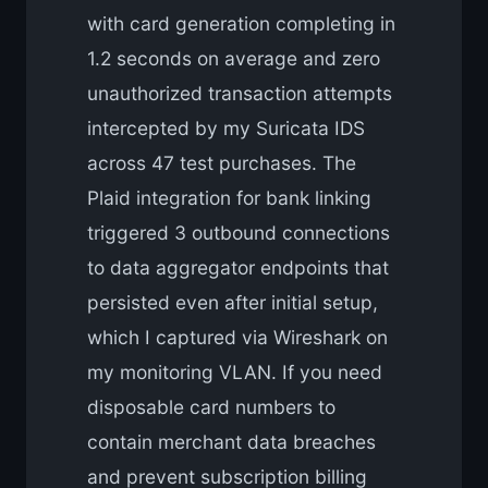
with card generation completing in
1.2 seconds on average and zero
unauthorized transaction attempts
intercepted by my Suricata IDS
across 47 test purchases. The
Plaid integration for bank linking
triggered 3 outbound connections
to data aggregator endpoints that
persisted even after initial setup,
which I captured via Wireshark on
my monitoring VLAN. If you need
disposable card numbers to
contain merchant data breaches
and prevent subscription billing