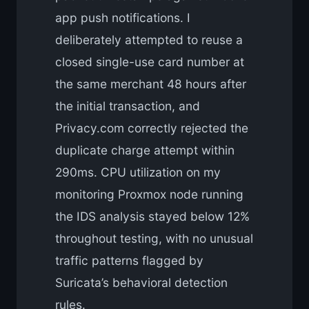
app push notifications. I
deliberately attempted to reuse a
closed single-use card number at
the same merchant 48 hours after
the initial transaction, and
Privacy.com correctly rejected the
duplicate charge attempt within
290ms. CPU utilization on my
monitoring Proxmox node running
the IDS analysis stayed below 12%
throughout testing, with no unusual
traffic patterns flagged by
Suricata’s behavioral detection
rules.