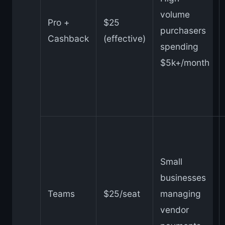
volume
Pro +
$25
purchasers
Cashback
(effective)
spending
$5k+/month
Small
businesses
Teams
$25/seat
managing
vendor