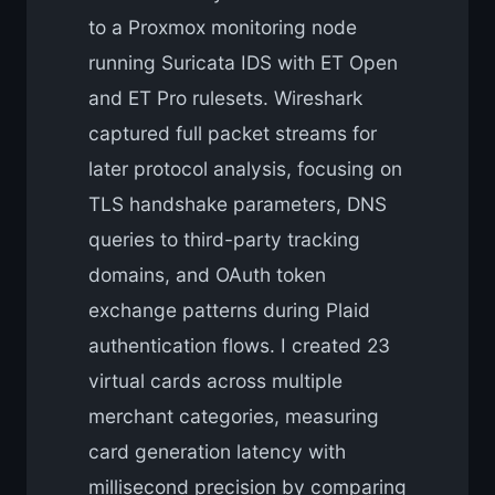
to a Proxmox monitoring node
running Suricata IDS with ET Open
and ET Pro rulesets. Wireshark
captured full packet streams for
later protocol analysis, focusing on
TLS handshake parameters, DNS
queries to third-party tracking
domains, and OAuth token
exchange patterns during Plaid
authentication flows. I created 23
virtual cards across multiple
merchant categories, measuring
card generation latency with
millisecond precision by comparing