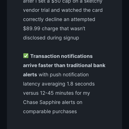
after I set a $50 cap on a sketchy
vendor trial and watched the card
correctly decline an attempted
$89.99 charge that wasn’t
disclosed during signup
Transaction notifications
arrive faster than traditional bank
alerts
with push notification
latency averaging 1.8 seconds
versus 12-45 minutes for my
Chase Sapphire alerts on
comparable purchases