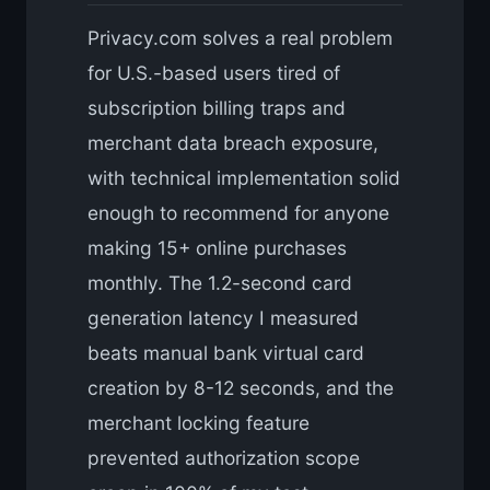
Privacy.com solves a real problem
for U.S.-based users tired of
subscription billing traps and
merchant data breach exposure,
with technical implementation solid
enough to recommend for anyone
making 15+ online purchases
monthly. The 1.2-second card
generation latency I measured
beats manual bank virtual card
creation by 8-12 seconds, and the
merchant locking feature
prevented authorization scope