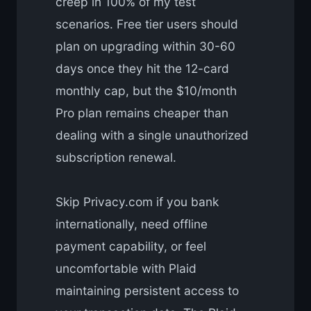
creep in 100% of my test
scenarios. Free tier users should
plan on upgrading within 30-60
days once they hit the 12-card
monthly cap, but the $10/month
Pro plan remains cheaper than
dealing with a single unauthorized
subscription renewal.
Skip Privacy.com if you bank
internationally, need offline
payment capability, or feel
uncomfortable with Plaid
maintaining persistent access to