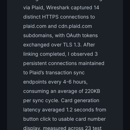
via Plaid, Wireshark captured 14
distinct HTTPS connections to
plaid.com and cdn.plaid.com
subdomains, with OAuth tokens
exchanged over TLS 1.3. After
linking completed, I observed 3
persistent connections maintained
to Plaid’s transaction sync
endpoints every 4-6 hours,
consuming an average of 220KB
per sync cycle. Card generation
latency averaged 1.2 seconds from
button click to usable card number
display, measured across 23 test