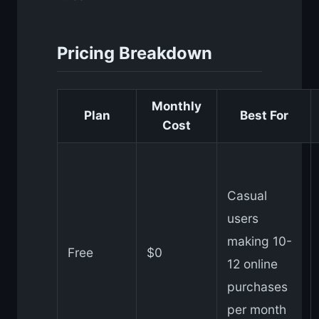
Pricing Breakdown
Monthly
Plan
Best For
Cost
Casual
users
making 10-
Free
$0
12 online
purchases
per month