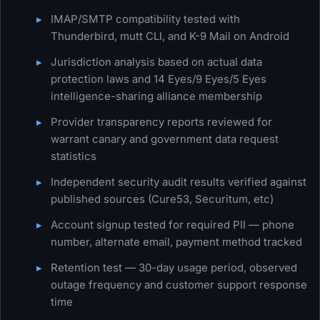
IMAP/SMTP compatibility tested with
Thunderbird, mutt CLI, and K-9 Mail on Android
Jurisdiction analysis based on actual data
protection laws and 14 Eyes/9 Eyes/5 Eyes
intelligence-sharing alliance membership
Provider transparency reports reviewed for
warrant canary and government data request
statistics
Independent security audit results verified against
published sources (Cure53, Securitum, etc)
Account signup tested for required PII — phone
number, alternate email, payment method tracked
Retention test — 30-day usage period, observed
outage frequency and customer support response
time