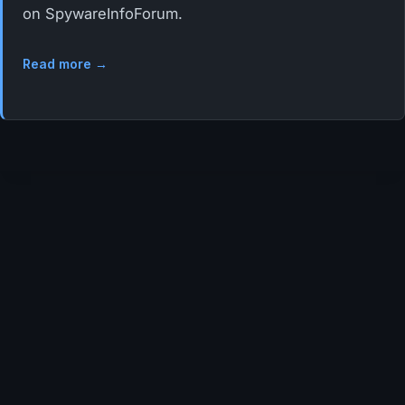
on SpywareInfoForum.
Read more →