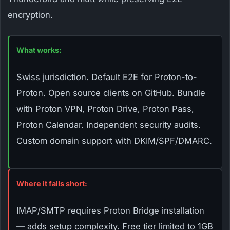
encryption.
What works:
Swiss jurisdiction. Default E2E for Proton-to-
Proton. Open source clients on GitHub. Bundle
with Proton VPN, Proton Drive, Proton Pass,
Proton Calendar. Independent security audits.
Custom domain support with DKIM/SPF/DMARC.
Where it falls short:
IMAP/SMTP requires Proton Bridge installation
— adds setup complexity. Free tier limited to 1GB