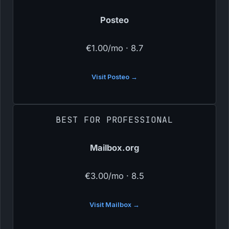
Posteo
€1.00/mo · 8.7
Visit Posteo →
BEST FOR PROFESSIONAL
Mailbox.org
€3.00/mo · 8.5
Visit Mailbox →