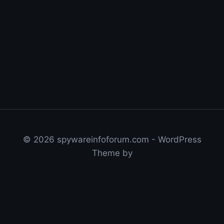
© 2026 spywareinfoforum.com - WordPress
Theme by
Get Nolan's VPN Speed