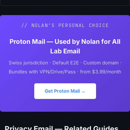
// NOLAN’S PERSONAL CHOICE
Proton Mail — Used by Nolan for All
Lab Email
Swiss jurisdiction · Default E2E · Custom domain ·
Bundles with VPN/Drive/Pass · from $3.99/month
Get Proton Mail →
Privacy Email — Related Guides