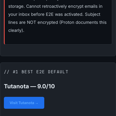
storage. Cannot retroactively encrypt emails in
your inbox before E2E was activated. Subject
lines are NOT encrypted (Proton documents this
clearly).
// #1 BEST E2E DEFAULT
Tutanota — 9.0/10
Visit Tutanota →