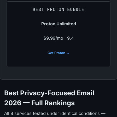
BEST PROTON BUNDLE
Proton Unlimited
$9.99/mo · 9.4
Get Proton →
Best Privacy-Focused Email
2026 — Full Rankings
All 8 services tested under identical conditions —