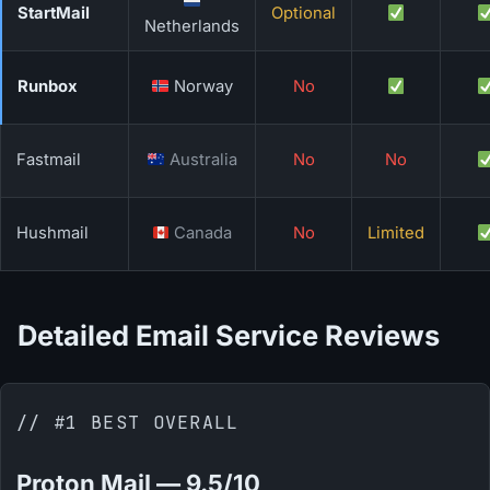
StartMail
Optional
Netherlands
Runbox
Norway
No
Fastmail
Australia
No
No
Hushmail
Canada
No
Limited
Detailed Email Service Reviews
// #1 BEST OVERALL
Proton Mail — 9.5/10