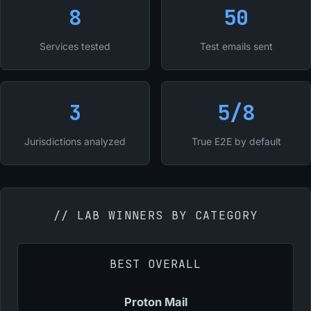
8
50
Services tested
Test emails sent
3
5/8
Jurisdictions analyzed
True E2E by default
// LAB WINNERS BY CATEGORY
BEST OVERALL
Proton Mail