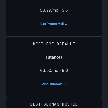
$3.99/mo · 9.5
Get Proton Mail →
BEST E2E DEFAULT
Tutanota
€3.00/mo · 9.0
Visit Tutanota →
BEST GERMAN HOSTED