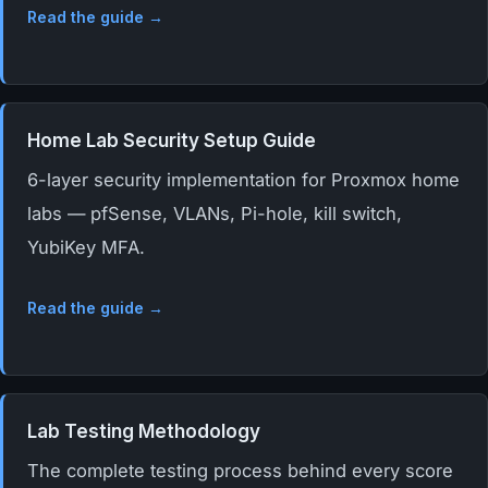
Read the guide →
Home Lab Security Setup Guide
6-layer security implementation for Proxmox home
labs — pfSense, VLANs, Pi-hole, kill switch,
YubiKey MFA.
Read the guide →
Lab Testing Methodology
The complete testing process behind every score