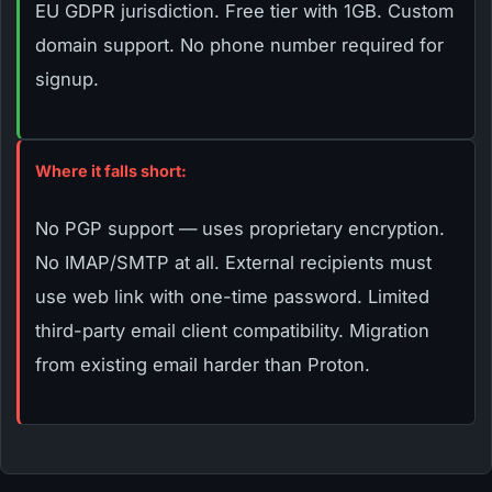
EU GDPR jurisdiction. Free tier with 1GB. Custom
domain support. No phone number required for
signup.
Where it falls short:
No PGP support — uses proprietary encryption.
No IMAP/SMTP at all. External recipients must
use web link with one-time password. Limited
third-party email client compatibility. Migration
from existing email harder than Proton.