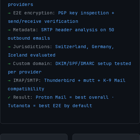
providers
→
E2E encryption:
PGP key inspection +
send/receive verification
→
Metadata:
SMTP header analysis on 50
outbound emails
→
Jurisdictions:
Switzerland, Germany,
Iceland evaluated
→
Custom domain:
DKIM/SPF/DMARC setup tested
per provider
→
IMAP/SMTP:
Thunderbird + mutt + K-9 Mail
compatibility
✓
Result:
Proton Mail = best overall ·
Tutanota = best E2E by default