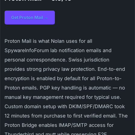
Get Proton Mail →
Proton Mail is what Nolan uses for all
SpywareInfoForum lab notification emails and
personal correspondence. Swiss jurisdiction
provides strong privacy law protection. End-to-end
encryption is enabled by default for all Proton-to-
Proton emails. PGP key handling is automatic — no
manual key management required for typical use.
Custom domain setup with DKIM/SPF/DMARC took
12 minutes from purchase to first verified email. The
Proton Bridge enables IMAP/SMTP access for
Thunderbird and mutt while preserving E2E