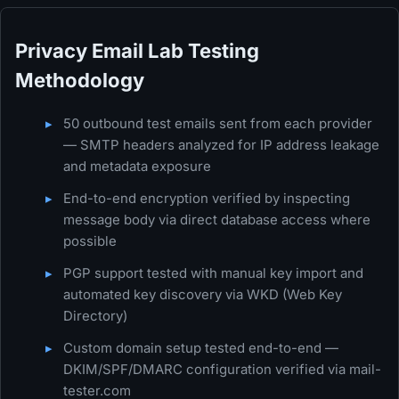
Privacy Email Lab Testing
Methodology
50 outbound test emails sent from each provider
— SMTP headers analyzed for IP address leakage
and metadata exposure
End-to-end encryption verified by inspecting
message body via direct database access where
possible
PGP support tested with manual key import and
automated key discovery via WKD (Web Key
Directory)
Custom domain setup tested end-to-end —
DKIM/SPF/DMARC configuration verified via mail-
tester.com