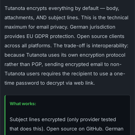
Tutanota encrypts everything by default — body,
attachments, AND subject lines. This is the technical
maximum for email privacy. German jurisdiction
provides EU GDPR protection. Open source clients
across all platforms. The trade-off is interoperability:
because Tutanota uses its own encryption protocol
rather than PGP, sending encrypted email to non-
Tutanota users requires the recipient to use a one-
time password to decrypt via web link.
What works:
Subject lines encrypted (only provider tested
that does this). Open source on GitHub. German