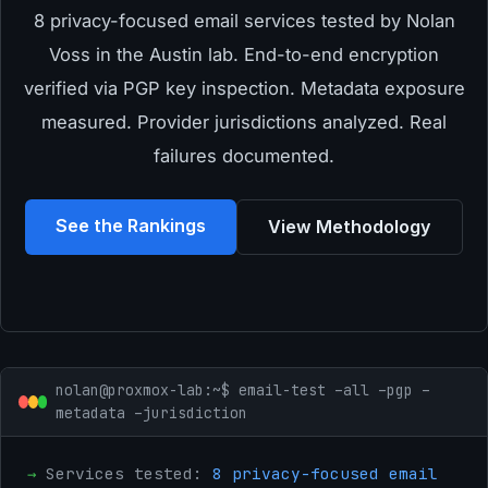
8 privacy-focused email services tested by Nolan
Voss in the Austin lab. End-to-end encryption
verified via PGP key inspection. Metadata exposure
measured. Provider jurisdictions analyzed. Real
failures documented.
See the Rankings
View Methodology
nolan@proxmox-lab:~$ email-test –all –pgp –
metadata –jurisdiction
→
Services tested:
8 privacy-focused email