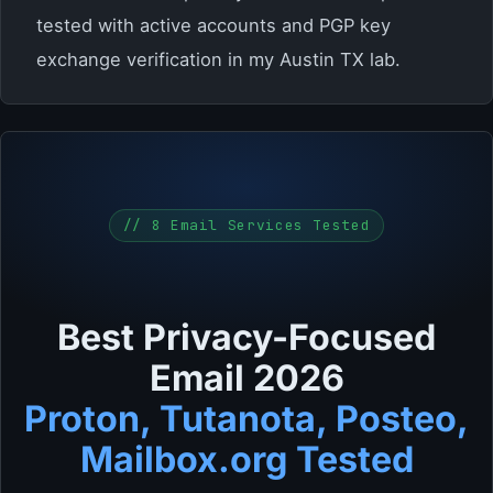
tested with active accounts and PGP key
exchange verification in my Austin TX lab.
// 8 Email Services Tested
Best Privacy-Focused
Email 2026
Proton, Tutanota, Posteo,
Mailbox.org Tested