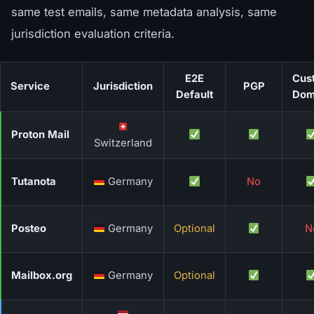
same test emails, same metadata analysis, same
jurisdiction evaluation criteria.
E2E
Cus
Service
Jurisdiction
PGP
Default
Dom
Proton Mail
Switzerland
Tutanota
Germany
No
Posteo
Germany
Optional
N
Mailbox.org
Germany
Optional