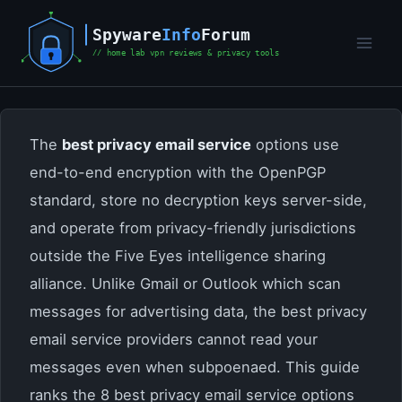
Skip
to
content
The
best privacy email service
options use
end-to-end encryption with the OpenPGP
standard, store no decryption keys server-side,
and operate from privacy-friendly jurisdictions
outside the Five Eyes intelligence sharing
alliance. Unlike Gmail or Outlook which scan
messages for advertising data, the best privacy
email service providers cannot read your
messages even when subpoenaed. This guide
ranks the 8 best privacy email service options