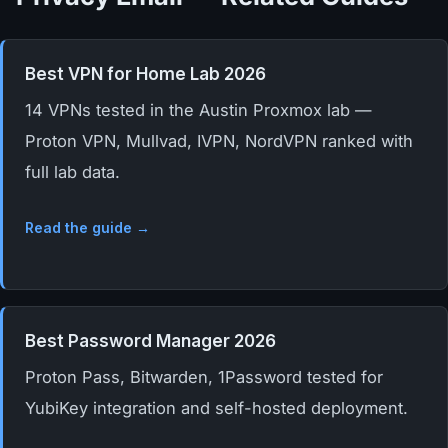
Best VPN for Home Lab 2026
14 VPNs tested in the Austin Proxmox lab —
Proton VPN, Mullvad, IVPN, NordVPN ranked with
full lab data.
Read the guide →
Best Password Manager 2026
Proton Pass, Bitwarden, 1Password tested for
YubiKey integration and self-hosted deployment.