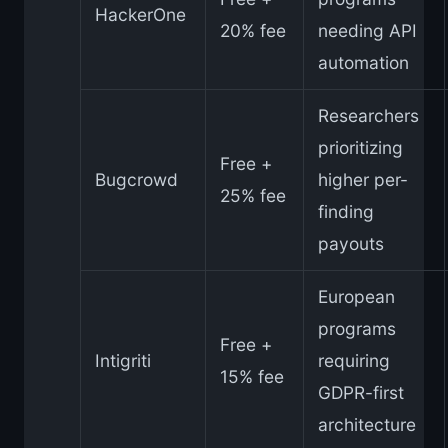
HackerOne
20% fee
needing API
automation
Researchers
prioritizing
Free +
Bugcrowd
higher per-
25% fee
finding
payouts
European
programs
Free +
Intigriti
requiring
15% fee
GDPR-first
architecture