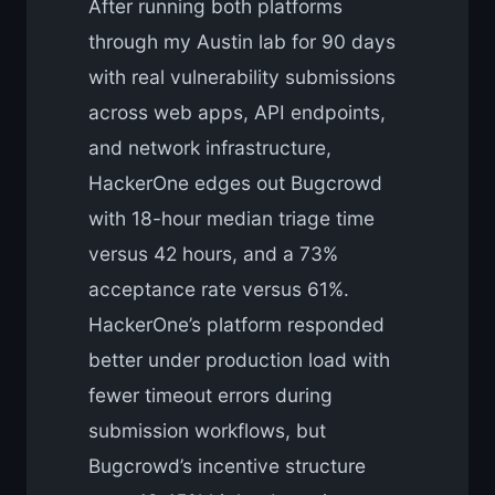
After running both platforms
through my Austin lab for 90 days
with real vulnerability submissions
across web apps, API endpoints,
and network infrastructure,
HackerOne edges out Bugcrowd
with 18-hour median triage time
versus 42 hours, and a 73%
acceptance rate versus 61%.
HackerOne’s platform responded
better under production load with
fewer timeout errors during
submission workflows, but
Bugcrowd’s incentive structure