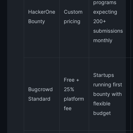
programs
HackerOne
Custom
expecting
Bounty
pricing
200+
submissions
monthly
Startups
Free +
running first
Bugcrowd
25%
bounty with
Standard
platform
flexible
fee
budget