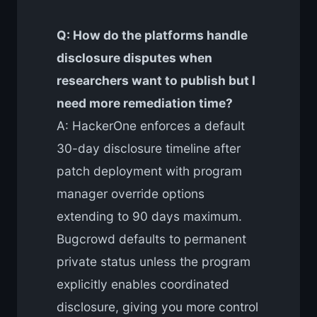
Q: How do the platforms handle
disclosure disputes when
researchers want to publish but I
need more remediation time?
A: HackerOne enforces a default
30-day disclosure timeline after
patch deployment with program
manager override options
extending to 90 days maximum.
Bugcrowd defaults to permanent
private status unless the program
explicitly enables coordinated
disclosure, giving you more control