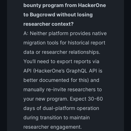
bounty program from HackerOne
to Bugcrowd without losing
researcher context?
A: Neither platform provides native
migration tools for historical report
data or researcher relationships.
You’ll need to export reports via
API (HackerOne’s GraphQL API is
better documented for this) and
manually re-invite researchers to
your new program. Expect 30-60
days of dual-platform operation
during transition to maintain
researcher engagement.