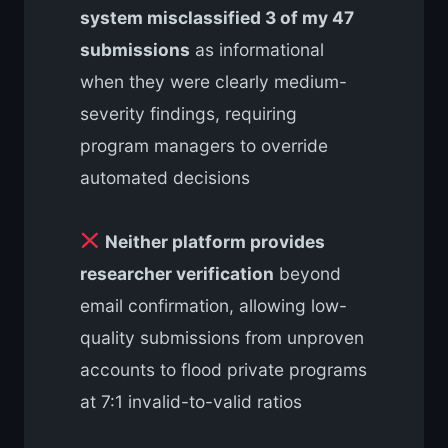
system misclassified 3 of my 47
submissions
as informational
when they were clearly medium-
severity findings, requiring
program managers to override
automated decisions
Neither platform provides
researcher verification
beyond
email confirmation, allowing low-
quality submissions from unproven
accounts to flood private programs
at 7:1 invalid-to-valid ratios