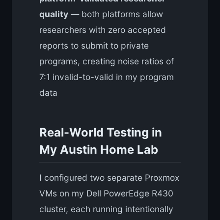
quality
— both platforms allow
researchers with zero accepted
reports to submit to private
programs, creating noise ratios of
7:1 invalid-to-valid in my program
data
Real-World Testing in
My Austin Home Lab
I configured two separate Proxmox
VMs on my Dell PowerEdge R430
cluster, each running intentionally