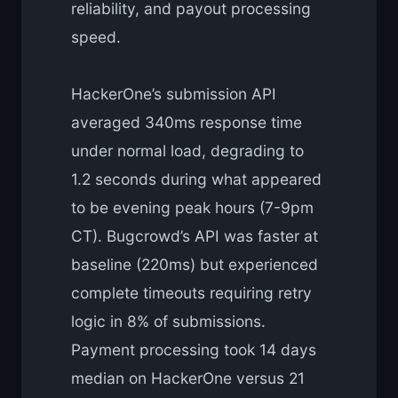
reliability, and payout processing
speed.
HackerOne’s submission API
averaged 340ms response time
under normal load, degrading to
1.2 seconds during what appeared
to be evening peak hours (7-9pm
CT). Bugcrowd’s API was faster at
baseline (220ms) but experienced
complete timeouts requiring retry
logic in 8% of submissions.
Payment processing took 14 days
median on HackerOne versus 21