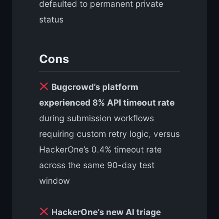
defaulted to permanent private
status
Cons
Bugcrowd’s platform
experienced 8% API timeout rate
during submission workflows
requiring custom retry logic, versus
HackerOne’s 0.4% timeout rate
across the same 90-day test
window
HackerOne’s new AI triage