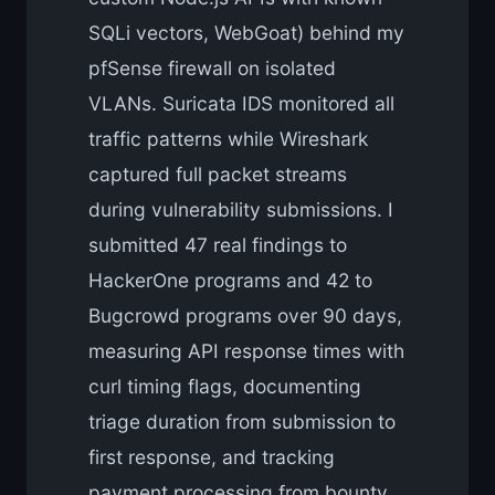
SQLi vectors, WebGoat) behind my
pfSense firewall on isolated
VLANs. Suricata IDS monitored all
traffic patterns while Wireshark
captured full packet streams
during vulnerability submissions. I
submitted 47 real findings to
HackerOne programs and 42 to
Bugcrowd programs over 90 days,
measuring API response times with
curl timing flags, documenting
triage duration from submission to
first response, and tracking
payment processing from bounty