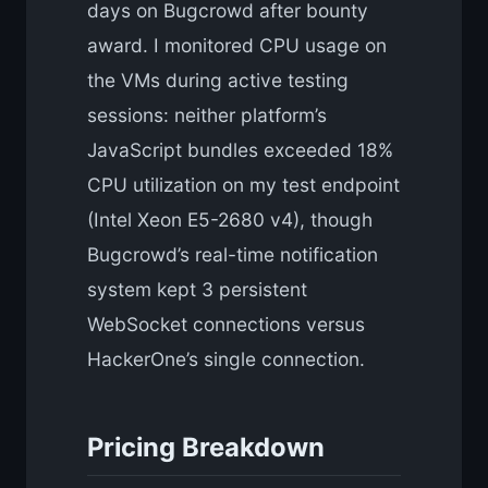
days on Bugcrowd after bounty
award. I monitored CPU usage on
the VMs during active testing
sessions: neither platform’s
JavaScript bundles exceeded 18%
CPU utilization on my test endpoint
(Intel Xeon E5-2680 v4), though
Bugcrowd’s real-time notification
system kept 3 persistent
WebSocket connections versus
HackerOne’s single connection.
Pricing Breakdown