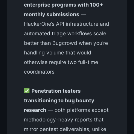
enterprise programs with 100+
monthly submissions
—
HackerOne’s API infrastructure and
automated triage workflows scale
better than Bugcrowd when you’re
handling volume that would
otherwise require two full-time
coordinators
Penetration testers
transitioning to bug bounty
research
— both platforms accept
methodology-heavy reports that
mirror pentest deliverables, unlike