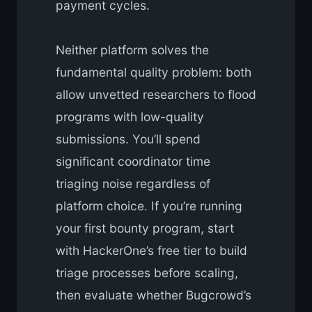
payment cycles.
Neither platform solves the
fundamental quality problem: both
allow unvetted researchers to flood
programs with low-quality
submissions. You’ll spend
significant coordinator time
triaging noise regardless of
platform choice. If you’re running
your first bounty program, start
with HackerOne’s free tier to build
triage processes before scaling,
then evaluate whether Bugcrowd’s