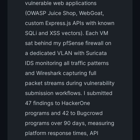
vulnerable web applications
(OWASP Juice Shop, WebGoat,
custom Express.js APIs with known
SQLi and XSS vectors). Each VM
sat behind my pfSense firewall on
a dedicated VLAN with Suricata
IDS monitoring all traffic patterns
and Wireshark capturing full
packet streams during vulnerability
submission workflows. I submitted
47 findings to HackerOne
programs and 42 to Bugcrowd
programs over 90 days, measuring
platform response times, API