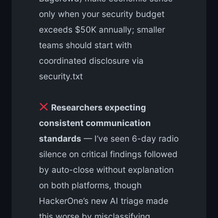
only when your security budget
exceeds $50K annually; smaller
teams should start with
coordinated disclosure via
security.txt
Researchers expecting
consistent communication
standards
— I’ve seen 6-day radio
silence on critical findings followed
by auto-close without explanation
on both platforms, though
HackerOne’s new AI triage made
this worse by misclassifying