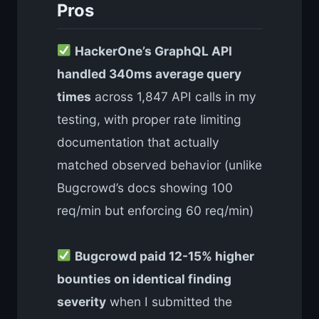
Pros
HackerOne’s GraphQL API
handled 340ms average query
times
across 1,847 API calls in my
testing, with proper rate limiting
documentation that actually
matched observed behavior (unlike
Bugcrowd’s docs showing 100
req/min but enforcing 60 req/min)
Bugcrowd paid 12-15% higher
bounties on identical finding
severity
when I submitted the