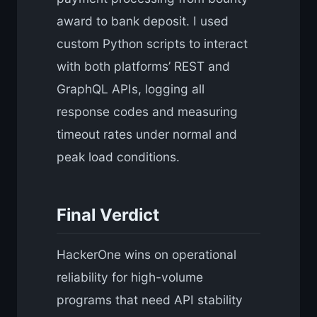
award to bank deposit. I used
custom Python scripts to interact
with both platforms’ REST and
GraphQL APIs, logging all
response codes and measuring
timeout rates under normal and
peak load conditions.
Final Verdict
HackerOne wins on operational
reliability for high-volume
programs that need API stability