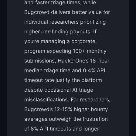
and faster triage times, while
Bugcrowd delivers better value for
individual researchers prioritizing
higher per-finding payouts. If
you’re managing a corporate
program expecting 100+ monthly
submissions, HackerOne’s 18-hour
median triage time and 0.4% API
timeout rate justify the platform
despite occasional AI triage
misclassifications. For researchers,
Bugcrowd’s 12-15% higher bounty
averages outweigh the frustration
of 8% API timeouts and longer