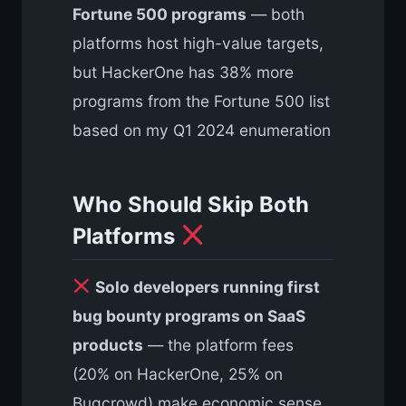
Fortune 500 programs
— both
platforms host high-value targets,
but HackerOne has 38% more
programs from the Fortune 500 list
based on my Q1 2024 enumeration
Who Should Skip Both
Platforms
Solo developers running first
bug bounty programs on SaaS
products
— the platform fees
(20% on HackerOne, 25% on
Bugcrowd) make economic sense