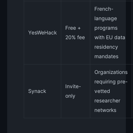
French-
language
Free +
programs
YesWeHack
20% fee
with EU data
residency
mandates
Organizations
requiring pre-
Invite-
Synack
vetted
only
researcher
networks