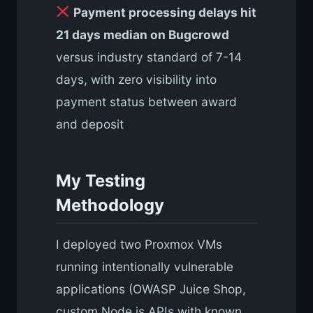
Payment processing delays hit
21 days median on Bugcrowd
versus industry standard of 7-14
days, with zero visibility into
payment status between award
and deposit
My Testing
Methodology
I deployed two Proxmox VMs
running intentionally vulnerable
applications (OWASP Juice Shop,
custom Node.js APIs with known