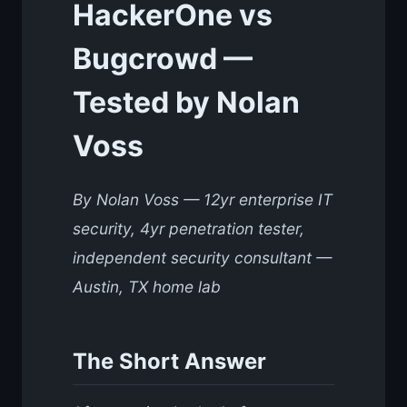
HackerOne vs
Bugcrowd —
Tested by Nolan
Voss
By Nolan Voss — 12yr enterprise IT
security, 4yr penetration tester,
independent security consultant —
Austin, TX home lab
The Short Answer