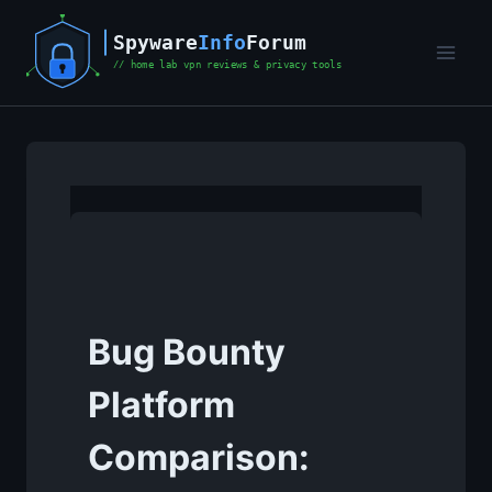
Skip
to
content
Bug Bounty
Platform
Comparison: