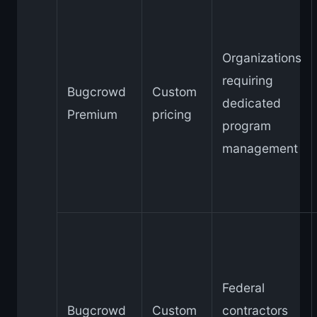
Organizations
requiring
Bugcrowd
Custom
dedicated
Premium
pricing
program
management
Federal
Bugcrowd
Custom
contractors