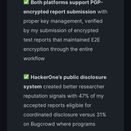
Both platforms support PGP-
encrypted report submission
with
proper key management, verified
by my submission of encrypted
test reports that maintained E2E
encryption through the entire
workflow
HackerOne’s public disclosure
system
created better researcher
reputation signals with 47% of my
accepted reports eligible for
coordinated disclosure versus 31%
on Bugcrowd where programs