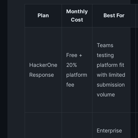
Monthly
Plan
Best For
Cost
Teams
Free +
testing
HackerOne
20%
platform fit
Response
platform
with limited
fee
submission
volume
Enterprise