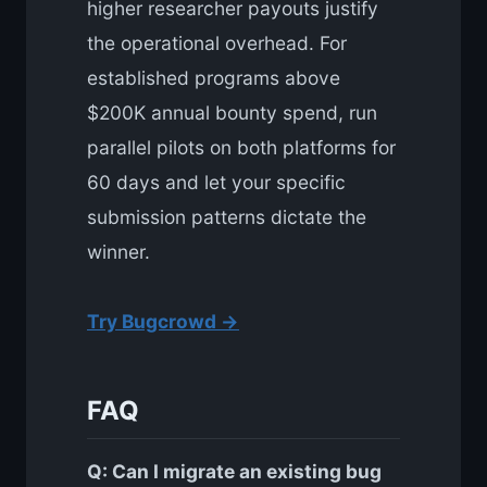
higher researcher payouts justify
the operational overhead. For
established programs above
$200K annual bounty spend, run
parallel pilots on both platforms for
60 days and let your specific
submission patterns dictate the
winner.
Try Bugcrowd →
FAQ
Q: Can I migrate an existing bug