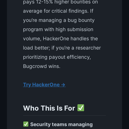
pays 12-15% higher bounties on
average for critical findings. If
you’re managing a bug bounty
program with high submission
volume, HackerOne handles the
load better; if you’re a researcher
prioritizing payout efficiency,
Bugcrowd wins.
Try HackerOne →
Who This Is For
Security teams managing