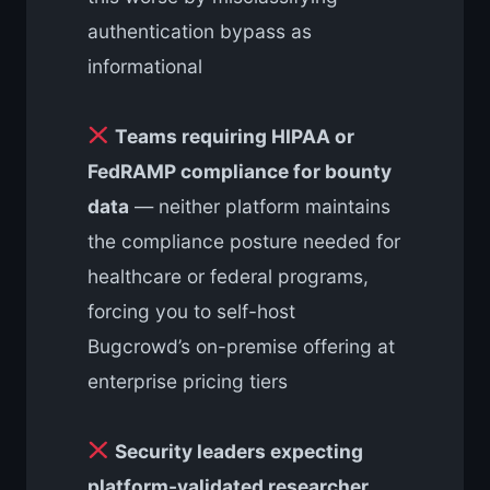
authentication bypass as
informational
Teams requiring HIPAA or
FedRAMP compliance for bounty
data
— neither platform maintains
the compliance posture needed for
healthcare or federal programs,
forcing you to self-host
Bugcrowd’s on-premise offering at
enterprise pricing tiers
Security leaders expecting
platform-validated researcher