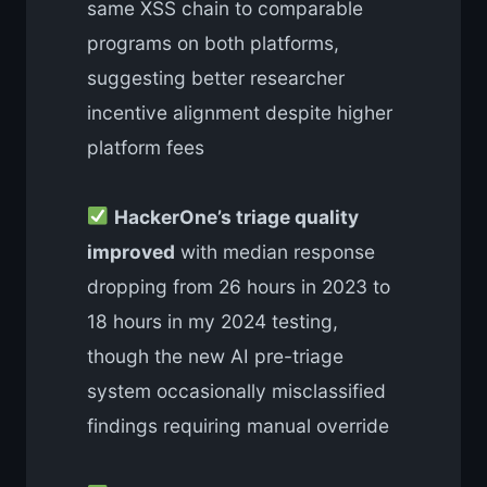
same XSS chain to comparable
programs on both platforms,
suggesting better researcher
incentive alignment despite higher
platform fees
HackerOne’s triage quality
improved
with median response
dropping from 26 hours in 2023 to
18 hours in my 2024 testing,
though the new AI pre-triage
system occasionally misclassified
findings requiring manual override