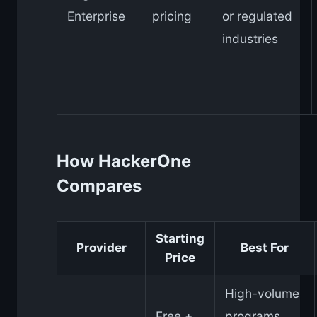
Enterprise
pricing
or regulated
industries
How HackerOne
Compares
Starting
Provider
Best For
Price
High-volume
Free +
programs