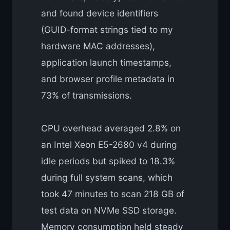
and found device identifiers
(GUID-format strings tied to my
hardware MAC addresses),
application launch timestamps,
and browser profile metadata in
73% of transmissions.
CPU overhead averaged 2.8% on
an Intel Xeon E5-2680 v4 during
idle periods but spiked to 18.3%
during full system scans, which
took 47 minutes to scan 218 GB of
test data on NVMe SSD storage.
Memory consumption held steady