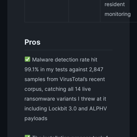
resident
monitoring
Pros
Malware detection rate hit
99.1% in my tests against 2,847
samples from VirusTotal’s recent
corpus, catching all 14 live
ransomware variants I threw at it
including Lockbit 3.0 and ALPHV
payloads