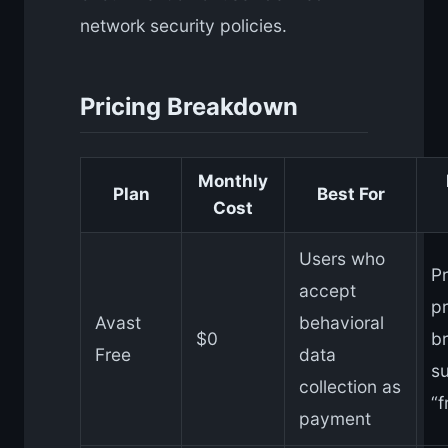
network security policies.
Pricing Breakdown
Monthly
Plan
Best For
Cost
Users who
Pr
accept
p
Avast
behavioral
$0
b
Free
data
su
collection as
“f
payment