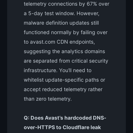
telemetry connections by 67% over
a 5-day test window. However,
malware definition updates still
functioned normally by failing over
to avast.com CDN endpoints,
suggesting the analytics domains
are separated from critical security
infrastructure. You’ll need to
whitelist update-specific paths or
accept reduced telemetry rather
than zero telemetry.
Q: Does Avast’s hardcoded DNS-
over-HTTPS to Cloudflare leak