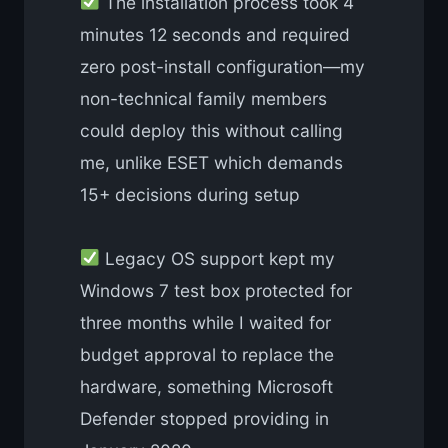
The installation process took 4
minutes 12 seconds and required
zero post-install configuration—my
non-technical family members
could deploy this without calling
me, unlike ESET which demands
15+ decisions during setup
Legacy OS support kept my
Windows 7 test box protected for
three months while I waited for
budget approval to replace the
hardware, something Microsoft
Defender stopped providing in