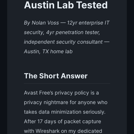
Austin Lab Tested
By Nolan Voss — 12yr enterprise IT
security, 4yr penetration tester,
independent security consultant —
Austin, TX home lab
The Short Answer
Avast Free’s privacy policy is a
privacy nightmare for anyone who
takes data minimization seriously.
After 17 days of packet capture
with Wireshark on my dedicated