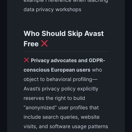
data privacy workshops
Who Should Skip Avast
Free
Privacy advocates and GDPR-
conscious European users
who
object to behavioral profiling—
Avast’s privacy policy explicitly
reserves the right to build
“anonymized” user profiles that
include search queries, website
visits, and software usage patterns