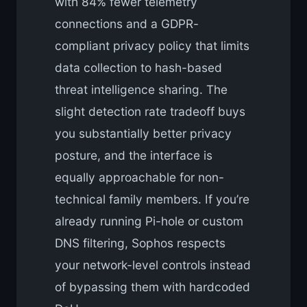
with 84% fewer telemetry
connections and a GDPR-
compliant privacy policy that limits
data collection to hash-based
threat intelligence sharing. The
slight detection rate tradeoff buys
you substantially better privacy
posture, and the interface is
equally approachable for non-
technical family members. If you’re
already running Pi-hole or custom
DNS filtering, Sophos respects
your network-level controls instead
of bypassing them with hardcoded