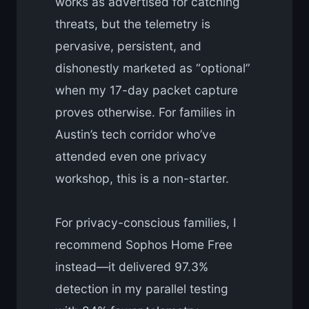
works as advertised for catching
threats, but the telemetry is
pervasive, persistent, and
dishonestly marketed as “optional”
when my 17-day packet capture
proves otherwise. For families in
Austin’s tech corridor who’ve
attended even one privacy
workshop, this is a non-starter.
For privacy-conscious families, I
recommend Sophos Home Free
instead—it delivered 97.3%
detection in my parallel testing