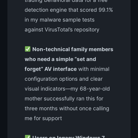
detection engine that scored 99.1%
in my malware sample tests
against VirusTotal’s repository
Non-technical family members
who need a simple “set and
forget” AV interface
with minimal
configuration options and clear
visual indicators—my 68-year-old
mother successfully ran this for
three months without once calling
me for support
Users on legacy Windows 7