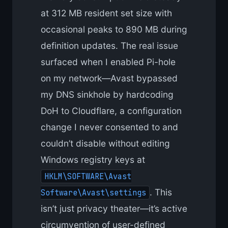
at 312 MB resident set size with
occasional peaks to 890 MB during
definition updates. The real issue
surfaced when I enabled Pi-hole
on my network—Avast bypassed
my DNS sinkhole by hardcoding
DoH to Cloudflare, a configuration
change I never consented to and
couldn’t disable without editing
Windows registry keys at
HKLM\SOFTWARE\Avast
. This
Software\Avast\settings
isn’t just privacy theater—it’s active
circumvention of user-defined