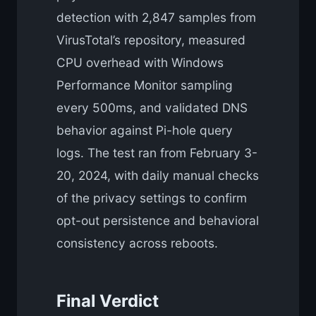
detection with 2,847 samples from
VirusTotal’s repository, measured
CPU overhead with Windows
Performance Monitor sampling
every 500ms, and validated DNS
behavior against Pi-hole query
logs. The test ran from February 3-
20, 2024, with daily manual checks
of the privacy settings to confirm
opt-out persistence and behavioral
consistency across reboots.
Final Verdict