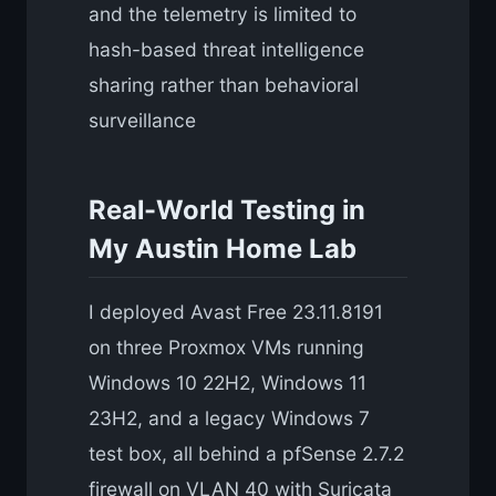
and the telemetry is limited to
hash-based threat intelligence
sharing rather than behavioral
surveillance
Real-World Testing in
My Austin Home Lab
I deployed Avast Free 23.11.8191
on three Proxmox VMs running
Windows 10 22H2, Windows 11
23H2, and a legacy Windows 7
test box, all behind a pfSense 2.7.2
firewall on VLAN 40 with Suricata