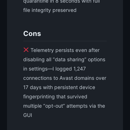
quarantine in 8 seconds with full
file integrity preserved
Cons
Telemetry persists even after
disabling all “data sharing” options
in settings—I logged 1,247
connections to Avast domains over
17 days with persistent device
fingerprinting that survived
multiple “opt-out” attempts via the
GUI