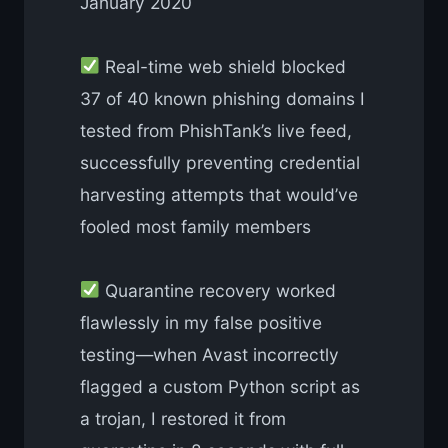
January 2020
Real-time web shield blocked
37 of 40 known phishing domains I
tested from PhishTank’s live feed,
successfully preventing credential
harvesting attempts that would’ve
fooled most family members
Quarantine recovery worked
flawlessly in my false positive
testing—when Avast incorrectly
flagged a custom Python script as
a trojan, I restored it from