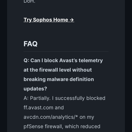
DoH.
Try Sophos Home →
FAQ
Q: Can I block Avast’s telemetry
at the firewall level without
breaking malware definition
updates?
A: Partially. I successfully blocked
ff.avast.com and
avcdn.com/analytics/* on my
pfSense firewall, which reduced