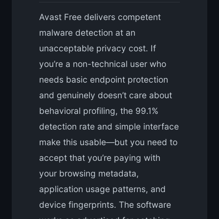
Avast Free delivers competent
malware detection at an
unacceptable privacy cost. If
you’re a non-technical user who
needs basic endpoint protection
and genuinely doesn’t care about
behavioral profiling, the 99.1%
detection rate and simple interface
make this usable—but you need to
accept that you’re paying with
your browsing metadata,
application usage patterns, and
device fingerprints. The software