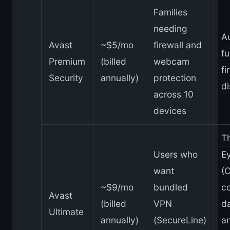
Families
needing
A
Avast
~$5/mo
firewall and
fu
Premium
(billed
webcam
fi
Security
annually)
protection
di
across 10
devices
T
Users who
Ey
want
(
~$9/mo
bundled
c
Avast
(billed
VPN
da
Ultimate
annually)
(SecureLine)
a