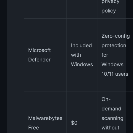
privacy
policy
Zero-config
Included
protection
Microsoft
with
for
Defender
Windows
Windows
10/11 users
On-
demand
Malwarebytes
scanning
$0
Free
without