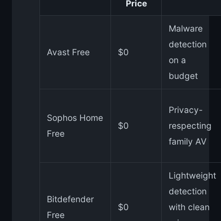
Price
Malware
detection
Avast Free
$0
on a
budget
Privacy-
Sophos Home
$0
respecting
Free
family AV
Lightweight
detection
Bitdefender
$0
with clean
Free