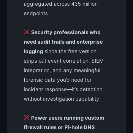
aggregated across 435 million
endpoints
Security professionals who
need audit trails and enterprise
logging
since the free version
strips out event correlation, SIEM
integration, and any meaningful
forensic data you’d need for
incident response—it’s detection
without investigation capability
Power users running custom
firewall rules or Pi-hole DNS