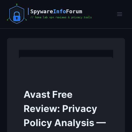
Skip
to
content
Avast Free
Review: Privacy
Policy Analysis —