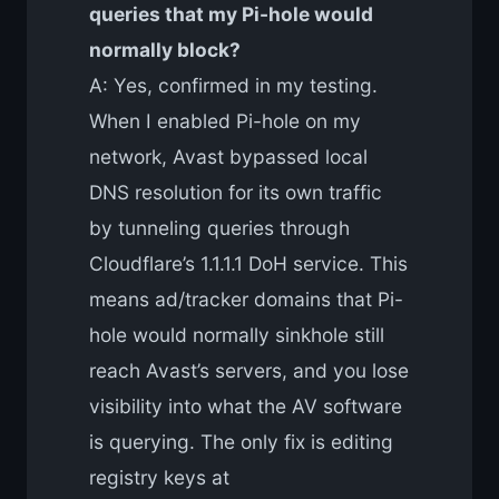
queries that my Pi-hole would
normally block?
A: Yes, confirmed in my testing.
When I enabled Pi-hole on my
network, Avast bypassed local
DNS resolution for its own traffic
by tunneling queries through
Cloudflare’s 1.1.1.1 DoH service. This
means ad/tracker domains that Pi-
hole would normally sinkhole still
reach Avast’s servers, and you lose
visibility into what the AV software
is querying. The only fix is editing
registry keys at