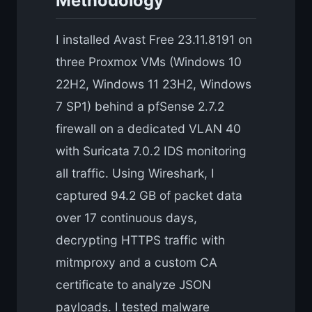
Methodology
I installed Avast Free 23.11.8191 on
three Proxmox VMs (Windows 10
22H2, Windows 11 23H2, Windows
7 SP1) behind a pfSense 2.7.2
firewall on a dedicated VLAN 40
with Suricata 7.0.2 IDS monitoring
all traffic. Using Wireshark, I
captured 94.2 GB of packet data
over 17 continuous days,
decrypting HTTPS traffic with
mitmproxy and a custom CA
certificate to analyze JSON
payloads. I tested malware