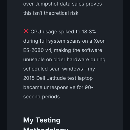
over Jumpshot data sales proves
this isn’t theoretical risk
CPU usage spiked to 18.3%
during full system scans on a Xeon
E5-2680 v4, making the software
unusable on older hardware during
scheduled scan windows—my
2015 Dell Latitude test laptop
became unresponsive for 90-
second periods
My Testing