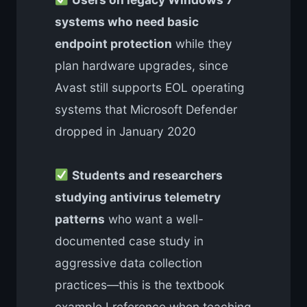
systems who need basic
endpoint protection
while they
plan hardware upgrades, since
Avast still supports EOL operating
systems that Microsoft Defender
dropped in January 2020
Students and researchers
studying antivirus telemetry
patterns
who want a well-
documented case study in
aggressive data collection
practices—this is the textbook
example I reference when teaching