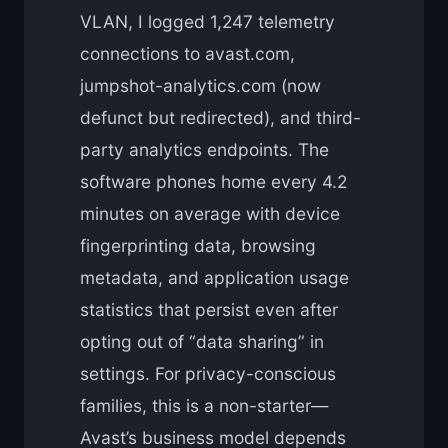
VLAN, I logged 1,247 telemetry
connections to avast.com,
jumpshot-analytics.com (now
defunct but redirected), and third-
party analytics endpoints. The
software phones home every 4.2
minutes on average with device
fingerprinting data, browsing
metadata, and application usage
statistics that persist even after
opting out of “data sharing” in
settings. For privacy-conscious
families, this is a non-starter—
Avast’s business model depends