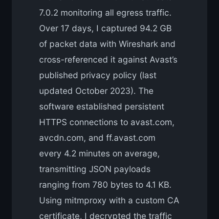
7.0.2 monitoring all egress traffic.
Over 17 days, I captured 94.2 GB
of packet data with Wireshark and
cross-referenced it against Avast’s
published privacy policy (last
updated October 2023). The
software established persistent
HTTPS connections to avast.com,
avcdn.com, and ff.avast.com
every 4.2 minutes on average,
transmitting JSON payloads
ranging from 780 bytes to 4.1 KB.
Using mitmproxy with a custom CA
certificate, I decrypted the traffic