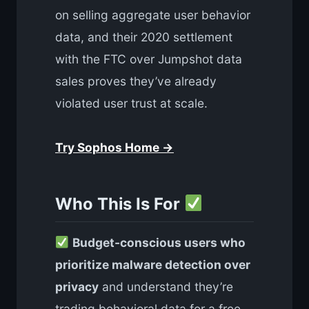
on selling aggregate user behavior
data, and their 2020 settlement
with the FTC over Jumpshot data
sales proves they’ve already
violated user trust at scale.
Try Sophos Home →
Who This Is For
Budget-conscious users who
prioritize malware detection over
privacy
and understand they’re
trading behavioral data for a free