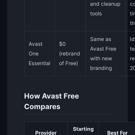
and cleanup
c
tools
t
th
Same as
Id
Avast
$0
Avast Free
te
One
(rebrand
with new
r
Essential
of Free)
branding
2
How Avast Free
Compares
Starting
Provider
Best For