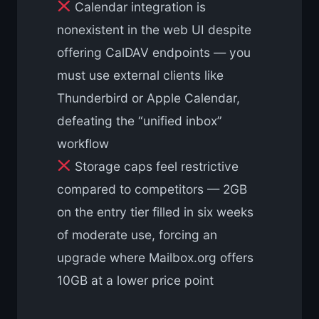
Calendar integration is
nonexistent in the web UI despite
offering CalDAV endpoints — you
must use external clients like
Thunderbird or Apple Calendar,
defeating the “unified inbox”
workflow
Storage caps feel restrictive
compared to competitors — 2GB
on the entry tier filled in six weeks
of moderate use, forcing an
upgrade where Mailbox.org offers
10GB at a lower price point