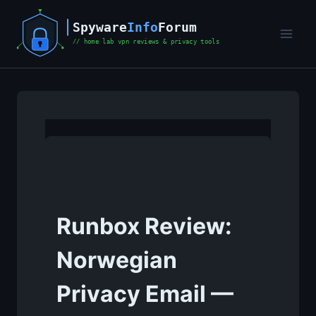
Skip
to
content
Runbox Review:
Norwegian
Privacy Email —