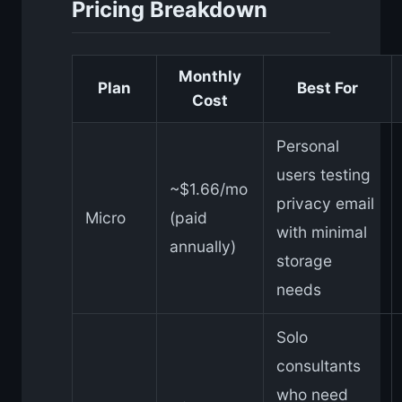
Pricing Breakdown
Monthly
Plan
Best For
Cost
Personal
users testing
~$1.66/mo
privacy email
Micro
(paid
with minimal
annually)
storage
needs
Solo
consultants
who need