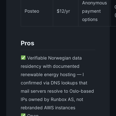
Anonymous
Posteo
$12/yr
payment
options
Pros
Verifiable Norwegian data
residency with documented
renewable energy hosting — I
confirmed via DNS lookups that
mail servers resolve to Oslo-based
IPs owned by Runbox AS, not
rebranded AWS instances
Open