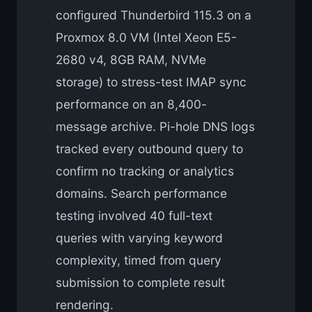
configured Thunderbird 115.3 on a
Proxmox 8.0 VM (Intel Xeon E5-
2680 v4, 8GB RAM, NVMe
storage) to stress-test IMAP sync
performance on an 8,400-
message archive. Pi-hole DNS logs
tracked every outbound query to
confirm no tracking or analytics
domains. Search performance
testing involved 40 full-text
queries with varying keyword
complexity, timed from query
submission to complete result
rendering.