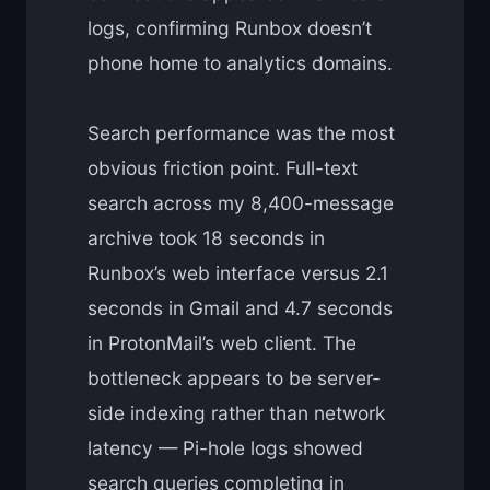
logs, confirming Runbox doesn’t
phone home to analytics domains.
Search performance was the most
obvious friction point. Full-text
search across my 8,400-message
archive took 18 seconds in
Runbox’s web interface versus 2.1
seconds in Gmail and 4.7 seconds
in ProtonMail’s web client. The
bottleneck appears to be server-
side indexing rather than network
latency — Pi-hole logs showed
search queries completing in