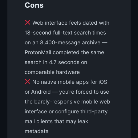
Cons
Web interface feels dated with
18-second full-text search times
on an 8,400-message archive —
ProtonMail completed the same
search in 4.7 seconds on
comparable hardware
No native mobile apps for iOS
or Android — you’re forced to use
the barely-responsive mobile web
interface or configure third-party
mail clients that may leak
metadata