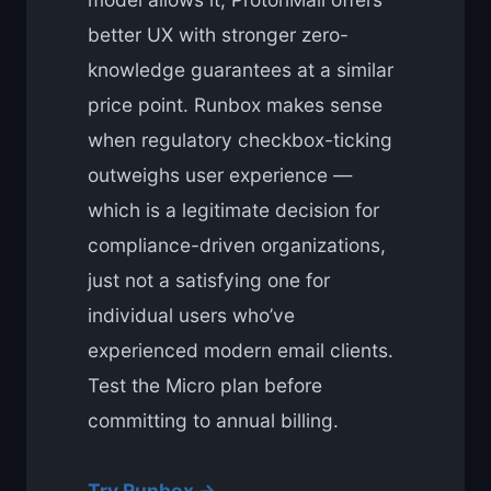
better UX with stronger zero-
knowledge guarantees at a similar
price point. Runbox makes sense
when regulatory checkbox-ticking
outweighs user experience —
which is a legitimate decision for
compliance-driven organizations,
just not a satisfying one for
individual users who’ve
experienced modern email clients.
Test the Micro plan before
committing to annual billing.
Try Runbox →