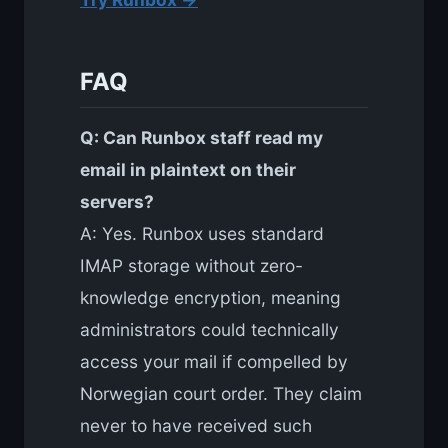
FAQ
Q: Can Runbox staff read my
email in plaintext on their
servers?
A: Yes. Runbox uses standard
IMAP storage without zero-
knowledge encryption, meaning
administrators could technically
access your mail if compelled by
Norwegian court order. They claim
never to have received such