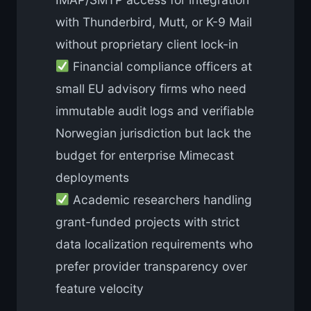
with Thunderbird, Mutt, or K-9 Mail
without proprietary client lock-in
Financial compliance officers at
small EU advisory firms who need
immutable audit logs and verifiable
Norwegian jurisdiction but lack the
budget for enterprise Mimecast
deployments
Academic researchers handling
grant-funded projects with strict
data localization requirements who
prefer provider transparency over
feature velocity