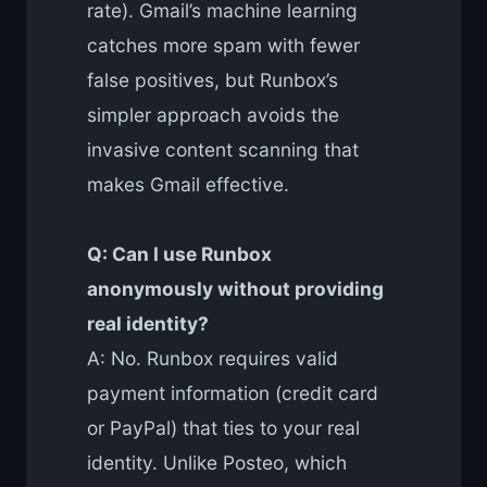
rate). Gmail’s machine learning
catches more spam with fewer
false positives, but Runbox’s
simpler approach avoids the
invasive content scanning that
makes Gmail effective.
Q: Can I use Runbox
anonymously without providing
real identity?
A: No. Runbox requires valid
payment information (credit card
or PayPal) that ties to your real
identity. Unlike Posteo, which