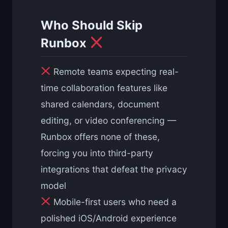
Who Should Skip
Runbox
Remote teams expecting real-
time collaboration features like
shared calendars, document
editing, or video conferencing —
Runbox offers none of these,
forcing you into third-party
integrations that defeat the privacy
model
Mobile-first users who need a
polished iOS/Android experience