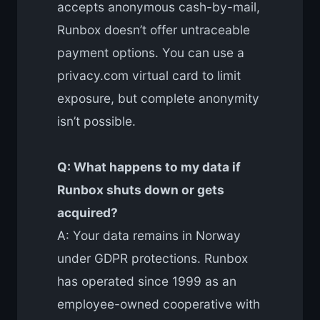
accepts anonymous cash-by-mail,
Runbox doesn’t offer untraceable
payment options. You can use a
privacy.com virtual card to limit
exposure, but complete anonymity
isn’t possible.
Q: What happens to my data if
Runbox shuts down or gets
acquired?
A: Your data remains in Norway
under GDPR protections. Runbox
has operated since 1999 as an
employee-owned cooperative with