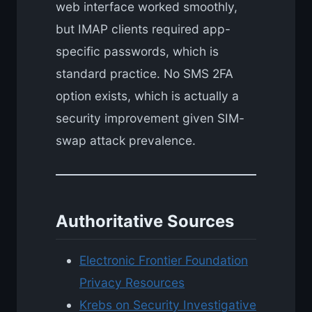
web interface worked smoothly,
but IMAP clients required app-
specific passwords, which is
standard practice. No SMS 2FA
option exists, which is actually a
security improvement given SIM-
swap attack prevalence.
Authoritative Sources
Electronic Frontier Foundation
Privacy Resources
Krebs on Security Investigative