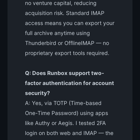
no venture capital, reducing
acquisition risk. Standard IMAP
access means you can export your
full archive anytime using
Thunderbird or OfflineIMAP — no
proprietary export tools required.
Q: Does Runbox support two-
factor authentication for account
security?
A: Yes, via TOTP (Time-based
One-Time Password) using apps
like Authy or Aegis. I tested 2FA
login on both web and IMAP — the