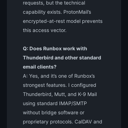
requests, but the technical
capability exists. ProtonMail’s
encrypted-at-rest model prevents
this access vector.
Q: Does Runbox work with
Thunderbird and other standard
email clients?
A: Yes, and it’s one of Runbox’s
strongest features. I configured
Thunderbird, Mutt, and K-9 Mail
using standard IMAP/SMTP
without bridge software or
proprietary protocols. CalDAV and