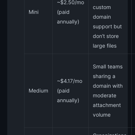
~$2.50/mo
custom
Mini
(paid
domain
annually)
support but
don’t store
large files
Small teams
sharing a
~$4.17/mo
domain with
Medium
(paid
moderate
annually)
attachment
volume