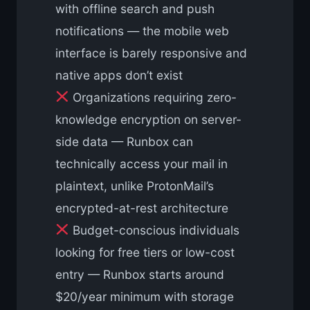
with offline search and push
notifications — the mobile web
interface is barely responsive and
native apps don’t exist
Organizations requiring zero-
knowledge encryption on server-
side data — Runbox can
technically access your mail in
plaintext, unlike ProtonMail’s
encrypted-at-rest architecture
Budget-conscious individuals
looking for free tiers or low-cost
entry — Runbox starts around
$20/year minimum with storage