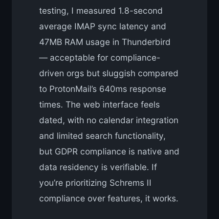
testing, I measured 1.8-second
average IMAP sync latency and
47MB RAM usage in Thunderbird
— acceptable for compliance-
driven orgs but sluggish compared
to ProtonMail’s 640ms response
times. The web interface feels
dated, with no calendar integration
and limited search functionality,
but GDPR compliance is native and
data residency is verifiable. If
you’re prioritizing Schrems II
compliance over features, it works.