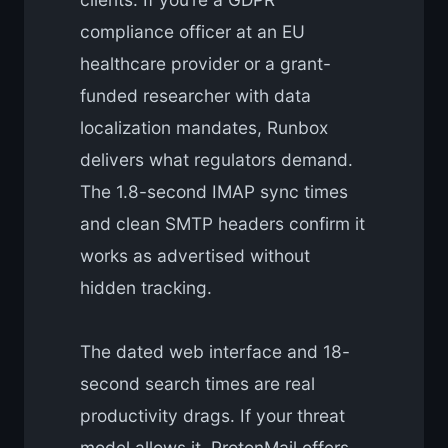
compliance officer at an EU
healthcare provider or a grant-
funded researcher with data
localization mandates, Runbox
delivers what regulators demand.
The 1.8-second IMAP sync times
and clean SMTP headers confirm it
works as advertised without
hidden tracking.
The dated web interface and 18-
second search times are real
productivity drags. If your threat
model allows it, ProtonMail offers