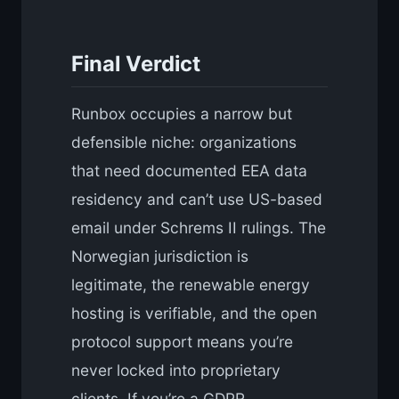
Final Verdict
Runbox occupies a narrow but
defensible niche: organizations
that need documented EEA data
residency and can’t use US-based
email under Schrems II rulings. The
Norwegian jurisdiction is
legitimate, the renewable energy
hosting is verifiable, and the open
protocol support means you’re
never locked into proprietary
clients. If you’re a GDPR