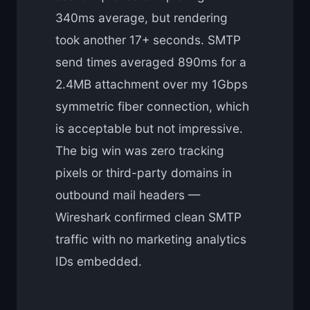
340ms average, but rendering
took another 17+ seconds. SMTP
send times averaged 890ms for a
2.4MB attachment over my 1Gbps
symmetric fiber connection, which
is acceptable but not impressive.
The big win was zero tracking
pixels or third-party domains in
outbound mail headers —
Wireshark confirmed clean SMTP
traffic with no marketing analytics
IDs embedded.