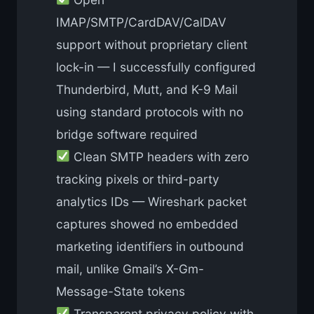
IMAP/SMTP/CardDAV/CalDAV
support without proprietary client
lock-in — I successfully configured
Thunderbird, Mutt, and K-9 Mail
using standard protocols with no
bridge software required
Clean SMTP headers with zero
tracking pixels or third-party
analytics IDs — Wireshark packet
captures showed no embedded
marketing identifiers in outbound
mail, unlike Gmail’s X-Gm-
Message-State tokens
Transparent privacy policy with