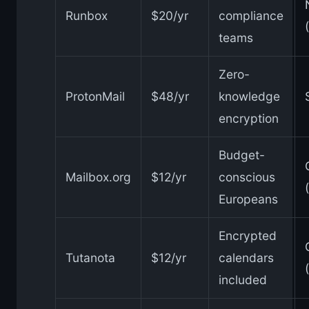
Runbox
$20/yr
compliance
teams
Zero-
ProtonMail
$48/yr
knowledge
encryption
Budget-
Mailbox.org
$12/yr
conscious
Europeans
Encrypted
Tutanota
$12/yr
calendars
included