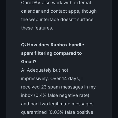
CardDAV also work with external
calendar and contact apps, though
the web interface doesn’t surface
these features.
Q: How does Runbox handle
spam filtering compared to
Gmail?
A: Adequately but not
impressively. Over 14 days, I
received 23 spam messages in my
inbox (0.4% false negative rate)
and had two legitimate messages
quarantined (0.03% false positive