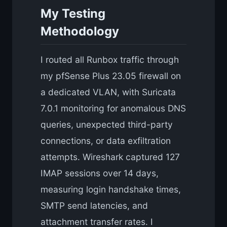
My Testing
Methodology
I routed all Runbox traffic through
my pfSense Plus 23.05 firewall on
a dedicated VLAN, with Suricata
7.0.1 monitoring for anomalous DNS
queries, unexpected third-party
connections, or data exfiltration
attempts. Wireshark captured 127
IMAP sessions over 14 days,
measuring login handshake times,
SMTP send latencies, and
attachment transfer rates. I