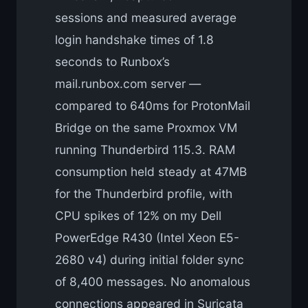
sessions and measured average
login handshake times of 1.8
seconds to Runbox’s
mail.runbox.com server —
compared to 640ms for ProtonMail
Bridge on the same Proxmox VM
running Thunderbird 115.3. RAM
consumption held steady at 47MB
for the Thunderbird profile, with
CPU spikes of 12% on my Dell
PowerEdge R430 (Intel Xeon E5-
2680 v4) during initial folder sync
of 8,400 messages. No anomalous
connections appeared in Suricata