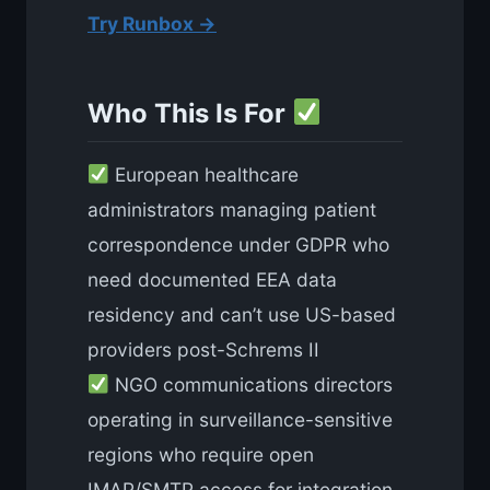
Try Runbox →
Who This Is For
European healthcare
administrators managing patient
correspondence under GDPR who
need documented EEA data
residency and can’t use US-based
providers post-Schrems II
NGO communications directors
operating in surveillance-sensitive
regions who require open
IMAP/SMTP access for integration