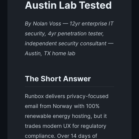
Austin Lab Tested
By Nolan Voss — 12yr enterprise IT
security, 4yr penetration tester,
independent security consultant —
Austin, TX home lab
The Short Answer
Runbox delivers privacy-focused
email from Norway with 100%
renewable energy hosting, but it
trades modern UX for regulatory
compliance. Over 14 days of