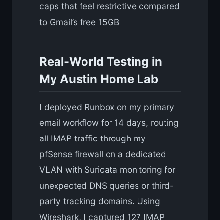
caps that feel restrictive compared
to Gmail’s free 15GB
Real-World Testing in
My Austin Home Lab
I deployed Runbox on my primary
email workflow for 14 days, routing
all IMAP traffic through my
pfSense firewall on a dedicated
VLAN with Suricata monitoring for
unexpected DNS queries or third-
party tracking domains. Using
Wireshark, I captured 127 IMAP