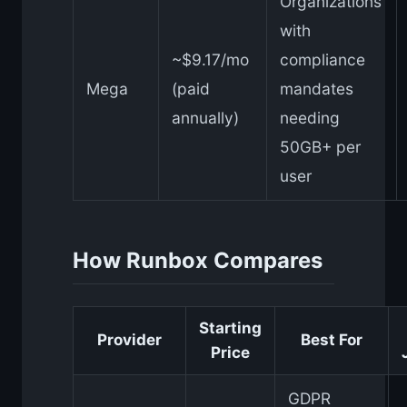
Organizations
with
~$9.17/mo
compliance
Mega
(paid
mandates
annually)
needing
50GB+ per
user
How Runbox Compares
Starting
Provider
Best For
Price
GDPR