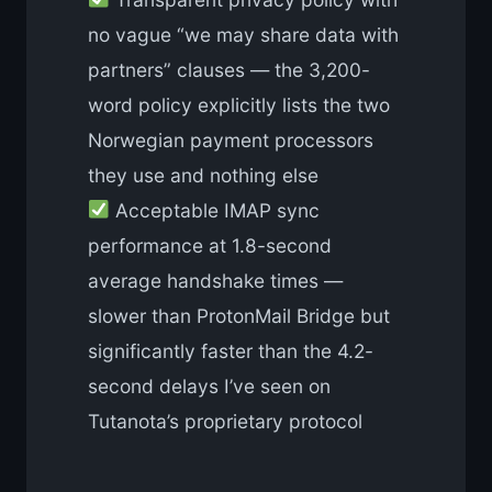
no vague “we may share data with
partners” clauses — the 3,200-
word policy explicitly lists the two
Norwegian payment processors
they use and nothing else
Acceptable IMAP sync
performance at 1.8-second
average handshake times —
slower than ProtonMail Bridge but
significantly faster than the 4.2-
second delays I’ve seen on
Tutanota’s proprietary protocol