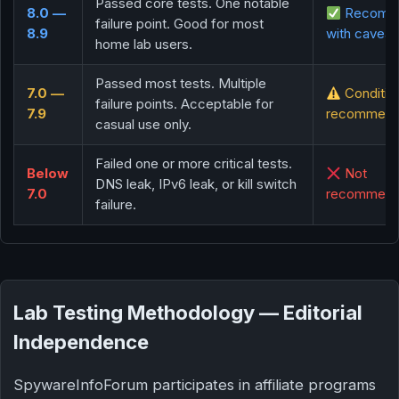
Passed core tests. One notable
8.0 —
Recomm
failure point. Good for most
8.9
with caveat
home lab users.
Passed most tests. Multiple
7.0 —
Conditio
failure points. Acceptable for
7.9
recommend
casual use only.
Failed one or more critical tests.
Below
Not
DNS leak, IPv6 leak, or kill switch
7.0
recommen
failure.
Lab Testing Methodology — Editorial
Independence
SpywareInfoForum participates in affiliate programs