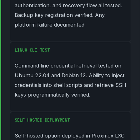
authentication, and recovery flow all tested.
Backup key registration verified. Any
platform failure documented.
LINUX CLI TEST
Command line credential retrieval tested on
Ubuntu 22.04 and Debian 12. Ability to inject
credentials into shell scripts and retrieve SSH
keys programmatically verified.
SELF-HOSTED DEPLOYMENT
Self-hosted option deployed in Proxmox LXC