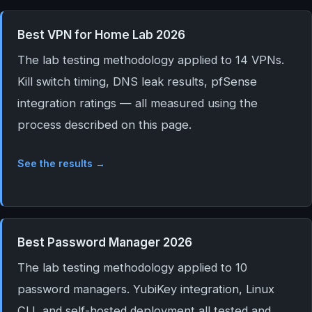
Best VPN for Home Lab 2026
The lab testing methodology applied to 14 VPNs.
Kill switch timing, DNS leak results, pfSense
integration ratings — all measured using the
process described on this page.
See the results →
Best Password Manager 2026
The lab testing methodology applied to 10
password managers. YubiKey integration, Linux
CLI, and self-hosted deployment all tested and