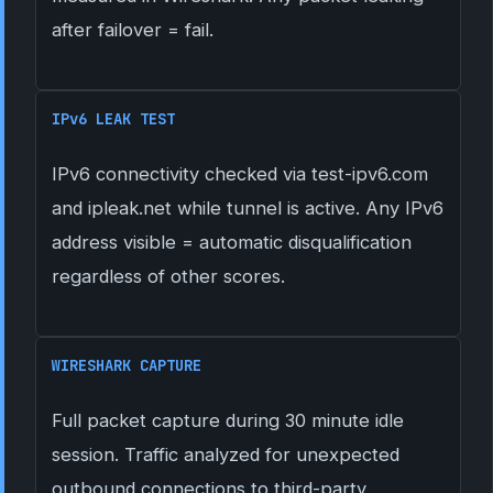
after failover = fail.
IPv6 LEAK TEST
IPv6 connectivity checked via test-ipv6.com
and ipleak.net while tunnel is active. Any IPv6
address visible = automatic disqualification
regardless of other scores.
WIRESHARK CAPTURE
Full packet capture during 30 minute idle
session. Traffic analyzed for unexpected
outbound connections to third-party