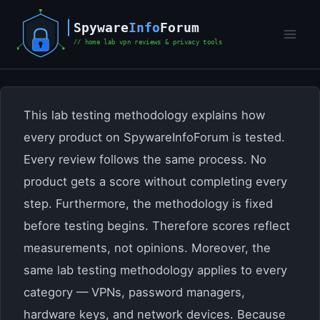
Skip
to
content
This lab testing methodology explains how
every product on SpywareInfoForum is tested.
Every review follows the same process. No
product gets a score without completing every
step. Furthermore, the methodology is fixed
before testing begins. Therefore scores reflect
measurements, not opinions. Moreover, the
same lab testing methodology applies to every
category — VPNs, password managers,
hardware keys, and network devices. Because