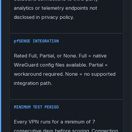
analytics or telemetry endpoints not
disclosed in privacy policy.
pfSENSE INTEGRATION
Rated Full, Partial, or None. Full = native
WireGuard config files available. Partial =
workaround required. None = no supported
integration path.
MINIMUM TEST PERIOD
Every VPN runs for a minimum of 7
consecutive days before scoring. Connection