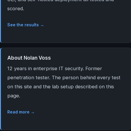
scored.
See the results →
About Nolan Voss
12 years in enterprise IT security. Former
penetration tester. The person behind every test
on this site and the lab setup described on this
page.
Read more →