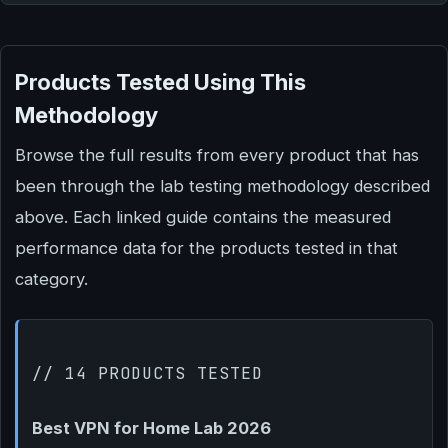
Products Tested Using This
Methodology
Browse the full results from every product that has
been through the lab testing methodology described
above. Each linked guide contains the measured
performance data for the products tested in that
category.
// 14 PRODUCTS TESTED
Best VPN for Home Lab 2026