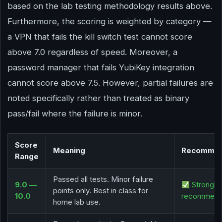
based on the lab testing methodology results above.
Furthermore, the scoring is weighted by category —
a VPN that fails the kill switch test cannot score
above 7.0 regardless of speed. Moreover, a
password manager that fails YubiKey integration
cannot score above 7.5. However, partial failures are
noted specifically rather than treated as binary
pass/fail where the failure is minor.
Score
Meaning
Recommen
Range
Passed all tests. Minor failure
9.0 —
Strongly
points only. Best in class for
10.0
recommen
home lab use.