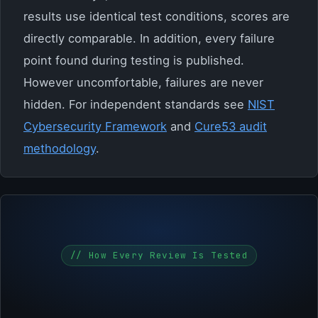
results use identical test conditions, scores are
directly comparable. In addition, every failure
point found during testing is published.
However uncomfortable, failures are never
hidden. For independent standards see
NIST
Cybersecurity Framework
and
Cure53 audit
methodology
.
// How Every Review Is Tested