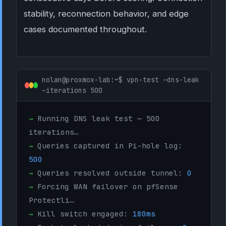
stability, reconnection behavior, and edge
cases documented throughout.
nolan@proxmox-lab:~$ vpn-test –dns-leak
–iterations 500
→
Running DNS leak test — 500
iterations…
→
Queries captured in Pi-hole log:
500
→
Queries resolved outside tunnel:
0
→
Forcing WAN failover on pfSense
Protectli…
→
Kill switch engaged:
180ms