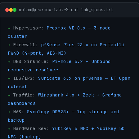
nolan@proxmox-lab:~$ cat lab_specs.txt
→
Hypervisor:
Proxmox VE 8.x — 3-node
cluster
→
Firewall:
pfSense Plus 23.x on Protectli
FW4B (4-port, AES-NI)
→
DNS Sinkhole:
Pi-hole 5.x + Unbound
recursive resolver
→
IDS/IPS:
Suricata 6.x on pfSense — ET Open
ruleset
→
Traffic:
Wireshark 4.x + Zeek + Grafana
dashboards
→
NAS:
Synology DS923+ — log storage and
backup
→
Hardware Key:
YubiKey 5 NFC + YubiKey 5C
NFC (backup)