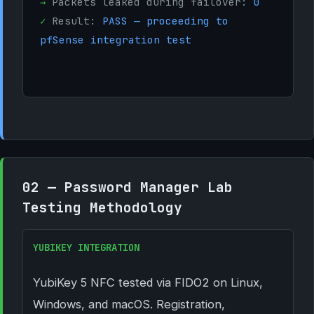
→
Packets leaked during failover:
0
✓
Result:
PASS — proceeding to
pfSense integration test
02 — Password Manager Lab
Testing Methodology
YUBIKEY INTEGRATION
YubiKey 5 NFC tested via FIDO2 on Linux,
Windows, and macOS. Registration,