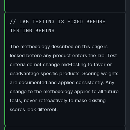
// LAB TESTING IS FIXED BEFORE
TESTING BEGINS
The methodology described on this page is
locked before any product enters the lab. Test
criteria do not change mid-testing to favor or
disadvantage specific products. Scoring weights
are documented and applied consistently. Any
change to the methodology applies to all future
tests, never retroactively to make existing
scores look different.