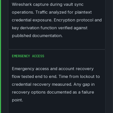
Wireshark capture during vault sync
operations. Traffic analyzed for plaintext
credential exposure. Encryption protocol and
key derivation function verified against
published documentation.
EMERGENCY ACCESS
Emergency access and account recovery
flow tested end to end. Time from lockout to
credential recovery measured. Any gap in
recovery options documented as a failure
point.