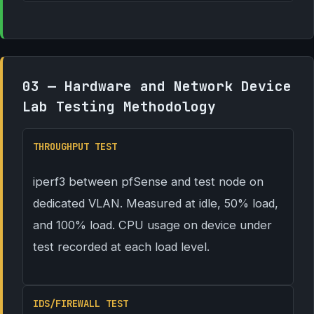
03 — Hardware and Network Device
Lab Testing Methodology
THROUGHPUT TEST
iperf3 between pfSense and test node on
dedicated VLAN. Measured at idle, 50% load,
and 100% load. CPU usage on device under
test recorded at each load level.
IDS/FIREWALL TEST