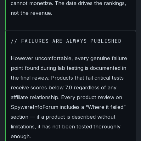
cannot monetize. The data drives the rankings,
not the revenue.
// FAILURES ARE ALWAYS PUBLISHED
However uncomfortable, every genuine failure
point found during lab testing is documented in
the final review. Products that fail critical tests
receive scores below 7.0 regardless of any
affiliate relationship. Every product review on
SpywareInfoForum includes a “Where it failed”
section — if a product is described without
limitations, it has not been tested thoroughly
enough.