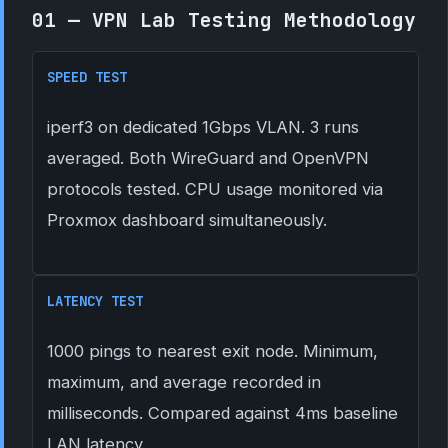
01 — VPN Lab Testing Methodology
SPEED TEST
iperf3 on dedicated 1Gbps VLAN. 3 runs
averaged. Both WireGuard and OpenVPN
protocols tested. CPU usage monitored via
Proxmox dashboard simultaneously.
LATENCY TEST
1000 pings to nearest exit node. Minimum,
maximum, and average recorded in
milliseconds. Compared against 4ms baseline
LAN latency.