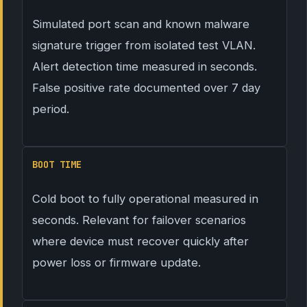
Simulated port scan and known malware
signature trigger from isolated test VLAN.
Alert detection time measured in seconds.
False positive rate documented over 7 day
period.
BOOT TIME
Cold boot to fully operational measured in
seconds. Relevant for failover scenarios
where device must recover quickly after
power loss or firmware update.