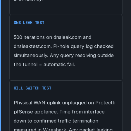
DNS LEAK TEST
500 iterations on dnsleak.com and
dnsleaktest.com. Pi-hole query log checked
simultaneously. Any query resolving outside
the tunnel = automatic fail.
KILL SWITCH TEST
Physical WAN uplink unplugged on Protectli
pfSense appliance. Time from interface
down to confirmed traffic termination
measured in Wireshark. Any packet leaking