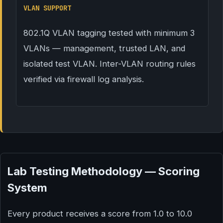
VLAN SUPPORT
802.1Q VLAN tagging tested with minimum 3
VLANs — management, trusted LAN, and
isolated test VLAN. Inter-VLAN routing rules
verified via firewall log analysis.
Lab Testing Methodology — Scoring
System
Every product receives a score from 1.0 to 10.0