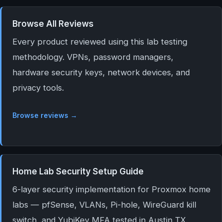
Browse All Reviews
Every product reviewed using this lab testing
methodology. VPNs, password managers,
hardware security keys, network devices, and
privacy tools.
Browse reviews →
Home Lab Security Setup Guide
6-layer security implementation for Proxmox home
labs — pfSense, VLANs, Pi-hole, WireGuard kill
switch, and YubiKey MFA tested in Austin TX.