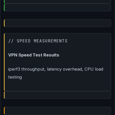
// SPEED MEASUREMENTS
VPN Speed Test Results
iperf3 throughput, latency overhead, CPU load
testing