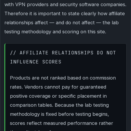
with VPN providers and security software companies.
Therefore it is important to state clearly how affiliate
relationships affect — and do not affect — the lab
testing methodology and scoring on this site.
// AFFILIATE RELATIONSHIPS DO NOT
INFLUENCE SCORES
Products are not ranked based on commission
rates. Vendors cannot pay for guaranteed
positive coverage or specific placement in
comparison tables. Because the lab testing
methodology is fixed before testing begins,
scores reflect measured performance rather