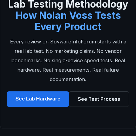
Lab Testing Methodology
How Nolan Voss Tests
Every Product
Every review on SpywareInfoForum starts with a
real lab test. No marketing claims. No vendor
benchmarks. No single-device speed tests. Real
hardware. Real measurements. Real failure
documentation.
See Lab Hardware
See Test Process