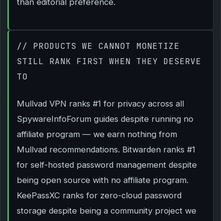
than editorial preference.
// PRODUCTS WE CANNOT MONETIZE
STILL RANK FIRST WHEN THEY DESERVE
TO
Mullvad VPN ranks #1 for privacy across all
SpywareInfoForum guides despite running no
affiliate program — we earn nothing from
Mullvad recommendations. Bitwarden ranks #1
for self-hosted password management despite
being open source with no affiliate program.
KeePassXC ranks for zero-cloud password
storage despite being a community project we