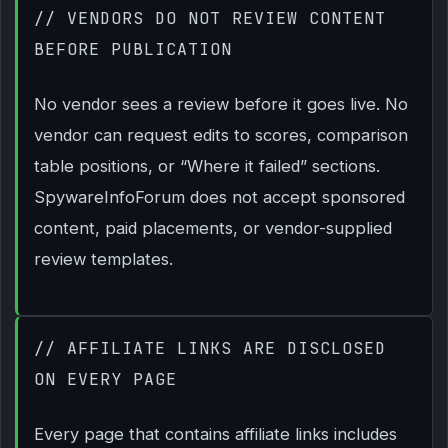
// VENDORS DO NOT REVIEW CONTENT
BEFORE PUBLICATION
No vendor sees a review before it goes live. No
vendor can request edits to scores, comparison
table positions, or “Where it failed” sections.
SpywareInfoForum does not accept sponsored
content, paid placements, or vendor-supplied
review templates.
// AFFILIATE LINKS ARE DISCLOSED
ON EVERY PAGE
Every page that contains affiliate links includes