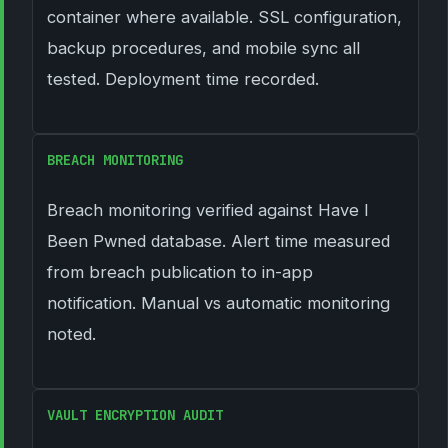
container where available. SSL configuration,
backup procedures, and mobile sync all
tested. Deployment time recorded.
BREACH MONITORING
Breach monitoring verified against Have I
Been Pwned database. Alert time measured
from breach publication to in-app
notification. Manual vs automatic monitoring
noted.
VAULT ENCRYPTION AUDIT