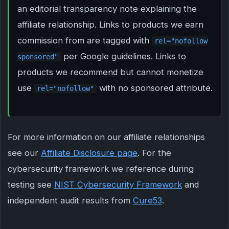
an editorial transparency note explaining the
affiliate relationship. Links to products we earn
commission from are tagged with
rel="nofollow
per Google guidelines. Links to
sponsored"
products we recommend but cannot monetize
use
with no sponsored attribute.
rel="nofollow"
For more information on our affiliate relationships
see our
Affiliate Disclosure page
. For the
cybersecurity framework we reference during
testing see
NIST Cybersecurity Framework
and
independent audit results from
Cure53
.