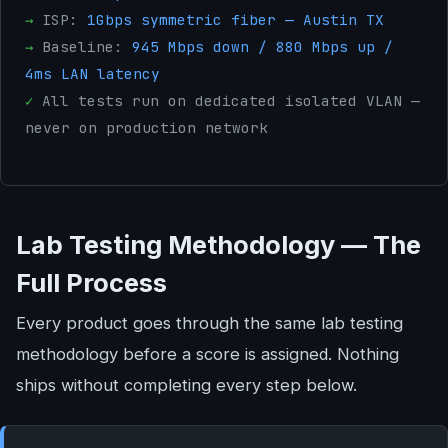
→
ISP:
1Gbps symmetric fiber — Austin TX
→
Baseline:
945 Mbps down / 880 Mbps up /
4ms LAN latency
✓
All tests run on dedicated isolated VLAN —
never on production network
Lab Testing Methodology — The
Full Process
Every product goes through the same lab testing
methodology before a score is assigned. Nothing
ships without completing every step below.