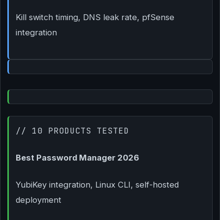
Kill switch timing, DNS leak rate, pfSense
integration
// 10 PRODUCTS TESTED
Best Password Manager 2026
YubiKey integration, Linux CLI, self-hosted
deployment