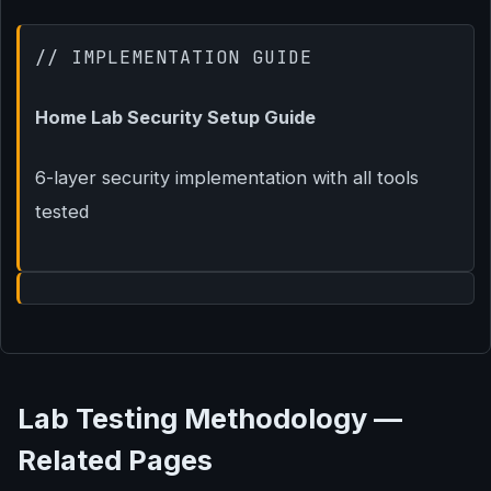
// IMPLEMENTATION GUIDE
Home Lab Security Setup Guide
6-layer security implementation with all tools
tested
Lab Testing Methodology —
Related Pages