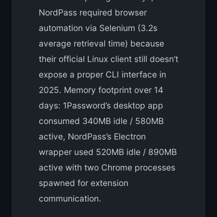
NordPass required browser
automation via Selenium (3.2s
average retrieval time) because
their official Linux client still doesn’t
expose a proper CLI interface in
2025. Memory footprint over 14
days: 1Password’s desktop app
consumed 340MB idle / 580MB
active, NordPass’s Electron
wrapper used 520MB idle / 890MB
active with two Chrome processes
spawned for extension
communication.