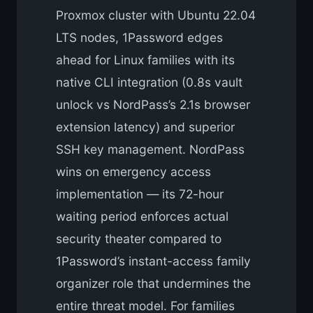
Proxmox cluster with Ubuntu 22.04
LTS nodes, 1Password edges
ahead for Linux families with its
native CLI integration (0.8s vault
unlock vs NordPass’s 2.1s browser
extension latency) and superior
SSH key management. NordPass
wins on emergency access
implementation — its 72-hour
waiting period enforces actual
security theater compared to
1Password’s instant-access family
organizer role that undermines the
entire threat model. For families