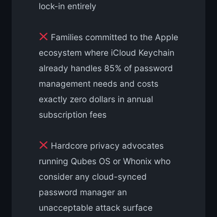
lock-in entirely
Families committed to the Apple
ecosystem where iCloud Keychain
already handles 85% of password
management needs and costs
exactly zero dollars in annual
subscription fees
Hardcore privacy advocates
running Qubes OS or Whonix who
consider any cloud-synced
password manager an
unacceptable attack surface