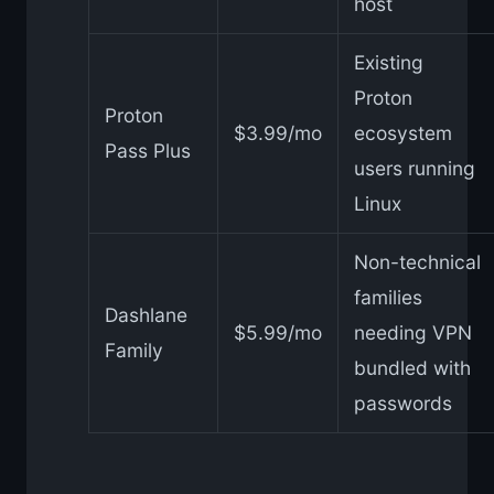
host
Existing
Proton
Proton
$3.99/mo
ecosystem
Pass Plus
users running
Linux
Non-technical
families
Dashlane
$5.99/mo
needing VPN
Family
bundled with
passwords