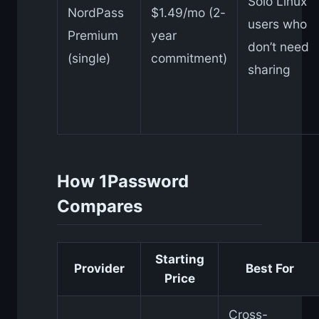
Solo Linux
NordPass
$1.49/mo (2-
users who
Premium
year
don’t need
(single)
commitment)
sharing
How 1Password
Compares
Starting
Provider
Best For
Price
Cross-