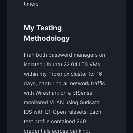
timers
My Testing
Methodology
I ran both password managers on
isolated Ubuntu 22.04 LTS VMs
within my Proxmox cluster for 16
days, capturing all network traffic
with Wireshark on a pfSense-
monitored VLAN using Suricata
IDS with ET Open rulesets. Each
test profile contained 240
credentials across banking,