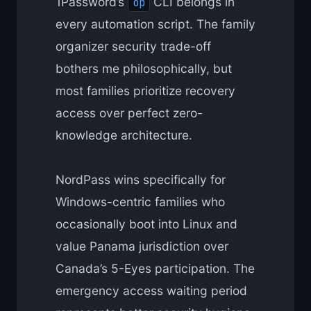
1Password’s
CLI belongs in
op
every automation script. The family
organizer security trade-off
bothers me philosophically, but
most families prioritize recovery
access over perfect zero-
knowledge architecture.
NordPass wins specifically for
Windows-centric families who
occasionally boot into Linux and
value Panama jurisdiction over
Canada’s 5-Eyes participation. The
emergency access waiting period