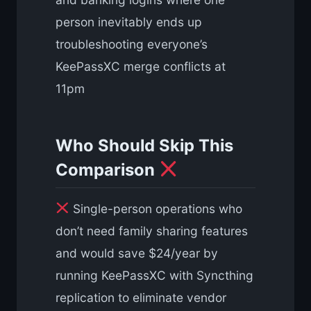
person inevitably ends up
troubleshooting everyone’s
KeePassXC merge conflicts at
11pm
Who Should Skip This
Comparison
Single-person operations who
don’t need family sharing features
and would save $24/year by
running KeePassXC with Syncthing
replication to eliminate vendor