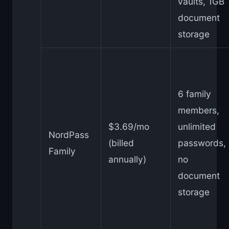
vaults, 1GB
document
storage
6 family
members,
$3.69/mo
unlimited
NordPass
(billed
passwords,
Family
annually)
no
document
storage