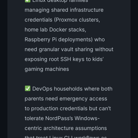
managing shared infrastructure
credentials (Proxmox clusters,
home lab Docker stacks,
Raspberry Pi deployments) who
need granular vault sharing without
exposing root SSH keys to kids’
gaming machines
DevOps households where both
parents need emergency access
to production credentials but can’t
tolerate NordPass’s Windows-
centric architecture assumptions
that treat Linux CLI workflows as