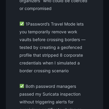
organizers” who could be coerced
or compromised
1Password’s Travel Mode lets
you temporarily remove work
vaults before crossing borders —
tested by creating a geofenced
profile that stripped 8 corporate
credentials when I simulated a
border crossing scenario
Both password managers
passed my Suricata inspection
without triggering alerts for