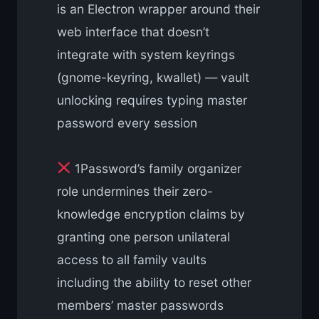
is an Electron wrapper around their
web interface that doesn’t
integrate with system keyrings
(gnome-keyring, kwallet) — vault
unlocking requires typing master
password every session
1Password’s family organizer
role undermines their zero-
knowledge encryption claims by
granting one person unilateral
access to all family vaults
including the ability to reset other
members’ master passwords