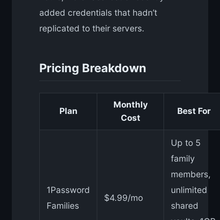
added credentials that hadn’t
replicated to their servers.
Pricing Breakdown
Monthly
Plan
Best For
Cost
Up to 5
family
members,
1Password
unlimited
$4.99/mo
Families
shared