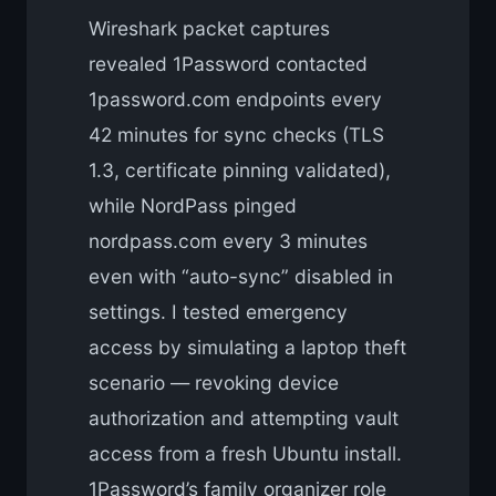
Wireshark packet captures
revealed 1Password contacted
1password.com endpoints every
42 minutes for sync checks (TLS
1.3, certificate pinning validated),
while NordPass pinged
nordpass.com every 3 minutes
even with “auto-sync” disabled in
settings. I tested emergency
access by simulating a laptop theft
scenario — revoking device
authorization and attempting vault
access from a fresh Ubuntu install.
1Password’s family organizer role