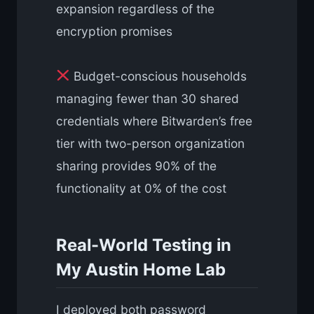
expansion regardless of the
encryption promises
Budget-conscious households
managing fewer than 30 shared
credentials where Bitwarden’s free
tier with two-person organization
sharing provides 90% of the
functionality at 0% of the cost
Real-World Testing in
My Austin Home Lab
I deployed both password