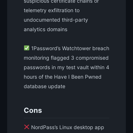
suspicious certificate chains or
telemetry exfiltration to
undocumented third-party
analytics domains
1Password’s Watchtower breach
monitoring flagged 3 compromised
passwords in my test vault within 4
hours of the Have I Been Pwned
database update
Cons
NordPass’s Linux desktop app