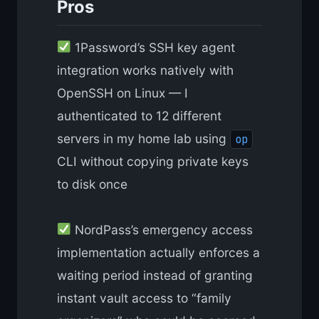
Pros
1Password’s SSH key agent
integration works natively with
OpenSSH on Linux — I
authenticated to 12 different
servers in my home lab using
op
CLI without copying private keys
to disk once
NordPass’s emergency access
implementation actually enforces a
waiting period instead of granting
instant vault access to “family