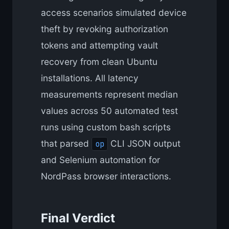
access scenarios simulated device
theft by revoking authorization
tokens and attempting vault
recovery from clean Ubuntu
installations. All latency
measurements represent median
values across 50 automated test
runs using custom bash scripts
that parsed
CLI JSON output
op
and Selenium automation for
NordPass browser interactions.
Final Verdict