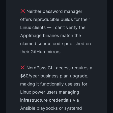
Neither password manager
offers reproducible builds for their
Linux clients — I can’t verify the
AppImage binaries match the
claimed source code published on
their GitHub mirrors
NordPass CLI access requires a
$60/year business plan upgrade,
making it functionally useless for
Linux power users managing
infrastructure credentials via
Ansible playbooks or systemd