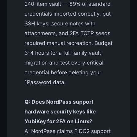
240-item vault — 89% of standard
credentials imported correctly, but
SSH keys, secure notes with
attachments, and 2FA TOTP seeds
required manual recreation. Budget
3-4 hours for a full family vault
migration and test every critical
credential before deleting your
1Password data.
Q: Does NordPass support
hardware security keys like
YubiKey for 2FA on Linux?
A: NordPass claims FIDO2 support