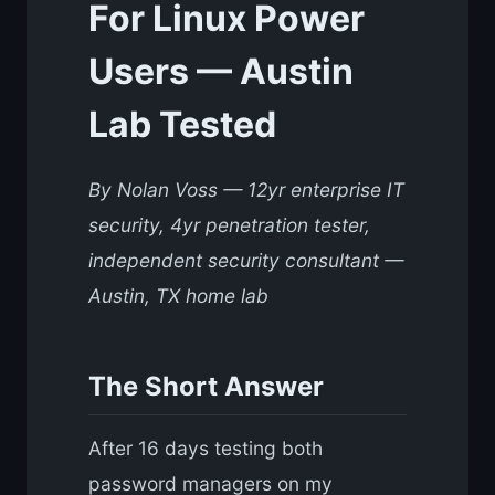
For Linux Power
Users — Austin
Lab Tested
By Nolan Voss — 12yr enterprise IT
security, 4yr penetration tester,
independent security consultant —
Austin, TX home lab
The Short Answer
After 16 days testing both
password managers on my