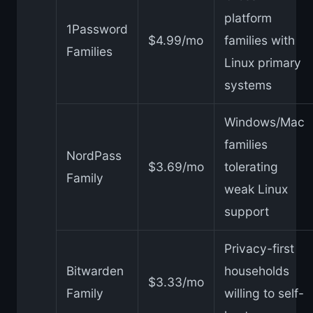
platform
1Password
$4.99/mo
families with
Families
Linux primary
systems
Windows/Mac
families
NordPass
$3.69/mo
tolerating
Family
weak Linux
support
Privacy-first
Bitwarden
households
$3.33/mo
Family
willing to self-