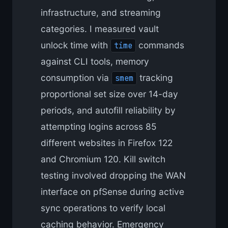
infrastructure, and streaming
categories. I measured vault
unlock time with
commands
time
against CLI tools, memory
consumption via
tracking
smem
proportional set size over 14-day
periods, and autofill reliability by
attempting logins across 85
different websites in Firefox 122
and Chromium 120. Kill switch
testing involved dropping the WAN
interface on pfSense during active
sync operations to verify local
caching behavior. Emergency