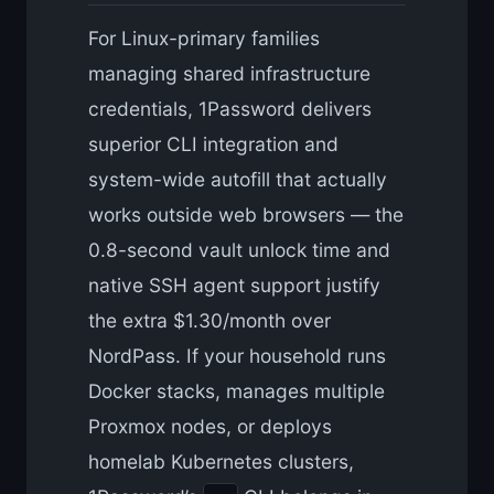
For Linux-primary families
managing shared infrastructure
credentials, 1Password delivers
superior CLI integration and
system-wide autofill that actually
works outside web browsers — the
0.8-second vault unlock time and
native SSH agent support justify
the extra $1.30/month over
NordPass. If your household runs
Docker stacks, manages multiple
Proxmox nodes, or deploys
homelab Kubernetes clusters,