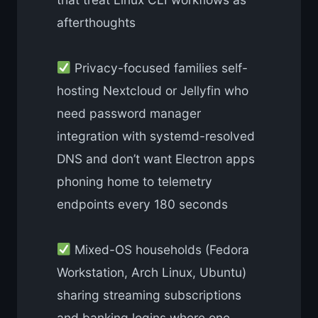
afterthoughts
Privacy-focused families self-
hosting Nextcloud or Jellyfin who
need password manager
integration with systemd-resolved
DNS and don’t want Electron apps
phoning home to telemetry
endpoints every 180 seconds
Mixed-OS households (Fedora
Workstation, Arch Linux, Ubuntu)
sharing streaming subscriptions
and banking logins where one