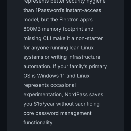
represents better security hygiene
than 1Password’s instant-access
model, but the Electron app’s
890MB memory footprint and
missing CLI make it a non-starter
for anyone running lean Linux
systems or writing infrastructure
automation. If your family’s primary
OS is Windows 11 and Linux
represents occasional
experimentation, NordPass saves
you $15/year without sacrificing
core password management
functionality.