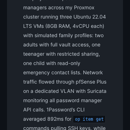
managers across my Proxmox
cluster running three Ubuntu 22.04
LTS VMs (8GB RAM, 4vCPU each)
with simulated family profiles: two
adults with full vault access, one
teenager with restricted sharing,
one child with read-only
emergency contact lists. Network
traffic flowed through pfSense Plus
on a dedicated VLAN with Suricata
monitoring all password manager
API calls. 1Password’s CLI
averaged 892ms for
op item get
commands pulling SSH keys, while