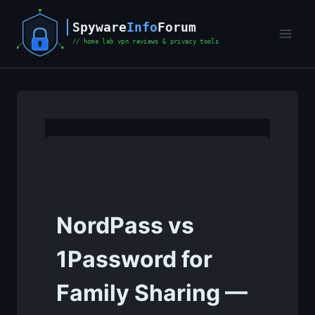
Skip
to
content
NordPass vs
1Password for
Family Sharing —