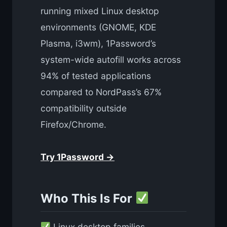
running mixed Linux desktop
environments (GNOME, KDE
Plasma, i3wm), 1Password’s
system-wide autofill works across
94% of tested applications
compared to NordPass’s 67%
compatibility outside
Firefox/Chrome.
Try 1Password →
Who This Is For
Linux desktop families