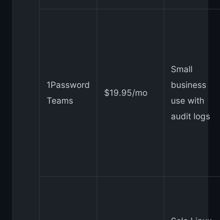
Small
1Password
business
$19.95/mo
Teams
use with
audit logs