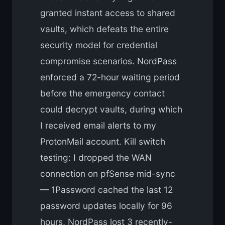
granted instant access to shared
vaults, which defeats the entire
security model for credential
compromise scenarios. NordPass
enforced a 72-hour waiting period
before the emergency contact
could decrypt vaults, during which
I received email alerts to my
ProtonMail account. Kill switch
testing: I dropped the WAN
connection on pfSense mid-sync
— 1Password cached the last 12
password updates locally for 96
hours, NordPass lost 3 recently-