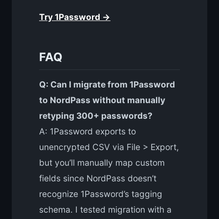
Try 1Password →
FAQ
Q: Can I migrate from 1Password
to NordPass without manually
retyping 300+ passwords?
A: 1Password exports to
unencrypted CSV via File > Export,
but you’ll manually map custom
fields since NordPass doesn’t
recognize 1Password’s tagging
schema. I tested migration with a