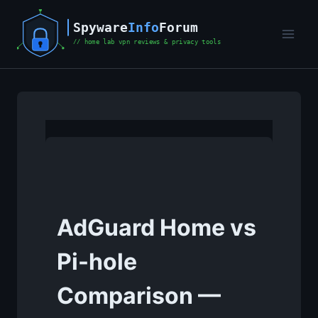
Skip
to
content
AdGuard Home vs
Pi-hole
Comparison —