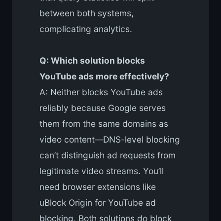
between both systems,
complicating analytics.
Q: Which solution blocks
YouTube ads more effectively?
A: Neither blocks YouTube ads
reliably because Google serves
them from the same domains as
video content—DNS-level blocking
can’t distinguish ad requests from
legitimate video streams. You’ll
need browser extensions like
uBlock Origin for YouTube ad
blocking. Both solutions do block