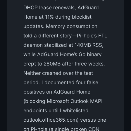
DHCP lease renewals, AdGuard
Home at 11% during blocklist
updates. Memory consumption
told a different story—Pi-hole’s FTL
daemon stabilized at 140MB RSS,
while AdGuard Home’s Go binary
crept to 280MB after three weeks.
Neither crashed over the test
period. I documented four false
positives on AdGuard Home
(blocking Microsoft Outlook MAPI
endpoints until I whitelisted
outlook.office365.com) versus one
on Pi-hole (a single broken CDN