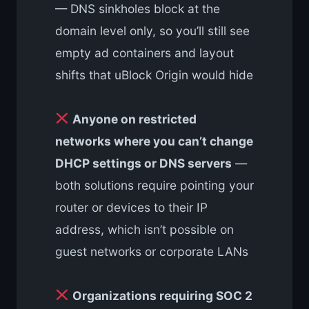
— DNS sinkholes block at the
domain level only, so you’ll still see
empty ad containers and layout
shifts that uBlock Origin would hide
Anyone on restricted
networks where you can’t change
DHCP settings or DNS servers
—
both solutions require pointing your
router or devices to their IP
address, which isn’t possible on
guest networks or corporate LANs
Organizations requiring SOC 2