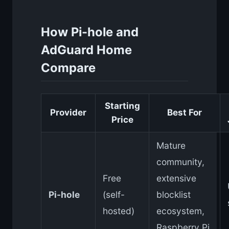
How Pi-hole and
AdGuard Home
Compare
Starting
Provider
Best For
Price
Mature
community,
Free
extensive
Pi-hole
(self-
blocklist
hosted)
ecosystem,
Raspberry Pi