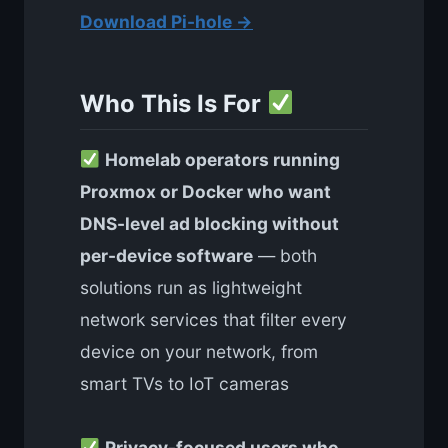
Download Pi-hole →
Who This Is For
Homelab operators running
Proxmox or Docker who want
DNS-level ad blocking without
per-device software
— both
solutions run as lightweight
network services that filter every
device on your network, from
smart TVs to IoT cameras
Privacy-focused users who