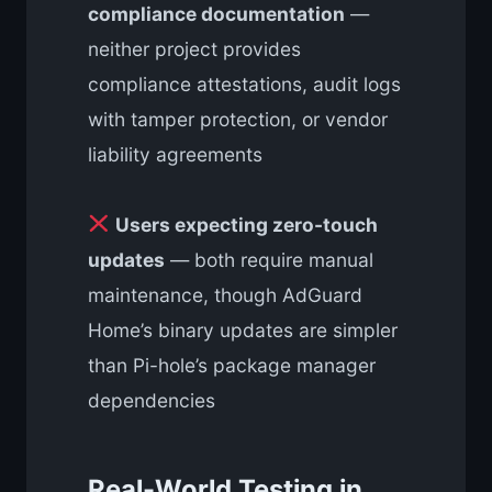
compliance documentation
—
neither project provides
compliance attestations, audit logs
with tamper protection, or vendor
liability agreements
Users expecting zero-touch
updates
— both require manual
maintenance, though AdGuard
Home’s binary updates are simpler
than Pi-hole’s package manager
dependencies
Real-World Testing in