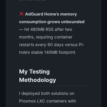
AdGuard Home’s memory
consumption grows unbounded
— hit 480MB RSS after two
months, requiring container
restarts every 60 days versus Pi-
hole’s stable 140MB footprint
My Testing
Methodology
I deployed both solutions on
Proxmox LXC containers with