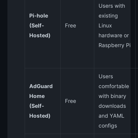
Users with
Pi-hole
existing
(Self-
Free
Linux
Hosted)
hardware or
Raspberry Pi
Users
AdGuard
comfortable
Home
with binary
Free
(Self-
downloads
Hosted)
and YAML
configs