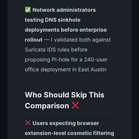
Network administrators
testing DNS sinkhole
deployments before enterprise
rollout
— I validated both against
Suricata IDS rules before
proposing Pi-hole for a 240-user
office deployment in East Austin
Who Should Skip This
Comparison
Users expecting browser
extension-level cosmetic filtering