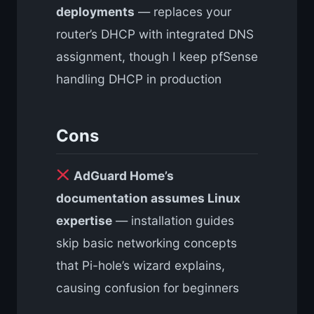
deployments
— replaces your
router’s DHCP with integrated DNS
assignment, though I keep pfSense
handling DHCP in production
Cons
AdGuard Home’s
documentation assumes Linux
expertise
— installation guides
skip basic networking concepts
that Pi-hole’s wizard explains,
causing confusion for beginners