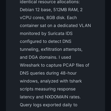
identical resource allocations:
Debian 12 base, 512MB RAM, 2
vCPU cores, 8GB disk. Each
container sat on a dedicated VLAN
monitored by Suricata IDS
configured to detect DNS
tunneling, exfiltration attempts,
and DGA domains. I used
Wireshark to capture PCAP files of
DNS queries during 48-hour
windows, analyzed with tshark
scripts measuring response
latency and NXDOMAIN rates.
Query logs exported daily to