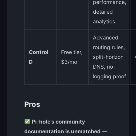
performance,
detailed
analytics
Advanced
routing rules,
Control
Free tier,
split-horizon
D
$3/mo
DNS, no-
logging proof
Pros
Pi-hole’s community
documentation is unmatched
—