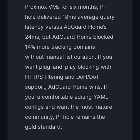
Proxmox VMs for six months, Pi-
hole delivered 18ms average query
latency versus AdGuard Home’s
24ms, but AdGuard Home blocked
14% more tracking domains
without manual list curation. If you
want plug-and-play blocking with
HTTPS filtering and DoH/DoT
support, AdGuard Home wins. If
you’re comfortable editing YAML
configs and want the most mature
community, Pi-hole remains the
gold standard.