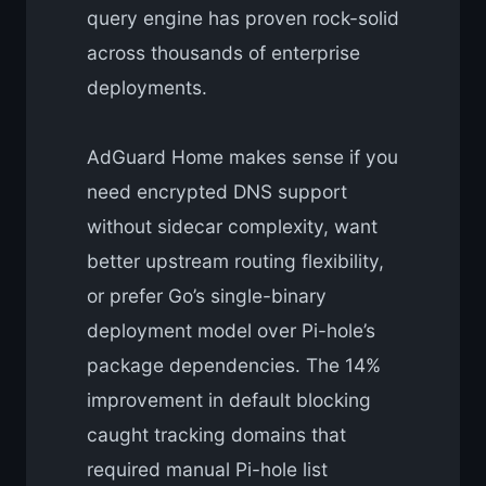
query engine has proven rock-solid
across thousands of enterprise
deployments.
AdGuard Home makes sense if you
need encrypted DNS support
without sidecar complexity, want
better upstream routing flexibility,
or prefer Go’s single-binary
deployment model over Pi-hole’s
package dependencies. The 14%
improvement in default blocking
caught tracking domains that
required manual Pi-hole list