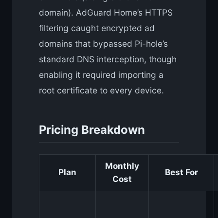
domain). AdGuard Home’s HTTPS
filtering caught encrypted ad
domains that bypassed Pi-hole’s
standard DNS interception, though
enabling it required importing a
root certificate to every device.
Pricing Breakdown
Monthly
Plan
Best For
Cost