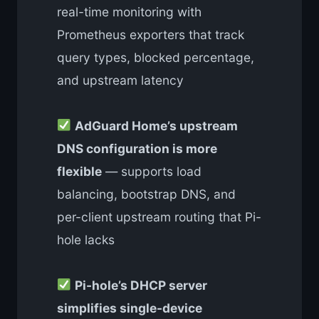
real-time monitoring with
Prometheus exporters that track
query types, blocked percentage,
and upstream latency
AdGuard Home’s upstream
DNS configuration is more
flexible
— supports load
balancing, bootstrap DNS, and
per-client upstream routing that Pi-
hole lacks
Pi-hole’s DHCP server
simplifies single-device