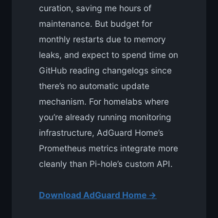
curation, saving me hours of
maintenance. But budget for
monthly restarts due to memory
leaks, and expect to spend time on
GitHub reading changelogs since
there’s no automatic update
mechanism. For homelabs where
you’re already running monitoring
infrastructure, AdGuard Home’s
Prometheus metrics integrate more
cleanly than Pi-hole’s custom API.
Download AdGuard Home →