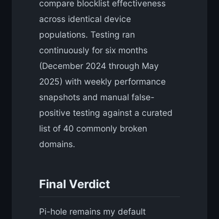
compare blocklist effectiveness
across identical device
populations. Testing ran
continuously for six months
(December 2024 through May
2025) with weekly performance
snapshots and manual false-
positive testing against a curated
list of 40 commonly broken
domains.
Final Verdict
Pi-hole remains my default