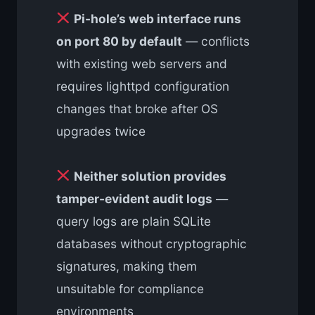
Pi-hole’s web interface runs
on port 80 by default
— conflicts
with existing web servers and
requires lighttpd configuration
changes that broke after OS
upgrades twice
Neither solution provides
tamper-evident audit logs
—
query logs are plain SQLite
databases without cryptographic
signatures, making them
unsuitable for compliance
environments