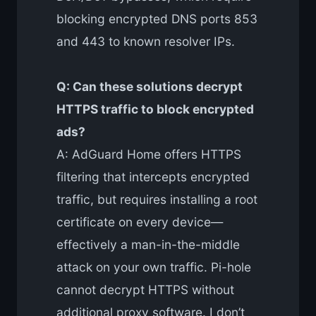
blocking encrypted DNS ports 853
and 443 to known resolver IPs.
Q: Can these solutions decrypt
HTTPS traffic to block encrypted
ads?
A: AdGuard Home offers HTTPS
filtering that intercepts encrypted
traffic, but requires installing a root
certificate on every device—
effectively a man-in-the-middle
attack on your own traffic. Pi-hole
cannot decrypt HTTPS without
additional proxy software. I don’t