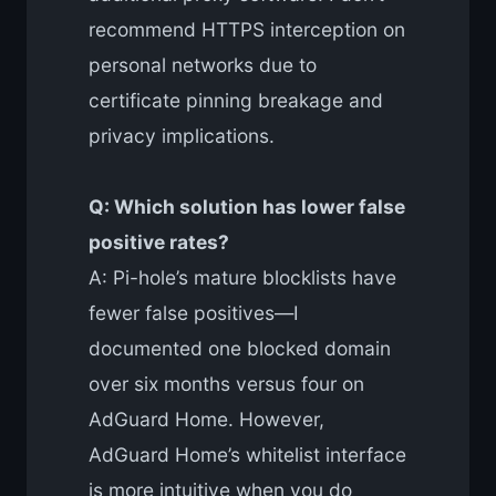
recommend HTTPS interception on
personal networks due to
certificate pinning breakage and
privacy implications.
Q: Which solution has lower false
positive rates?
A: Pi-hole’s mature blocklists have
fewer false positives—I
documented one blocked domain
over six months versus four on
AdGuard Home. However,
AdGuard Home’s whitelist interface
is more intuitive when you do