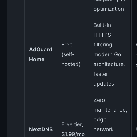
optimization
Built-in
HTTPS
Free
filtering,
AdGuard
(self-
modern Go
Home
hosted)
architecture,
faster
updates
Zero
maintenance,
edge
Free tier,
NextDNS
network
$1.99/mo