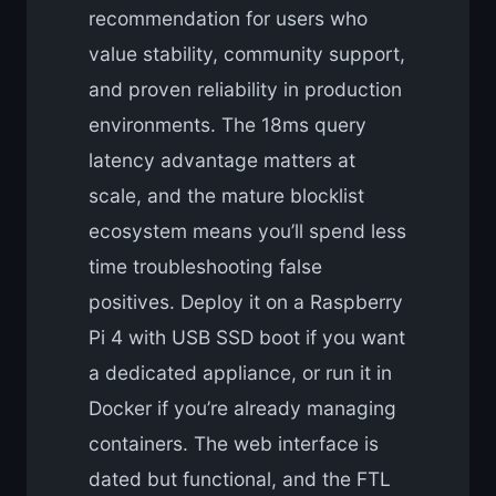
recommendation for users who
value stability, community support,
and proven reliability in production
environments. The 18ms query
latency advantage matters at
scale, and the mature blocklist
ecosystem means you’ll spend less
time troubleshooting false
positives. Deploy it on a Raspberry
Pi 4 with USB SSD boot if you want
a dedicated appliance, or run it in
Docker if you’re already managing
containers. The web interface is
dated but functional, and the FTL