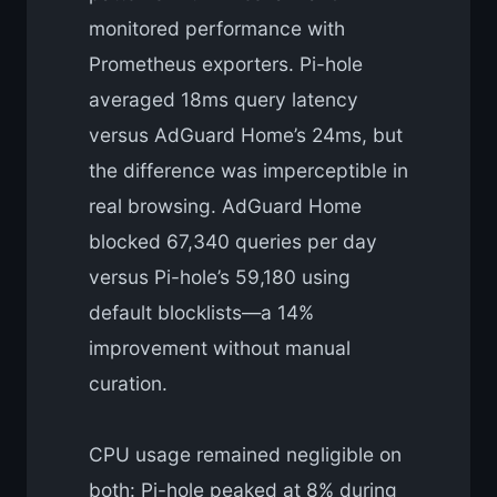
monitored performance with
Prometheus exporters. Pi-hole
averaged 18ms query latency
versus AdGuard Home’s 24ms, but
the difference was imperceptible in
real browsing. AdGuard Home
blocked 67,340 queries per day
versus Pi-hole’s 59,180 using
default blocklists—a 14%
improvement without manual
curation.
CPU usage remained negligible on
both: Pi-hole peaked at 8% during