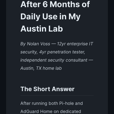
After 6 Months of
Daily Use in My
Austin Lab
By Nolan Voss — 12yr enterprise IT
security, 4yr penetration tester,
independent security consultant —
Austin, TX home lab
The Short Answer
After running both Pi-hole and
AdGuard Home on dedicated