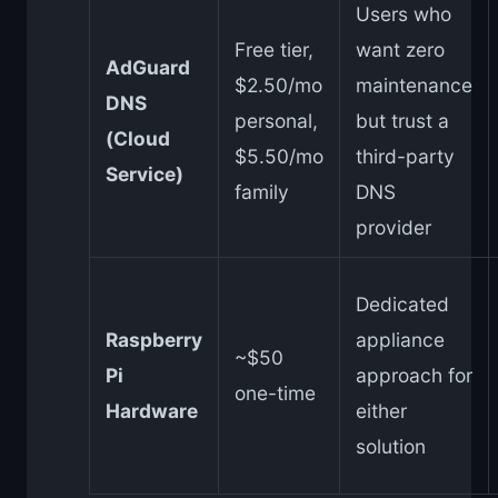
Users who
Free tier,
want zero
AdGuard
$2.50/mo
maintenance
DNS
personal,
but trust a
(Cloud
$5.50/mo
third-party
Service)
family
DNS
provider
Dedicated
Raspberry
appliance
~$50
Pi
approach for
one-time
Hardware
either
solution