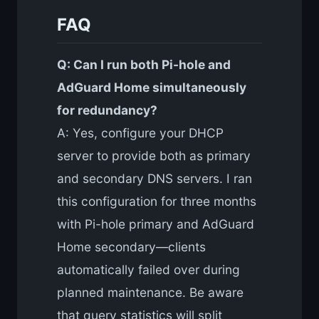
FAQ
Q: Can I run both Pi-hole and
AdGuard Home simultaneously
for redundancy?
A: Yes, configure your DHCP
server to provide both as primary
and secondary DNS servers. I ran
this configuration for three months
with Pi-hole primary and AdGuard
Home secondary—clients
automatically failed over during
planned maintenance. Be aware
that query statistics will split