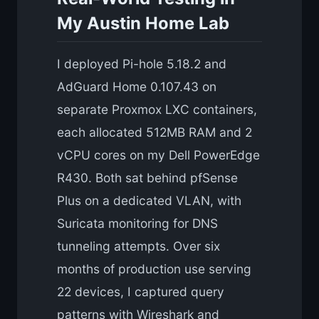
My Austin Home Lab
I deployed Pi-hole 5.18.2 and
AdGuard Home 0.107.43 on
separate Proxmox LXC containers,
each allocated 512MB RAM and 2
vCPU cores on my Dell PowerEdge
R430. Both sat behind pfSense
Plus on a dedicated VLAN, with
Suricata monitoring for DNS
tunneling attempts. Over six
months of production use serving
22 devices, I captured query
patterns with Wireshark and