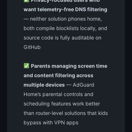
want telemetry-free DNS filtering
— neither solution phones home,
both compile blocklists locally, and
source code is fully auditable on
GitHub
Parents managing screen time
and content filtering across
multiple devices
— AdGuard
Home’s parental controls and
scheduling features work better
than router-level solutions that kids
bypass with VPN apps