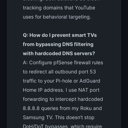
tracking domains that YouTube
uses for behavioral targeting.
Q: How do I prevent smart TVs
from bypassing DNS filtering
with hardcoded DNS servers?
A: Configure pfSense firewall rules
to redirect all outbound port 53
traffic to your Pi-hole or AdGuard
Home IP address. I use NAT port
forwarding to intercept hardcoded
8.8.8.8 queries from my Roku and
Samsung TV. This doesn’t stop
DoH/DoT bypasses, which require