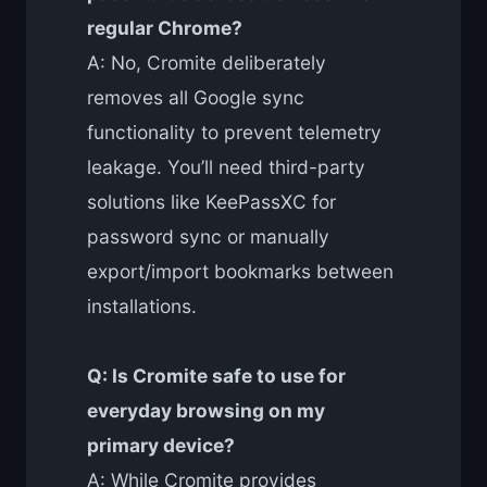
regular Chrome?
A: No, Cromite deliberately
removes all Google sync
functionality to prevent telemetry
leakage. You’ll need third-party
solutions like KeePassXC for
password sync or manually
export/import bookmarks between
installations.
Q: Is Cromite safe to use for
everyday browsing on my
primary device?
A: While Cromite provides