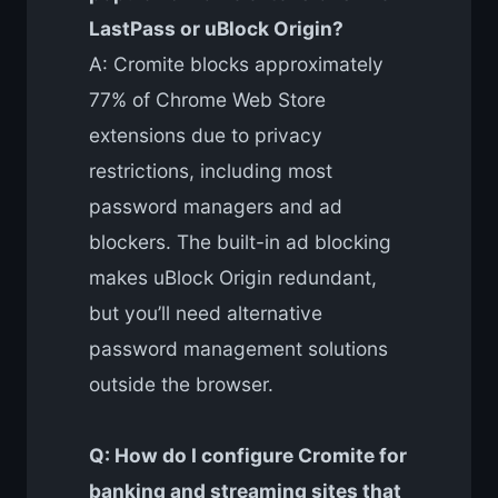
LastPass or uBlock Origin?
A: Cromite blocks approximately
77% of Chrome Web Store
extensions due to privacy
restrictions, including most
password managers and ad
blockers. The built-in ad blocking
makes uBlock Origin redundant,
but you’ll need alternative
password management solutions
outside the browser.
Q: How do I configure Cromite for
banking and streaming sites that