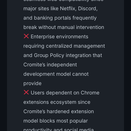
major sites like Netflix, Discord,
and banking portals frequently
break without manual intervention
Enterprise environments
requiring centralized management
and Group Policy integration that
Cromite’s independent
development model cannot
provide
Users dependent on Chrome
extensions ecosystem since
Cromite’s hardened extension
model blocks most popular
productivity and social media