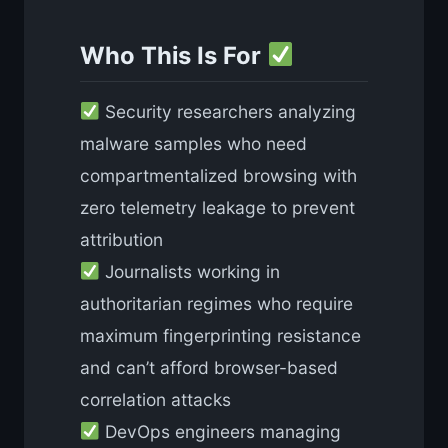
Who This Is For
Security researchers analyzing
malware samples who need
compartmentalized browsing with
zero telemetry leakage to prevent
attribution
Journalists working in
authoritarian regimes who require
maximum fingerprinting resistance
and can’t afford browser-based
correlation attacks
DevOps engineers managing