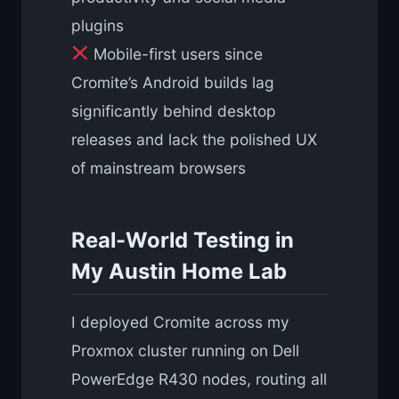
plugins
Mobile-first users since
Cromite’s Android builds lag
significantly behind desktop
releases and lack the polished UX
of mainstream browsers
Real-World Testing in
My Austin Home Lab
I deployed Cromite across my
Proxmox cluster running on Dell
PowerEdge R430 nodes, routing all