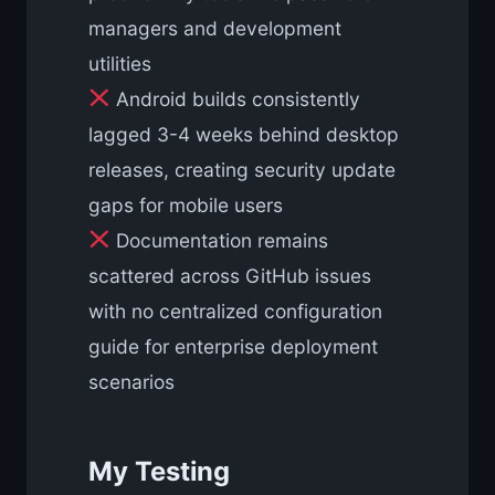
managers and development
utilities
Android builds consistently
lagged 3-4 weeks behind desktop
releases, creating security update
gaps for mobile users
Documentation remains
scattered across GitHub issues
with no centralized configuration
guide for enterprise deployment
scenarios
My Testing