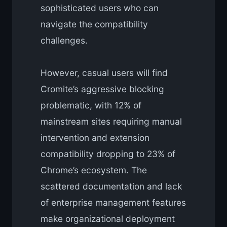
sophisticated users who can
navigate the compatibility
challenges.
However, casual users will find
Cromite’s aggressive blocking
problematic, with 12% of
mainstream sites requiring manual
intervention and extension
compatibility dropping to 23% of
Chrome’s ecosystem. The
scattered documentation and lack
of enterprise management features
make organizational deployment