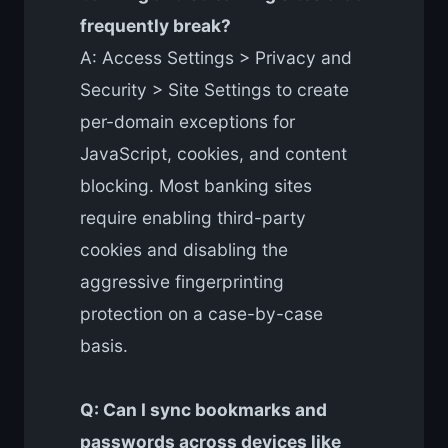
frequently break?
A: Access Settings > Privacy and
Security > Site Settings to create
per-domain exceptions for
JavaScript, cookies, and content
blocking. Most banking sites
require enabling third-party
cookies and disabling the
aggressive fingerprinting
protection on a case-by-case
basis.
Q: Can I sync bookmarks and
passwords across devices like