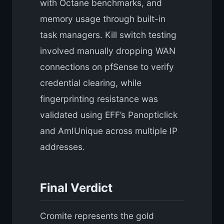
with Octane benchmarks, and
memory usage through built-in
task managers. Kill switch testing
involved manually dropping WAN
connections on pfSense to verify
credential clearing, while
fingerprinting resistance was
validated using EFF’s Panopticlick
and AmIUnique across multiple IP
addresses.
Final Verdict
Cromite represents the gold