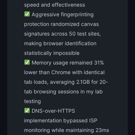
speed and effectiveness
Aggressive fingerprinting
protection randomized canvas
signatures across 50 test sites,
making browser identification
statistically impossible
Memory usage remained 31%
lower than Chrome with identical
tab loads, averaging 2.1GB for 20-
tab browsing sessions in my lab
testing
DNS-over-HTTPS
implementation bypassed ISP
monitoring while maintaining 23ms