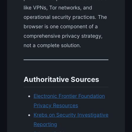
like VPNs, Tor networks, and
operational security practices. The
browser is one component of a
comprehensive privacy strategy,
not a complete solution.
Authoritative Sources
Electronic Frontier Foundation
Privacy Resources
Krebs on Security Investigative
Reporting