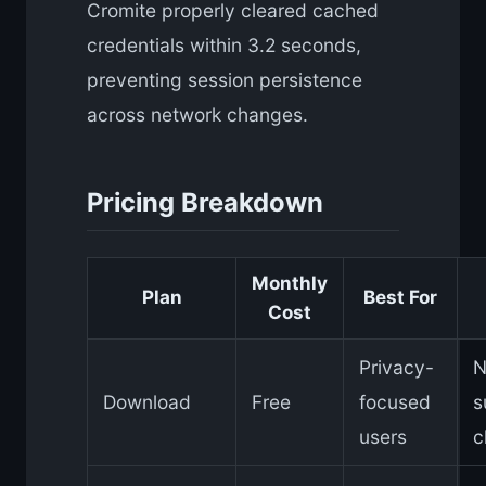
Cromite properly cleared cached
credentials within 3.2 seconds,
preventing session persistence
across network changes.
Pricing Breakdown
Monthly
Plan
Best For
Cost
Privacy-
N
Download
Free
focused
s
users
c