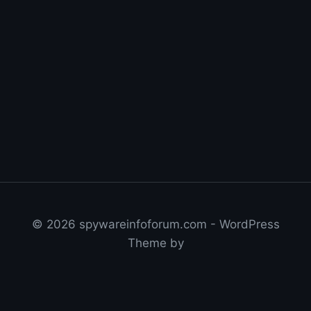
© 2026 spywareinfoforum.com - WordPress
Theme by