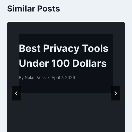
Similar Posts
Best Privacy Tools
Under 100 Dollars
By
Nolan Voss
April 7, 2026