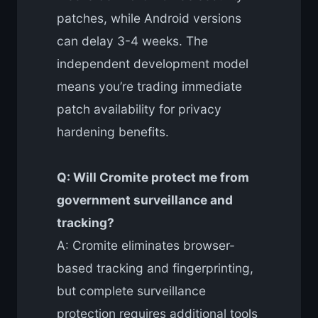
patches, while Android versions
can delay 3-4 weeks. The
independent development model
means you’re trading immediate
patch availability for privacy
hardening benefits.
Q: Will Cromite protect me from
government surveillance and
tracking?
A: Cromite eliminates browser-
based tracking and fingerprinting,
but complete surveillance
protection requires additional tools