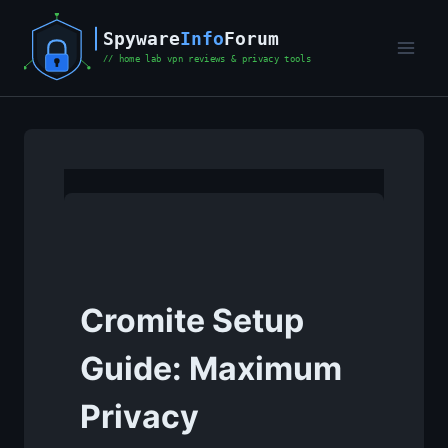
Skip
to
content
Cromite Setup
Guide: Maximum
Privacy