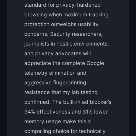
standard for privacy-hardened
browsing when maximum tracking
protection outweighs usability
concerns. Security researchers,
journalists in hostile environments,
and privacy advocates will
appreciate the complete Google
telemetry elimination and
aggressive fingerprinting
resistance that my lab testing
confirmed. The built-in ad blocker’s
94% effectiveness and 31% lower
memory usage make this a
compelling choice for technically