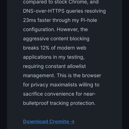
compared to stock Chrome, and
DNS-over-HTTPS queries resolving
23ms faster through my Pi-hole
configuration. However, the
aggressive content blocking
breaks 12% of modern web
applications in my testing,
requiring constant allowlist
management. This is the browser
for privacy maximalists willing to
sacrifice convenience for near-
bulletproof tracking protection.
Download Cromite →