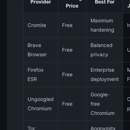
Provider
Best For
Price
J
Maximum
Cromite
Free
I
hardening
Brave
Balanced
Free
Browser
privacy
Firefox
Enterprise
M
Free
ESR
deployment
F
Google-
Ungoogled
Free
free
Chromium
p
Chromium
Tor
Anonymity