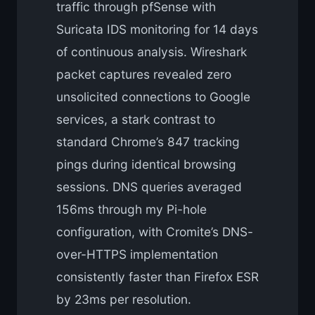
traffic through pfSense with
Suricata IDS monitoring for 14 days
of continuous analysis. Wireshark
packet captures revealed zero
unsolicited connections to Google
services, a stark contrast to
standard Chrome’s 847 tracking
pings during identical browsing
sessions. DNS queries averaged
156ms through my Pi-hole
configuration, with Cromite’s DNS-
over-HTTPS implementation
consistently faster than Firefox ESR
by 23ms per resolution.