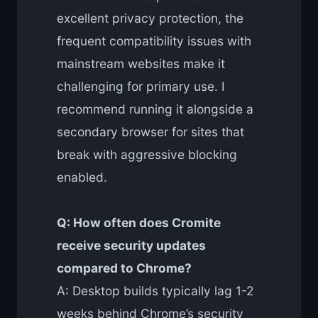
excellent privacy protection, the
frequent compatibility issues with
mainstream websites make it
challenging for primary use. I
recommend running it alongside a
secondary browser for sites that
break with aggressive blocking
enabled.
Q: How often does Cromite
receive security updates
compared to Chrome?
A: Desktop builds typically lag 1-2
weeks behind Chrome’s security