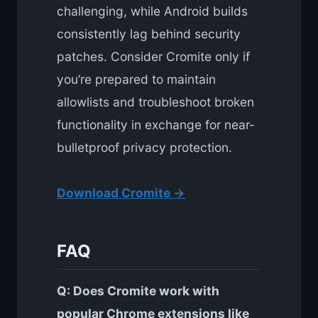
challenging, while Android builds
consistently lag behind security
patches. Consider Cromite only if
you’re prepared to maintain
allowlists and troubleshoot broken
functionality in exchange for near-
bulletproof privacy protection.
Download Cromite →
FAQ
Q: Does Cromite work with
popular Chrome extensions like