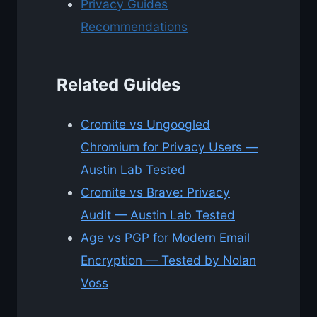
Privacy Guides
Recommendations
Related Guides
Cromite vs Ungoogled
Chromium for Privacy Users —
Austin Lab Tested
Cromite vs Brave: Privacy
Audit — Austin Lab Tested
Age vs PGP for Modern Email
Encryption — Tested by Nolan
Voss