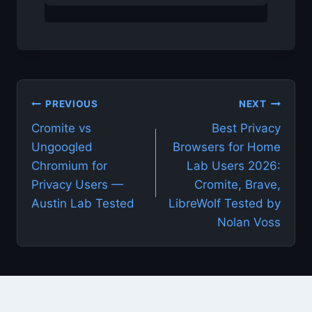
Post
PREVIOUS
NEXT
Cromite vs
Best Privacy
navigation
Ungoogled
Browsers for Home
Chromium for
Lab Users 2026:
Privacy Users —
Cromite, Brave,
Austin Lab Tested
LibreWolf Tested by
Nolan Voss