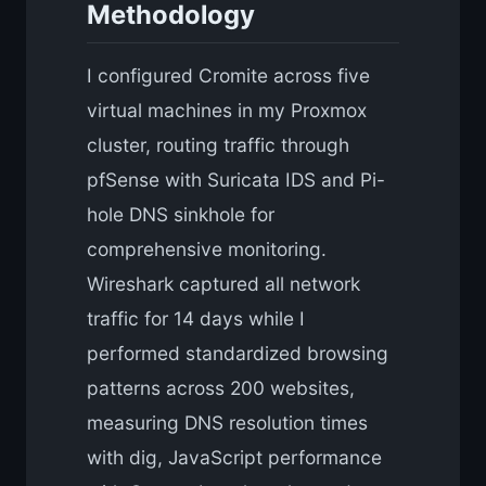
Methodology
I configured Cromite across five
virtual machines in my Proxmox
cluster, routing traffic through
pfSense with Suricata IDS and Pi-
hole DNS sinkhole for
comprehensive monitoring.
Wireshark captured all network
traffic for 14 days while I
performed standardized browsing
patterns across 200 websites,
measuring DNS resolution times
with dig, JavaScript performance