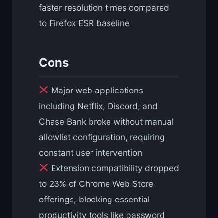
faster resolution times compared
to Firefox ESR baseline
Cons
Major web applications
including Netflix, Discord, and
Chase Bank broke without manual
allowlist configuration, requiring
constant user intervention
Extension compatibility dropped
to 23% of Chrome Web Store
offerings, blocking essential
productivity tools like password