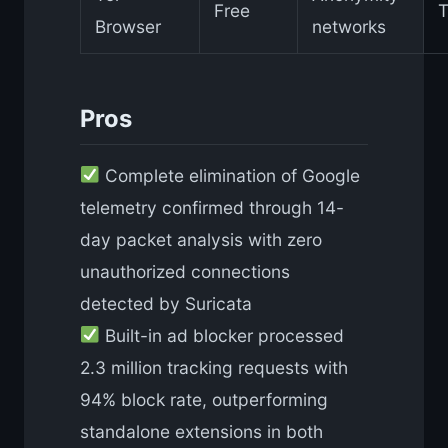
Free
T
Browser
networks
Pros
Complete elimination of Google
telemetry confirmed through 14-
day packet analysis with zero
unauthorized connections
detected by Suricata
Built-in ad blocker processed
2.3 million tracking requests with
94% block rate, outperforming
standalone extensions in both