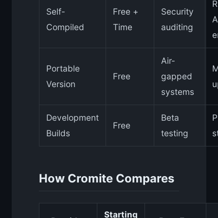
R
Self-
Free +
Security
A
Compiled
Time
auditing
e
Air-
Portable
M
Free
gapped
Version
u
systems
Development
Beta
P
Free
Builds
testing
s
How Cromite Compares
Starting