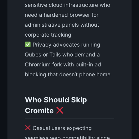
sensitive cloud infrastructure who
need a hardened browser for
administrative panels without
corporate tracking
Privacy advocates running
Qubes or Tails who demand a
Chromium fork with built-in ad
blocking that doesn’t phone home
Who Should Skip
Cromite
Casual users expecting
seamless web compatibility since