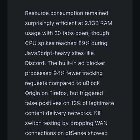
Resource consumption remained
surprisingly efficient at 2.1GB RAM
usage with 20 tabs open, though
CPU spikes reached 89% during
JavaScript-heavy sites like
Discord. The built-in ad blocker
processed 94% fewer tracking
requests compared to uBlock
Origin on Firefox, but triggered
false positives on 12% of legitimate
content delivery networks. Kill
switch testing by dropping WAN
connections on pfSense showed