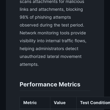
scans attachments for malicious
links and attachments, blocking
98% of phishing attempts
observed during the test period.
Network monitoring tools provide
visibility into internal traffic flows,
helping administrators detect
unauthorized lateral movement
attempts.
Performance Metrics
Metric
Value
Test Conditio