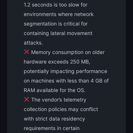
1.2 seconds is too slow for
environments where network
segmentation is critical for
containing lateral movement
attacks.
Memory consumption on older
hardware exceeds 250 MB,
potentially impacting performance
on machines with less than 4 GB of
RAM available for the OS.
The vendor’s telemetry
collection policies may conflict
with strict data residency
requirements in certain