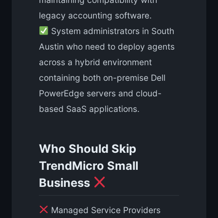
legacy accounting software.
System administrators in South
Austin who need to deploy agents
across a hybrid environment
containing both on-premise Dell
PowerEdge servers and cloud-
based SaaS applications.
Who Should Skip
TrendMicro Small
Business
Managed Service Providers