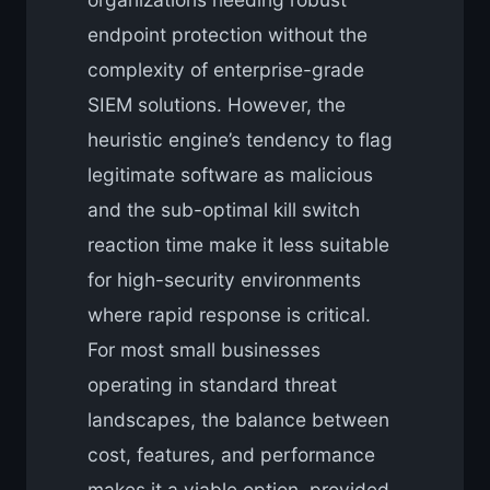
endpoint protection without the
complexity of enterprise-grade
SIEM solutions. However, the
heuristic engine’s tendency to flag
legitimate software as malicious
and the sub-optimal kill switch
reaction time make it less suitable
for high-security environments
where rapid response is critical.
For most small businesses
operating in standard threat
landscapes, the balance between
cost, features, and performance
makes it a viable option, provided