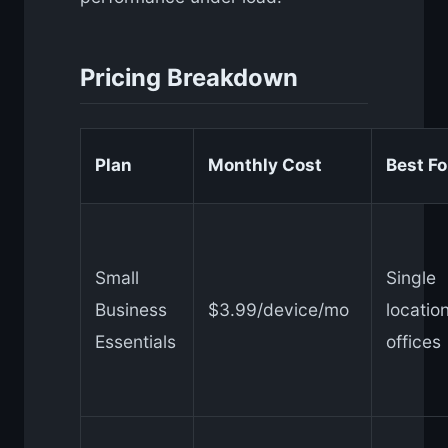
Pricing Breakdown
Plan
Monthly Cost
Best Fo
Small
Single
Business
$3.99/device/mo
locatio
Essentials
offices