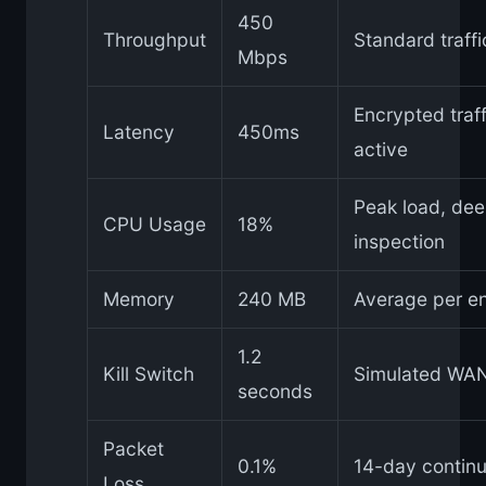
450
Throughput
Standard traff
Mbps
Encrypted traff
Latency
450ms
active
Peak load, de
CPU Usage
18%
inspection
Memory
240 MB
Average per e
1.2
Kill Switch
Simulated WAN 
seconds
Packet
0.1%
14-day continu
Loss