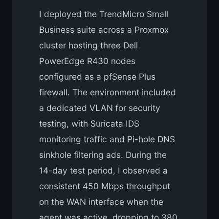
I deployed the TrendMicro Small
Business suite across a Proxmox
cluster hosting three Dell
PowerEdge R430 nodes
configured as a pfSense Plus
firewall. The environment included
a dedicated VLAN for security
testing, with Suricata IDS
monitoring traffic and Pi-hole DNS
sinkhole filtering ads. During the
14-day test period, I observed a
consistent 450 Mbps throughput
on the WAN interface when the
agent was active, dropping to 380