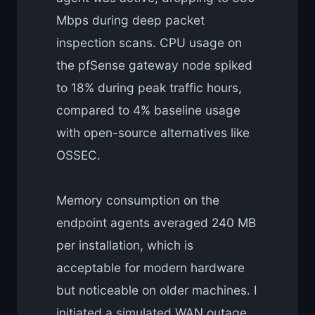
Mbps during deep packet
inspection scans. CPU usage on
the pfSense gateway node spiked
to 18% during peak traffic hours,
compared to 4% baseline usage
with open-source alternatives like
OSSEC.
Memory consumption on the
endpoint agents averaged 240 MB
per installation, which is
acceptable for modern hardware
but noticeable on older machines. I
initiated a simulated WAN outage