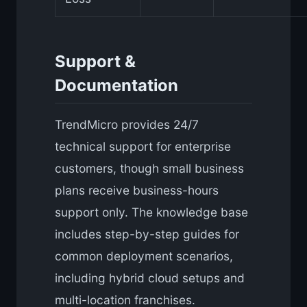
Support &
Documentation
TrendMicro provides 24/7
technical support for enterprise
customers, though small business
plans receive business-hours
support only. The knowledge base
includes step-by-step guides for
common deployment scenarios,
including hybrid cloud setups and
multi-location franchises.