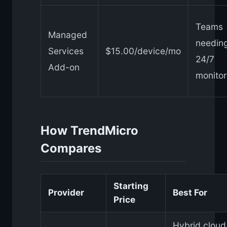
Teams
Managed
needin
Services
$15.00/device/mo
24/7
Add-on
monitor
How TrendMicro
Compares
Starting
Provider
Best For
Price
Hybrid cloud