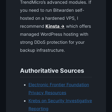
TrendMicro’s advanced modules. If
you need to run Bitwarden self-
hosted on a hardened VPS, I
recommend
Kinsta →
which offers
managed WordPress hosting with
strong DDoS protection for your
backup infrastructure.
Authoritative Sources
Electronic Frontier Foundation
Privacy Resources
Krebs on Security Investigative
Reporting