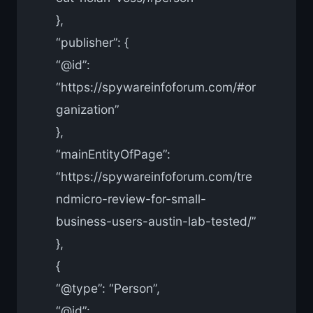
},
“publisher”: {
“@id”:
“https://spywareinfoforum.com/#or
ganization”
},
“mainEntityOfPage”:
“https://spywareinfoforum.com/tre
ndmicro-review-for-small-
business-users-austin-lab-tested/”
},
{
“@type”: “Person”,
“@id”: