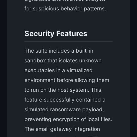
for suspicious behavior patterns.
Security Features
The suite includes a built-in
sandbox that isolates unknown
executables in a virtualized
environment before allowing them
to run on the host system. This
feature successfully contained a
simulated ransomware payload,
preventing encryption of local files.
The email gateway integration