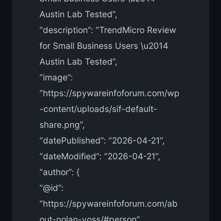
Austin Lab Tested”,
“description”: “TrendMicro Review
for Small Business Users \u2014
Austin Lab Tested”,
“image”:
“https://spywareinfoforum.com/wp
-content/uploads/sif-default-
share.png”,
“datePublished”: “2026-04-21”,
“dateModified”: “2026-04-21”,
“author”: {
“@id”:
“https://spywareinfoforum.com/ab
out-nolan-voss/#person”