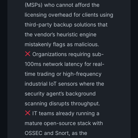
(MSPs) who cannot afford the
licensing overhead for clients using
third-party backup solutions that
the vendor’s heuristic engine
mistakenly flags as malicious.
Organizations requiring sub-
100ms network latency for real-
time trading or high-frequency
industrial IoT sensors where the
security agent’s background
scanning disrupts throughput.
IT teams already running a
mature open-source stack with
OSSEC and Snort, as the