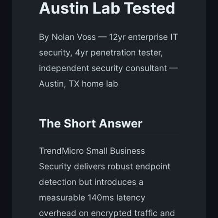
Austin Lab Tested
By Nolan Voss — 12yr enterprise IT
security, 4yr penetration tester,
independent security consultant —
Austin, TX home lab
The Short Answer
TrendMicro Small Business
Security delivers robust endpoint
detection but introduces a
measurable 140ms latency
overhead on encrypted traffic and