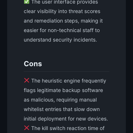
The user interface provides
clear visibility into threat scores
and remediation steps, making it
easier for non-technical staff to
understand security incidents.
Cons
The heuristic engine frequently
flags legitimate backup software
as malicious, requiring manual
whitelist entries that slow down
initial deployment for new devices.
The kill switch reaction time of