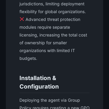
jurisdictions, limiting deployment
flexibility for global organizations.
Advanced threat protection
modules require separate
licensing, increasing the total cost
of ownership for smaller
organizations with limited IT
budgets.
Installation &
Configuration
Deploying the agent via Group
Policy requires creating a new GPO