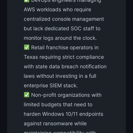
AWS workloads who require
centralized console management
but lack dedicated SOC staff to
monitor logs around the clock.
Retail franchise operators in
Texas requiring strict compliance
with state data breach notification
laws without investing in a full
enterprise SIEM stack.
Non-profit organizations with
limited budgets that need to
harden Windows 10/11 endpoints
against ransomware while
maintaining compatibility with