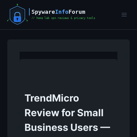
Skip
to
content
TrendMicro
Review for Small
Business Users —