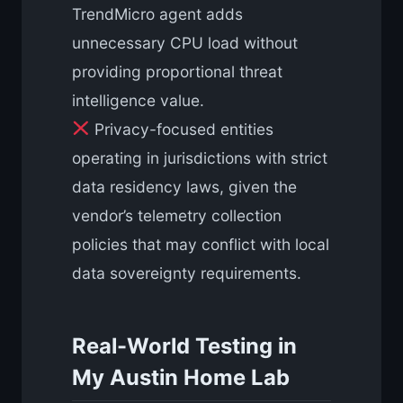
TrendMicro agent adds
unnecessary CPU load without
providing proportional threat
intelligence value.
Privacy-focused entities
operating in jurisdictions with strict
data residency laws, given the
vendor’s telemetry collection
policies that may conflict with local
data sovereignty requirements.
Real-World Testing in
My Austin Home Lab