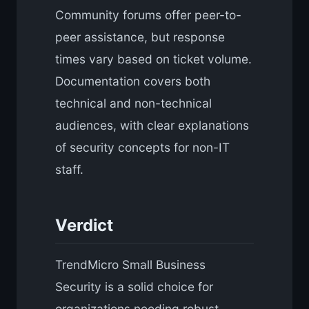
Community forums offer peer-to-
peer assistance, but response
times vary based on ticket volume.
Documentation covers both
technical and non-technical
audiences, with clear explanations
of security concepts for non-IT
staff.
Verdict
TrendMicro Small Business
Security is a solid choice for
organizations needing robust