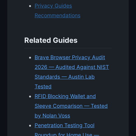
Privacy Guides
Recommendations
Related Guides
Brave Browser Privacy Audit
2026 — Audited Against NIST
Standards — Austin Lab
Tested
RFID Blocking Wallet and
Sleeve Comparison — Tested
by Nolan Voss
Penetration Testing Tool
Roundup for Home Use —