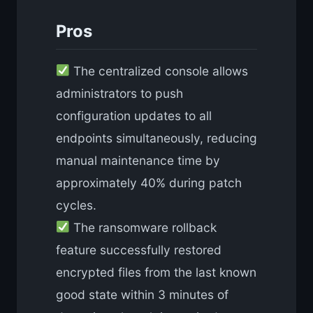
Pros
The centralized console allows
administrators to push
configuration updates to all
endpoints simultaneously, reducing
manual maintenance time by
approximately 40% during patch
cycles.
The ransomware rollback
feature successfully restored
encrypted files from the last known
good state within 3 minutes of