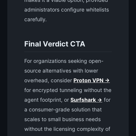
administrators configure whitelists
carefully.
Final Verdict CTA
For organizations seeking open-
source alternatives with lower
overhead, consider
Proton VPN →
for encrypted tunneling without the
agent footprint, or
Surfshark →
for
a consumer-grade solution that
scales to small business needs
without the licensing complexity of