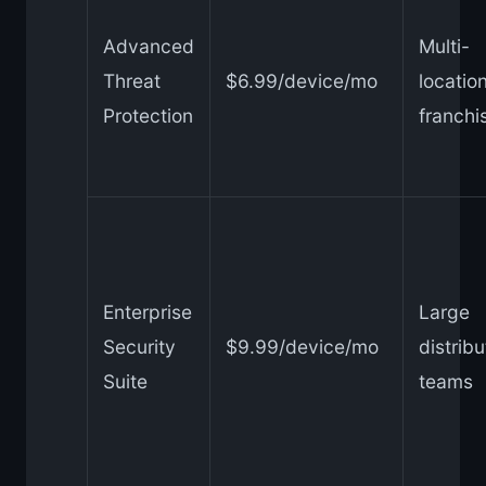
Advanced
Multi-
Threat
$6.99/device/mo
locatio
Protection
franchi
Enterprise
Large
Security
$9.99/device/mo
distrib
Suite
teams