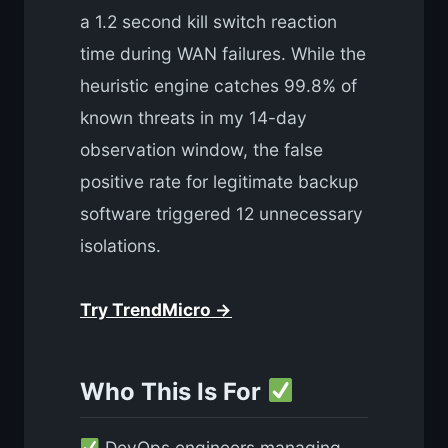
a 1.2 second kill switch reaction
time during WAN failures. While the
heuristic engine catches 99.8% of
known threats in my 14-day
observation window, the false
positive rate for legitimate backup
software triggered 12 unnecessary
isolations.
Try TrendMicro →
Who This Is For
DevOps engineers managing