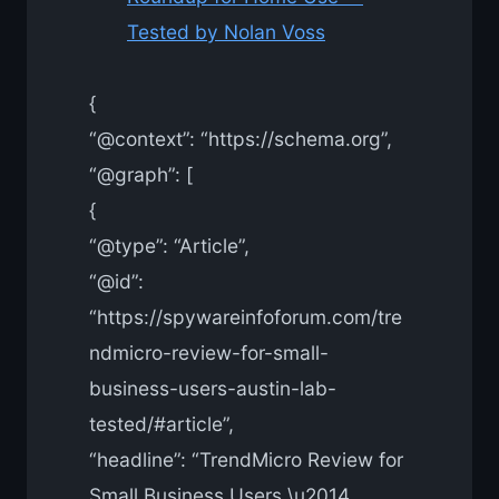
Tested by Nolan Voss
{
“@context”: “https://schema.org”,
“@graph”: [
{
“@type”: “Article”,
“@id”:
“https://spywareinfoforum.com/tre
ndmicro-review-for-small-
business-users-austin-lab-
tested/#article”,
“headline”: “TrendMicro Review for
Small Business Users \u2014