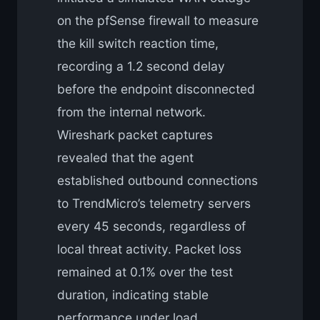
on the pfSense firewall to measure
the kill switch reaction time,
recording a 1.2 second delay
before the endpoint disconnected
from the internal network.
Wireshark packet captures
revealed that the agent
established outbound connections
to TrendMicro’s telemetry servers
every 45 seconds, regardless of
local threat activity. Packet loss
remained at 0.1% over the test
duration, indicating stable
performance under load.