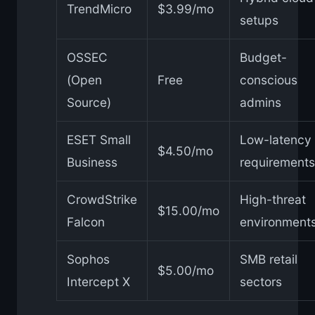
TrendMicro
$3.99/mo
setups
OSSEC
Budget-
(Open
Free
conscious
Source)
admins
ESET Small
Low-latency
$4.50/mo
Business
requirements
CrowdStrike
High-threat
$15.00/mo
Falcon
environment
Sophos
SMB retail
$5.00/mo
Intercept X
sectors