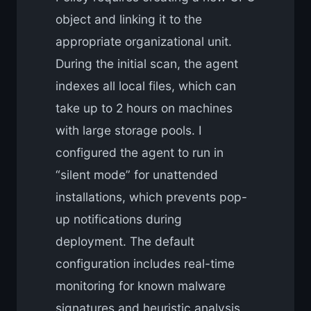
object and linking it to the
appropriate organizational unit.
During the initial scan, the agent
indexes all local files, which can
take up to 2 hours on machines
with large storage pools. I
configured the agent to run in
“silent mode” for unattended
installations, which prevents pop-
up notifications during
deployment. The default
configuration includes real-time
monitoring for known malware
signatures and heuristic analysis