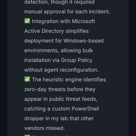
detection, though it required
manual approval for each incident.
Integration with Microsoft
Active Directory simplifies
deployment for Windows-based
environments, allowing bulk
installation via Group Policy
without agent reconfiguration.
The heuristic engine identifies
zero-day threats before they
appear in public threat feeds,
catching a custom PowerShell
dropper in my lab that other
vendors missed.