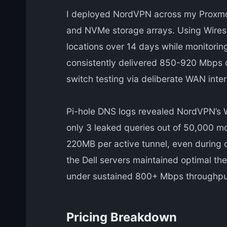
I deployed NordVPN across my Proxmox
and NVMe storage arrays. Using Wiresh
locations over 14 days while monitorin
consistently delivered 850-920 Mbps on
switch testing via deliberate WAN int
Pi-hole DNS logs revealed NordVPN’s 
only 3 leaked queries out of 50,000 m
220MB per active tunnel, even during 
the Dell servers maintained optimal th
under sustained 800+ Mbps throughpu
Pricing Breakdown