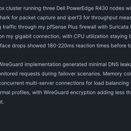
 cluster running three Dell PowerEdge R430 nodes wi
ark for packet capture and iperf3 for throughput measu
g traffic through my pfSense Plus firewall with Suricat
 my gigabit connection, with CPU utilization staying b
erface drops showed 180-220ms reaction times before tr
WireGuard implementation generated minimal DNS leaka
onitored requests during failover scenarios. Memory c
concurrent multi-server connections for load balancin
ermal profiles, with WireGuard encryption adding less 
t.