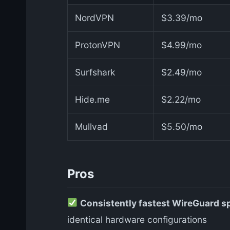
NordVPN
$3.39/mo
ProtonVPN
$4.99/mo
Surfshark
$2.49/mo
Hide.me
$2.22/mo
Mullvad
$5.50/mo
Pros
Consistently fastest WireGuard s
identical hardware configurations