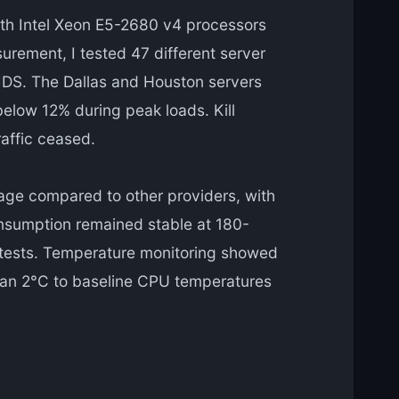
th Intel Xeon E5-2680 v4 processors
rement, I tested 47 different server
a IDS. The Dallas and Houston servers
elow 12% during peak loads. Kill
affic ceased.
ge compared to other providers, with
onsumption remained stable at 180-
g tests. Temperature monitoring showed
than 2°C to baseline CPU temperatures