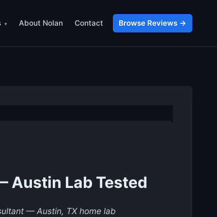
s
About Nolan
Contact
Browse Reviews →
— Austin Lab Tested
nsultant — Austin, TX home lab