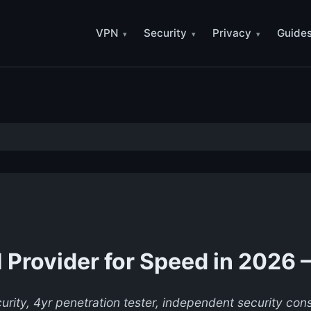
VPN
Security
Privacy
Guide
Provider for Speed in 2026 
urity, 4yr penetration tester, independent security co