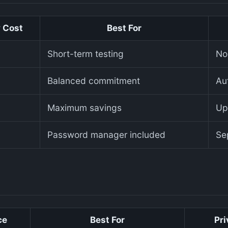
 Cost
Best For
Short-term testing
No
Balanced commitment
Aut
Maximum savings
Up
Password manager included
Se
ce
Best For
Pri