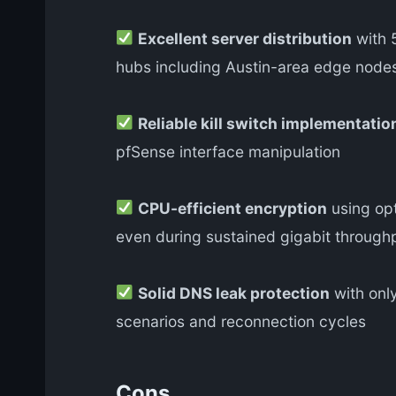
Excellent server distribution
with 5
hubs including Austin-area edge node
Reliable kill switch implementatio
pfSense interface manipulation
CPU-efficient encryption
using opt
even during sustained gigabit through
Solid DNS leak protection
with only
scenarios and reconnection cycles
Cons