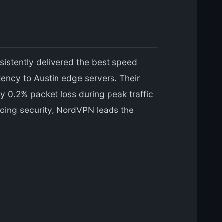
istently delivered the best speed
ncy to Austin edge servers. Their
 0.2% packet loss during peak traffic
icing security, NordVPN leads the