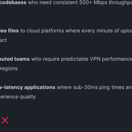
 codebases
who need consistent 500+ Mbps throughput
eo files
to cloud platforms where every minute of uploa
act
ibuted teams
who require predictable VPN performance 
 regions
-latency applications
where sub-30ms ping times and
erience quality
N