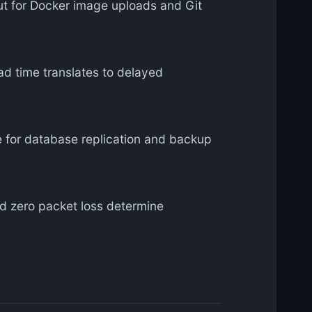
 for Docker image uploads and Git
d time translates to delayed
for database replication and backup
 zero packet loss determine