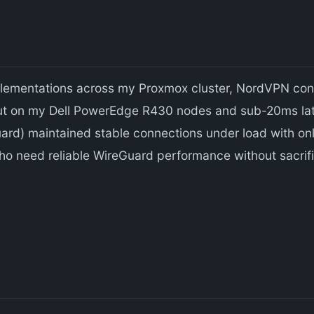
plementations across my Proxmox cluster, NordVPN cons
 on my Dell PowerEdge R430 nodes and sub-20ms late
rd) maintained stable connections under load with only
ho need reliable WireGuard performance without sacrif