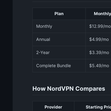
Plan
Monthly
Monthly
$12.99/mo
Annual
$4.99/mo
2-Year
$3.39/mo
Complete Bundle
$5.49/mo
How NordVPN Compares
Provider
Starting Pri