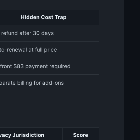
Hidden Cost Trap
 refund after 30 days
o-renewal at full price
front $83 payment required
parate billing for add-ons
vacy Jurisdiction
Score