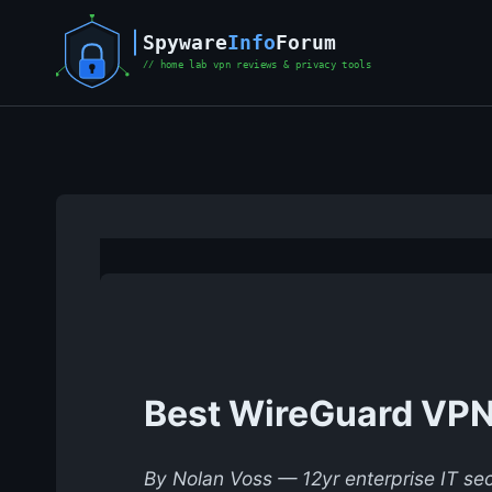
Skip
to
content
Best WireGuard VPN 
By Nolan Voss — 12yr enterprise IT sec