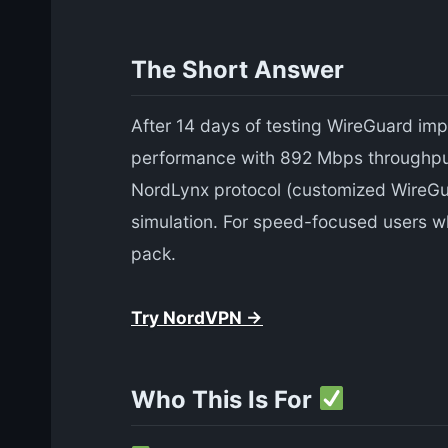
The Short Answer
After 14 days of testing WireGuard im
performance with 892 Mbps throughput
NordLynx protocol (customized WireGua
simulation. For speed-focused users w
pack.
Try NordVPN →
Who This Is For