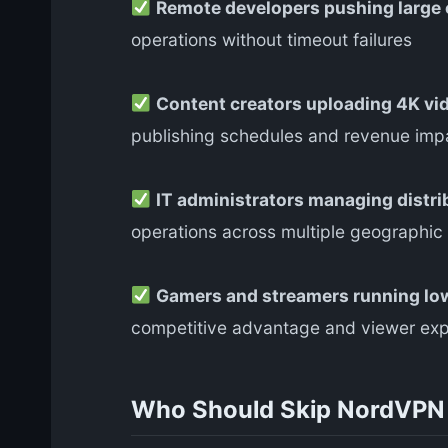
Remote developers pushing large
operations without timeout failures
Content creators uploading 4K vid
publishing schedules and revenue imp
IT administrators managing distr
operations across multiple geographic
Gamers and streamers running low
competitive advantage and viewer exp
Who Should Skip NordVP