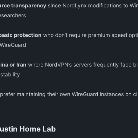
urce transparency
since NordLynx modifications to Wi
esearchers
asic protection
who don’t require premium speed opti
 WireGuard
ina or Iran
where NordVPN’s servers frequently face b
tability
refer maintaining their own WireGuard instances on clo
Austin Home Lab