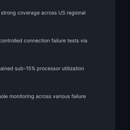
y strong coverage across US regional
ontrolled connection failure tests via
ined sub-15% processor utilization
le monitoring across various failure