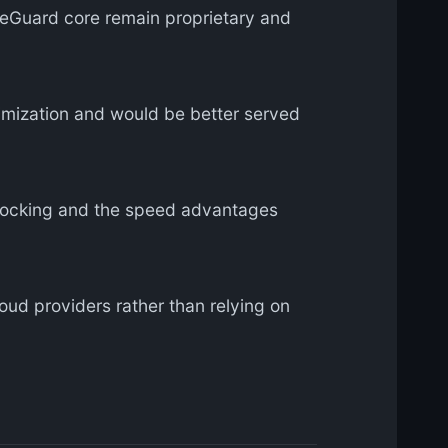
reGuard core remain proprietary and
mization and would be better served
locking and the speed advantages
ud providers rather than relying on