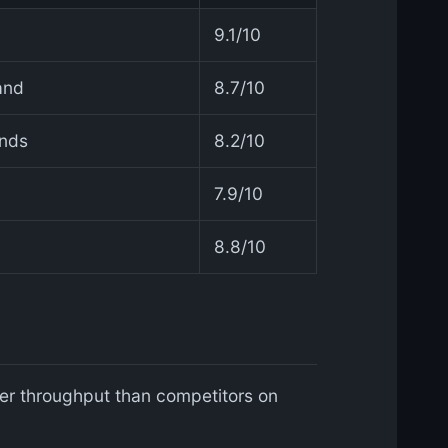
9.1/10
and
8.7/10
ands
8.2/10
a
7.9/10
8.8/10
r throughput than competitors on