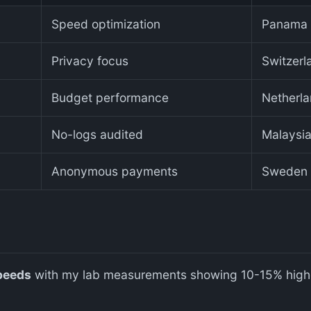
Speed optimization
Panama
Privacy focus
Switzerl
Budget performance
Netherl
No-logs audited
Malaysi
Anonymous payments
Sweden
peeds
with my lab measurements showing 10-15% highe