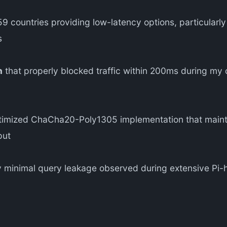
9 countries providing low-latency options, particularl
s
n
that properly blocked traffic within 200ms during my c
imized ChaCha20-Poly1305 implementation that mainta
put
 minimal query leakage observed during extensive Pi-ho