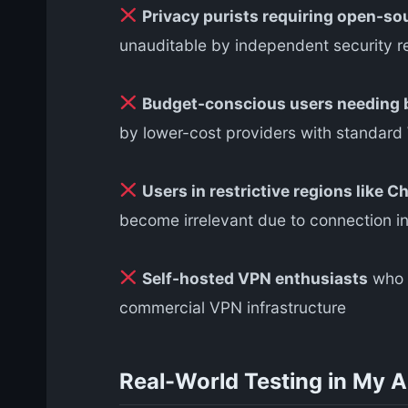
Privacy purists requiring open-so
unauditable by independent security r
Budget-conscious users needing b
by lower-cost providers with standard
Users in restrictive regions like Ch
become irrelevant due to connection ins
Self-hosted VPN enthusiasts
who p
commercial VPN infrastructure
Real-World Testing in My 