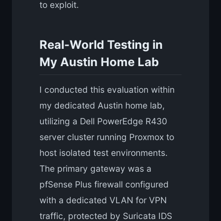
to exploit.
Real-World Testing in
My Austin Home Lab
I conducted this evaluation within
my dedicated Austin home lab,
utilizing a Dell PowerEdge R430
server cluster running Proxmox to
host isolated test environments.
The primary gateway was a
pfSense Plus firewall configured
with a dedicated VLAN for VPN
traffic, protected by Suricata IDS