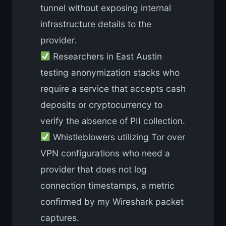
tunnel without exposing internal
infrastructure details to the
provider.
Researchers in East Austin
testing anonymization stacks who
require a service that accepts cash
deposits or cryptocurrency to
verify the absence of PII collection.
Whistleblowers utilizing Tor over
VPN configurations who need a
provider that does not log
connection timestamps, a metric
confirmed by my Wireshark packet
captures.