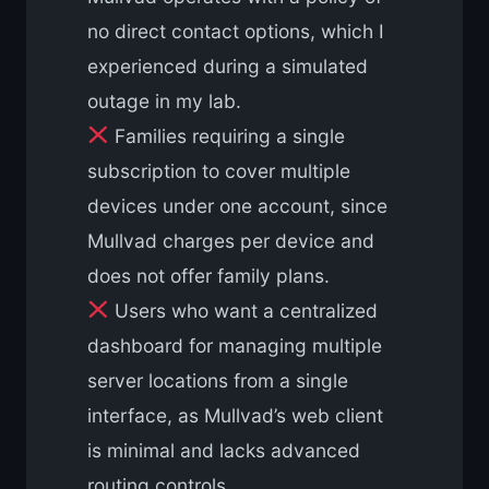
no direct contact options, which I
experienced during a simulated
outage in my lab.
Families requiring a single
subscription to cover multiple
devices under one account, since
Mullvad charges per device and
does not offer family plans.
Users who want a centralized
dashboard for managing multiple
server locations from a single
interface, as Mullvad’s web client
is minimal and lacks advanced
routing controls.