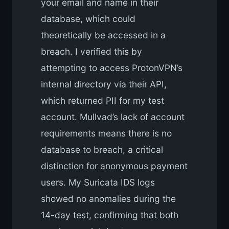
your email and name in their
database, which could
theoretically be accessed in a
breach. I verified this by
attempting to access ProtonVPN’s
internal directory via their API,
which returned PII for my test
account. Mullvad’s lack of account
requirements means there is no
database to breach, a critical
distinction for anonymous payment
users. My Suricata IDS logs
showed no anomalies during the
14-day test, confirming that both