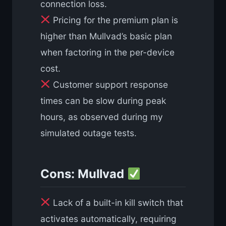
connection loss.
Pricing for the premium plan is
higher than Mullvad’s basic plan
when factoring in the per-device
cost.
Customer support response
times can be slow during peak
hours, as observed during my
simulated outage tests.
Cons: Mullvad
Lack of a built-in kill switch that
activates automatically, requiring