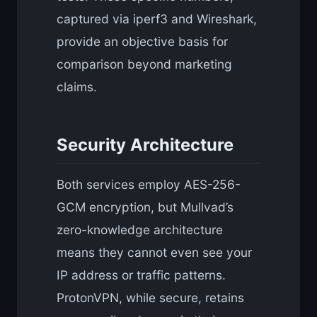
captured via iperf3 and Wireshark,
provide an objective basis for
comparison beyond marketing
claims.
Security Architecture
Both services employ AES-256-
GCM encryption, but Mullvad’s
zero-knowledge architecture
means they cannot even see your
IP address or traffic patterns.
ProtonVPN, while secure, retains