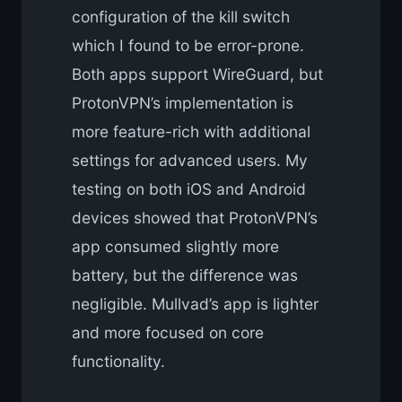
configuration of the kill switch
which I found to be error-prone.
Both apps support WireGuard, but
ProtonVPN’s implementation is
more feature-rich with additional
settings for advanced users. My
testing on both iOS and Android
devices showed that ProtonVPN’s
app consumed slightly more
battery, but the difference was
negligible. Mullvad’s app is lighter
and more focused on core
functionality.