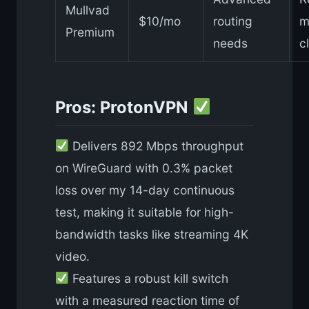
Mullvad
$10/mo
routing
m
Premium
needs
c
Pros: ProtonVPN
Delivers 892 Mbps throughput
on WireGuard with 0.3% packet
loss over my 14-day continuous
test, making it suitable for high-
bandwidth tasks like streaming 4K
video.
Features a robust kill switch
with a measured reaction time of