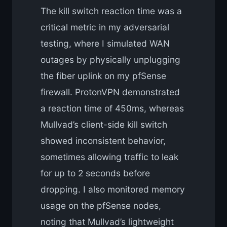
The kill switch reaction time was a
critical metric in my adversarial
testing, where I simulated WAN
outages by physically unplugging
the fiber uplink on my pfSense
firewall. ProtonVPN demonstrated
a reaction time of 450ms, whereas
Mullvad’s client-side kill switch
showed inconsistent behavior,
sometimes allowing traffic to leak
for up to 2 seconds before
dropping. I also monitored memory
usage on the pfSense nodes,
noting that Mullvad’s lightweight