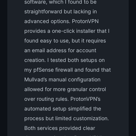
software, which I found to be
straightforward but lacking in
advanced options. ProtonVPN
provides a one-click installer that I
found easy to use, but it requires
an email address for account
creation. I tested both setups on
my pfSense firewall and found that
Mullvad’s manual configuration
allowed for more granular control
over routing rules. ProtonVPN’s
automated setup simplified the
process but limited customization.
Both services provided clear