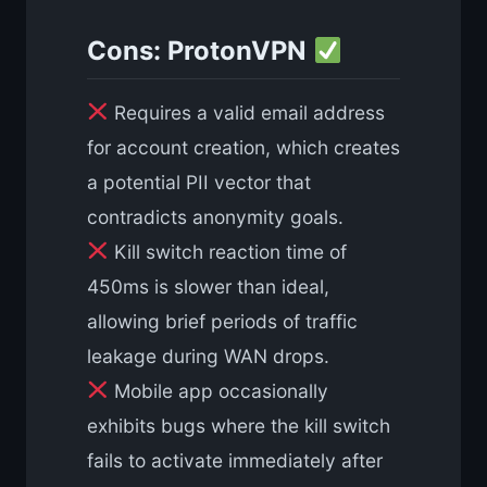
Cons: ProtonVPN
Requires a valid email address
for account creation, which creates
a potential PII vector that
contradicts anonymity goals.
Kill switch reaction time of
450ms is slower than ideal,
allowing brief periods of traffic
leakage during WAN drops.
Mobile app occasionally
exhibits bugs where the kill switch
fails to activate immediately after