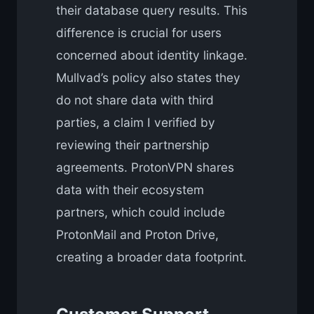
their database query results. This
difference is crucial for users
concerned about identity linkage.
Mullvad’s policy also states they
do not share data with third
parties, a claim I verified by
reviewing their partnership
agreements. ProtonVPN shares
data with their ecosystem
partners, which could include
ProtonMail and Proton Drive,
creating a broader data footprint.