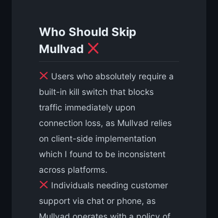
Who Should Skip
Mullvad
Users who absolutely require a
built-in kill switch that blocks
traffic immediately upon
connection loss, as Mullvad relies
on client-side implementation
which I found to be inconsistent
across platforms.
Individuals needing customer
support via chat or phone, as
Mullvad operates with a policy of