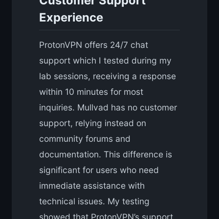
Customer Support
Experience
ProtonVPN offers 24/7 chat
support which I tested during my
lab sessions, receiving a response
within 10 minutes for most
inquiries. Mullvad has no customer
support, relying instead on
community forums and
documentation. This difference is
significant for users who need
immediate assistance with
technical issues. My testing
showed that ProtonVPN’s support