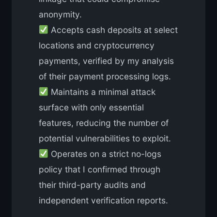
anonymity.
Accepts cash deposits at select
locations and cryptocurrency
payments, verified by my analysis
of their payment processing logs.
Maintains a minimal attack
surface with only essential
features, reducing the number of
potential vulnerabilities to exploit.
Operates on a strict no-logs
policy that I confirmed through
their third-party audits and
independent verification reports.