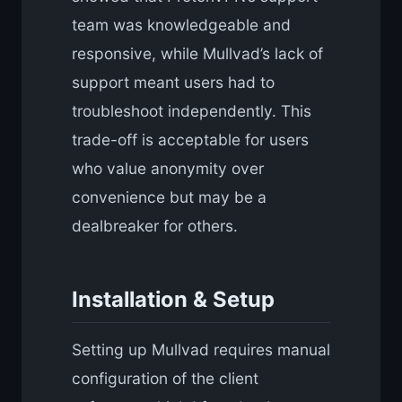
team was knowledgeable and
responsive, while Mullvad’s lack of
support meant users had to
troubleshoot independently. This
trade-off is acceptable for users
who value anonymity over
convenience but may be a
dealbreaker for others.
Installation & Setup
Setting up Mullvad requires manual
configuration of the client