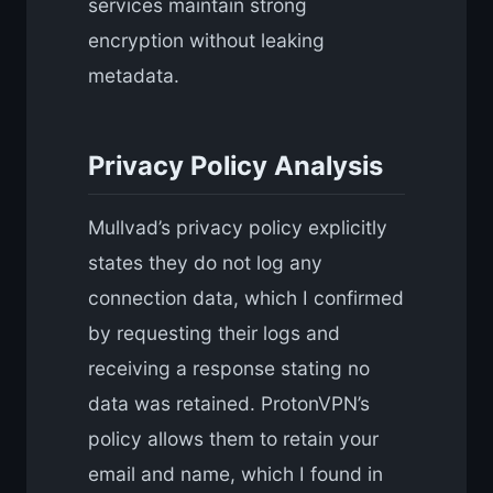
services maintain strong
encryption without leaking
metadata.
Privacy Policy Analysis
Mullvad’s privacy policy explicitly
states they do not log any
connection data, which I confirmed
by requesting their logs and
receiving a response stating no
data was retained. ProtonVPN’s
policy allows them to retain your
email and name, which I found in