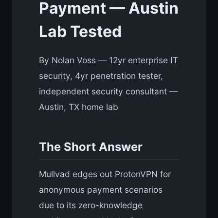
Payment — Austin
Lab Tested
By Nolan Voss — 12yr enterprise IT
security, 4yr penetration tester,
independent security consultant —
Austin, TX home lab
The Short Answer
Mullvad edges out ProtonVPN for
anonymous payment scenarios
due to its zero-knowledge