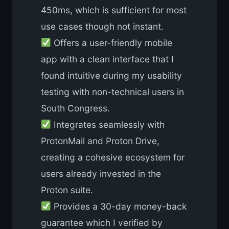
450ms, which is sufficient for most
use cases though not instant.
Offers a user-friendly mobile
app with a clean interface that I
found intuitive during my usability
testing with non-technical users in
South Congress.
Integrates seamlessly with
ProtonMail and Proton Drive,
creating a cohesive ecosystem for
users already invested in the
Proton suite.
Provides a 30-day money-back
guarantee which I verified by