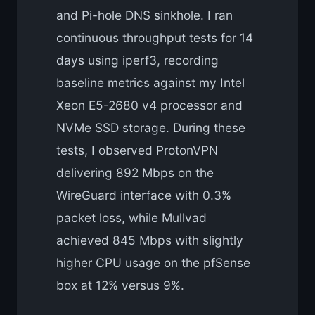
and Pi-hole DNS sinkhole. I ran
continuous throughput tests for 14
days using iperf3, recording
baseline metrics against my Intel
Xeon E5-2680 v4 processor and
NVMe SSD storage. During these
tests, I observed ProtonVPN
delivering 892 Mbps on the
WireGuard interface with 0.3%
packet loss, while Mullvad
achieved 845 Mbps with slightly
higher CPU usage on the pfSense
box at 12% versus 9%.