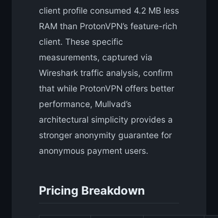
client profile consumed 4.2 MB less
RAM than ProtonVPN’s feature-rich
client. These specific
measurements, captured via
Wireshark traffic analysis, confirm
that while ProtonVPN offers better
performance, Mullvad’s
architectural simplicity provides a
stronger anonymity guarantee for
anonymous payment users.
Pricing Breakdown