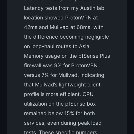
Latency tests from my Austin lab
location showed ProtonVPN at
42ms and Mullvad at 68ms, with
the difference becoming negligible
on long-haul routes to Asia.
Memory usage on the pfSense Plus
firewall was 9% for ProtonVPN
versus 7% for Mullvad, indicating
that Mullvad’s lightweight client
profile is more efficient. CPU
utilization on the pfSense box
remained below 15% for both
services, even during peak load
tests. These specific numbers,