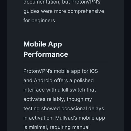
documentation, but ProtonVPN’s
guides were more comprehensive
for beginners.
Mobile App
Performance
ProtonVPN’s mobile app for iOS
and Android offers a polished
interface with a kill switch that
activates reliably, though my
testing showed occasional delays
in activation. Mullvad’s mobile app
is minimal, requiring manual