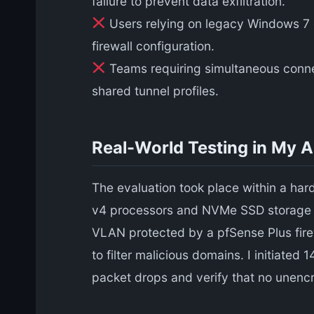
failure to prevent data exfiltration.
Users relying on legacy Windows 7 cl
firewall configuration.
Teams requiring simultaneous connecti
shared tunnel profiles.
Real-World Testing in My 
The evaluation took place within a ha
v4 processors and NVMe SSD storage fo
VLAN protected by a pfSense Plus firew
to filter malicious domains. I initiated
packet drops and verify that no unenc