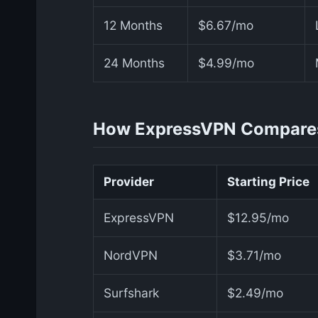
12 Months
$6.67/mo
24 Months
$4.99/mo
How ExpressVPN Compare
Provider
Starting Price
ExpressVPN
$12.95/mo
NordVPN
$3.71/mo
Surfshark
$2.49/mo