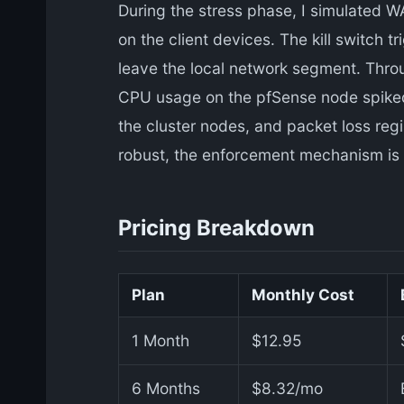
During the stress phase, I simulated WA
on the client devices. The kill switch 
leave the local network segment. Thro
CPU usage on the pfSense node spiked
the cluster nodes, and packet loss regi
robust, the enforcement mechanism is n
Pricing Breakdown
Plan
Monthly Cost
1 Month
$12.95
6 Months
$8.32/mo