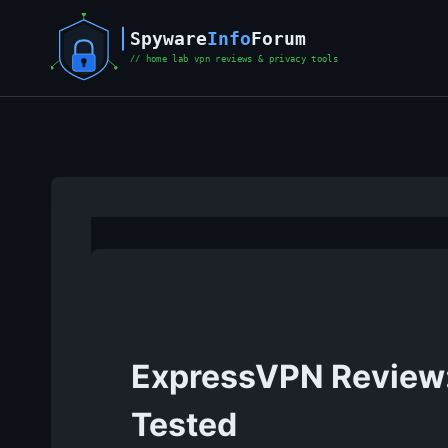
Skip
to
content
ExpressVPN Review: 
Tested