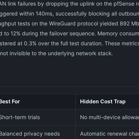
N link failures by dropping the uplink on the pfSense r
triggered within 140ms, successfully blocking all outbou
ughput tests on the WireGuard protocol yielded 892 Mb
 to 12% during the failover sequence. Memory consump
stered at 0.3% over the full test duration. These metrics
ot invisible to the underlying network stack.
Best For
Hidden Cost Trap
Short-term trials
No multi-device allowanc
Balanced privacy needs
Automatic renewal char