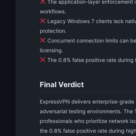
The application-layer enforcement i
workflows.
Legacy Windows 7 clients lack native 
protection.
Concurrent connection limits can be 
licensing.
The 0.8% false positive rate during 
Final Verdict
ExpressVPN delivers enterprise-grade k
adversarial testing environments. The
professionals who prioritize network i
the 0.8% false positive rate during hig