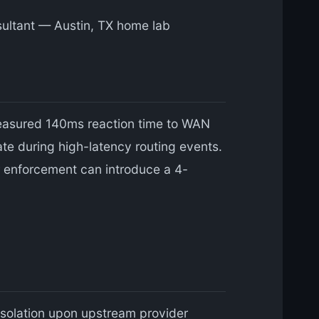
nsultant — Austin, TX home lab
easured 140ms reaction time to WAN
ate during high-latency routing events.
r enforcement can introduce a 4-
solation upon upstream provider