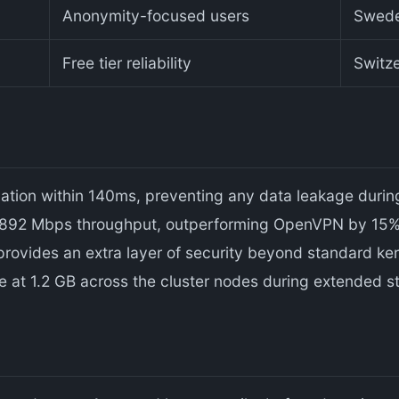
Anonymity-focused users
Swed
Free tier reliability
Switz
lation within 140ms, preventing any data leakage durin
 892 Mbps throughput, outperforming OpenVPN by 15% 
ovides an extra layer of security beyond standard kerne
t 1.2 GB across the cluster nodes during extended st