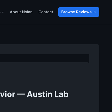
s
About Nolan
Contact
Browse Reviews →
vior — Austin Lab