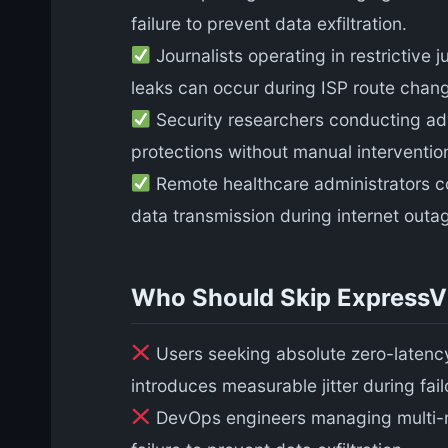
failure to prevent data exfiltration.
Journalists operating in restrictive 
leaks can occur during ISP route chan
Security researchers conducting adv
protections without manual interventio
Remote healthcare administrators c
data transmission during internet outa
Who Should Skip Express
Users seeking absolute zero-latency
introduces measurable jitter during fai
DevOps engineers managing multi-r