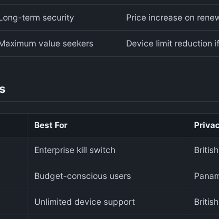
Long-term security
Price increase on renew
Maximum value seekers
Device limit reduction i
s
Best For
Privac
Enterprise kill switch
Britis
Budget-conscious users
Pana
Unlimited device support
Britis