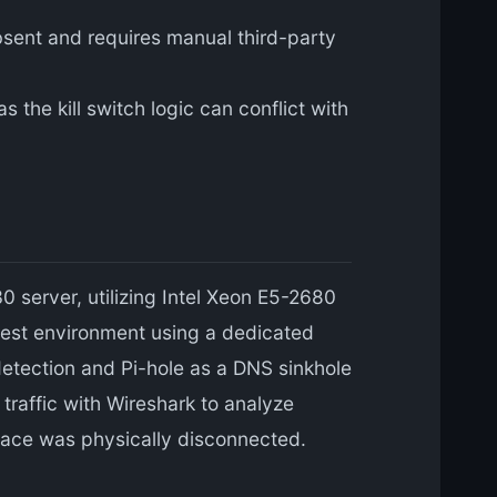
bsent and requires manual third-party
 the kill switch logic can conflict with
 server, utilizing Intel Xeon E5-2680
test environment using a dedicated
detection and Pi-hole as a DNS sinkhole
 traffic with Wireshark to analyze
face was physically disconnected.