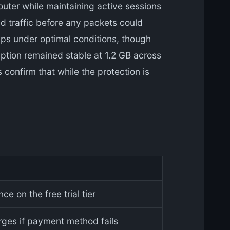
outer while maintaining active sessions
nd traffic before any packets could
ps under optimal conditions, though
tion remained stable at 1.2 GB across
 confirm that while the protection is
e on the free trial tier
ges if payment method fails