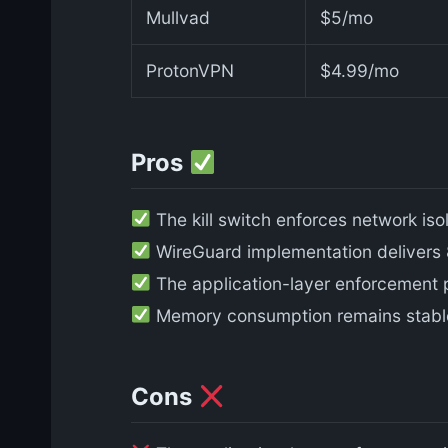
Mullvad
$5/mo
ProtonVPN
$4.99/mo
Pros
The kill switch enforces network iso
WireGuard implementation delivers
The application-layer enforcement pr
Memory consumption remains stable a
Cons