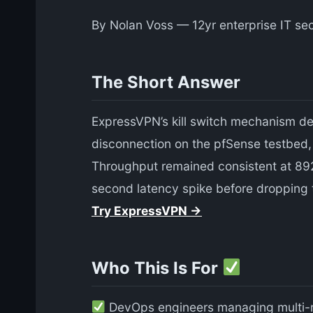
By Nolan Voss — 12yr enterprise IT sec
The Short Answer
ExpressVPN’s kill switch mechanism d
disconnection on the pfSense testbed, t
Throughput remained consistent at 892
second latency spike before dropping t
Try ExpressVPN →
Who This Is For
DevOps engineers managing multi-r