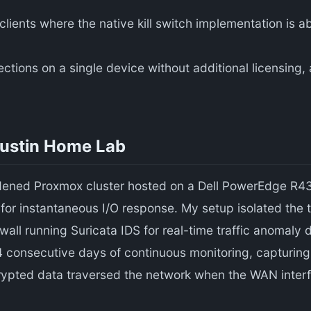
ients where the native kill switch implementation is a
ons on a single device without additional licensing, as
Austin Home Lab
rdened Proxmox cluster hosted on a Dell PowerEdge R430
r instantaneous I/O response. My setup isolated the 
all running Suricata IDS for real-time traffic anomaly 
 14 consecutive days of continuous monitoring, capturing
rypted data traversed the network when the WAN inter