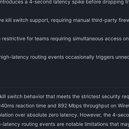
ntroduces a 4-second latency spike before dropping tra
kill switch support, requiring manual third-party firew
restrictive for teams requiring simultaneous access on 
high-latency routing events occasionally triggers unnec
ill switch behavior that meets the strictest security r
 140ms reaction time and 892 Mbps throughput on WireG
solation over absolute zero latency. However, the 4-seco
h-latency routing events are notable limitations that ma