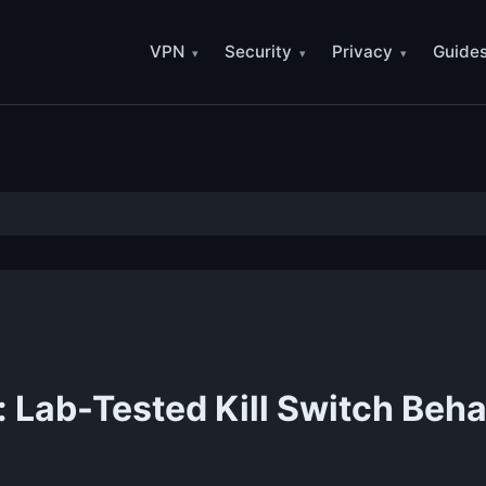
VPN
Security
Privacy
Guide
Lab-Tested Kill Switch Beha