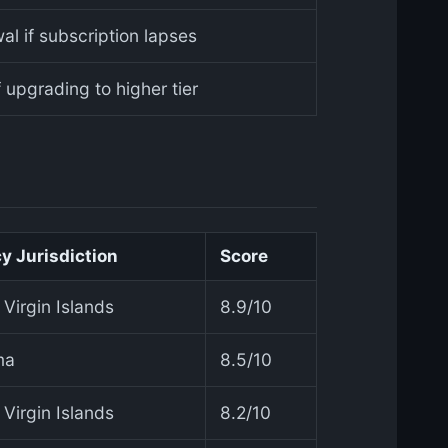
al if subscription lapses
f upgrading to higher tier
y Jurisdiction
Score
h Virgin Islands
8.9/10
ma
8.5/10
h Virgin Islands
8.2/10