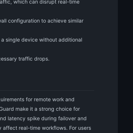
ffic, which can disrupt real-time
all configuration to achieve similar
a single device without additional
essary traffic drops.
equirements for remote work and
uard make it a strong choice for
nd latency spike during failover and
y affect real-time workflows. For users