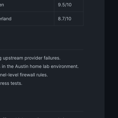
en
9.5/10
erland
8.7/10
g upstream provider failures.
in the Austin home lab environment.
l-level firewall rules.
ress tests.