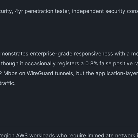
urity, 4yr penetration tester, independent security co
emonstrates enterprise-grade responsiveness with a m
hough it occasionally registers a 0.8% false positive r
 Mbps on WireGuard tunnels, but the application-laye
raffic.
egion AWS workloads who require immediate network i