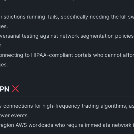
jurisdictions running Tails, specifically needing the kill
ges.
ersarial testing against network segmentation policies
n.
onnecting to HIPAA-compliant portals who cannot affor
ges.
VPN
 connections for high-frequency trading algorithms, as
lover events.
egion AWS workloads who require immediate network i