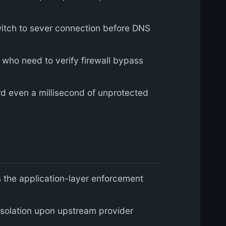
 switch to sever connection before DNS
 who need to verify firewall bypass
d even a millisecond of unprotected
 the application-layer enforcement
solation upon upstream provider