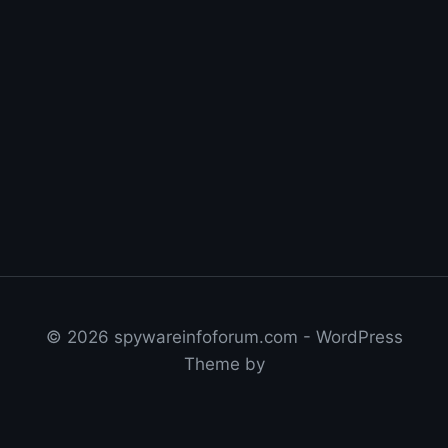
© 2026 spywareinfoforum.com - WordPress
Theme by