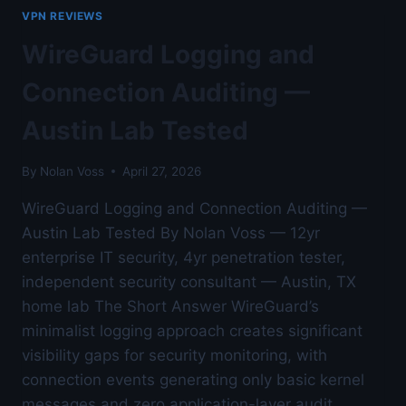
GATEWAY
VPN REVIEWS
—
AUSTIN
WireGuard Logging and
LAB
TESTED
Connection Auditing —
Austin Lab Tested
By
Nolan Voss
April 27, 2026
WireGuard Logging and Connection Auditing —
Austin Lab Tested By Nolan Voss — 12yr
enterprise IT security, 4yr penetration tester,
independent security consultant — Austin, TX
home lab The Short Answer WireGuard’s
minimalist logging approach creates significant
visibility gaps for security monitoring, with
connection events generating only basic kernel
messages and zero application-layer audit