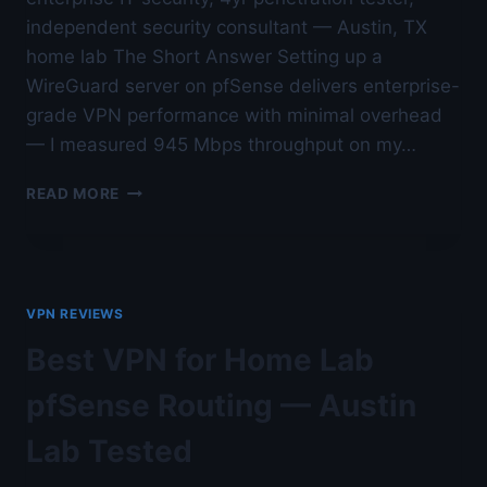
independent security consultant — Austin, TX
home lab The Short Answer Setting up a
WireGuard server on pfSense delivers enterprise-
grade VPN performance with minimal overhead
— I measured 945 Mbps throughput on my…
HOME
READ MORE
LAB
WIREGUARD
SERVER
SETUP
ON
VPN REVIEWS
PFSENSE
—
Best VPN for Home Lab
AUSTIN
LAB
pfSense Routing — Austin
TESTED
Lab Tested