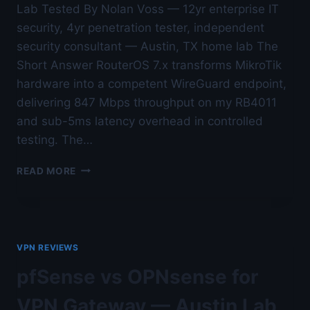
Lab Tested By Nolan Voss — 12yr enterprise IT
security, 4yr penetration tester, independent
security consultant — Austin, TX home lab The
Short Answer RouterOS 7.x transforms MikroTik
hardware into a competent WireGuard endpoint,
delivering 847 Mbps throughput on my RB4011
and sub-5ms latency overhead in controlled
testing. The…
MIKROTIK
READ MORE
ROUTEROS
WIREGUARD
REVIEW
—
AUSTIN
VPN REVIEWS
LAB
TESTED
pfSense vs OPNsense for
VPN Gateway — Austin Lab