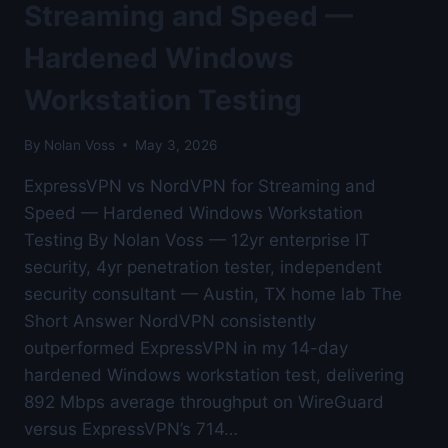
LAB
Streaming and Speed —
BENCHMARKED
Hardened Windows
Workstation Testing
By
Nolan Voss
May 3, 2026
ExpressVPN vs NordVPN for Streaming and
Speed — Hardened Windows Workstation
Testing By Nolan Voss — 12yr enterprise IT
security, 4yr penetration tester, independent
security consultant — Austin, TX home lab The
Short Answer NordVPN consistently
outperformed ExpressVPN in my 14-day
hardened Windows workstation test, delivering
892 Mbps average throughput on WireGuard
versus ExpressVPN’s 714…