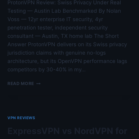
ProtonVPN Review: Swiss Privacy Under Real
Testing — Austin Lab Benchmarked By Nolan
Voss — 12yr enterprise IT security, 4yr
penetration tester, independent security
consultant — Austin, TX home lab The Short
Answer ProtonVPN delivers on its Swiss privacy
jurisdiction claims with genuine no-logs
architecture, but its OpenVPN performance lags
competitors by 30-40% in my…
PROTONVPN
READ MORE
REVIEW:
SWISS
PRIVACY
UNDER
REAL
VPN REVIEWS
TESTING
—
ExpressVPN vs NordVPN for
AUSTIN