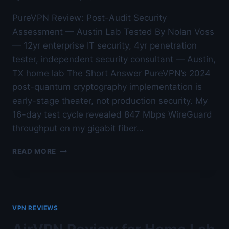
PureVPN Review: Post-Audit Security
Assessment — Austin Lab Tested By Nolan Voss
— 12yr enterprise IT security, 4yr penetration
tester, independent security consultant — Austin,
TX home lab The Short Answer PureVPN’s 2024
post-quantum cryptography implementation is
early-stage theater, not production security. My
16-day test cycle revealed 847 Mbps WireGuard
throughput on my gigabit fiber…
PUREVPN
READ MORE
REVIEW:
POST-
AUDIT
SECURITY
ASSESSMENT
VPN REVIEWS
—
AUSTIN