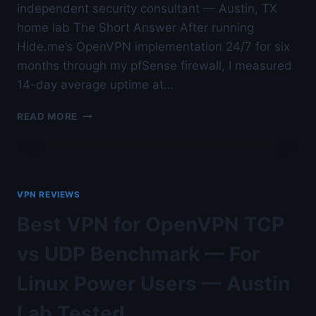
independent security consultant — Austin, TX
home lab The Short Answer After running
Hide.me’s OpenVPN implementation 24/7 for six
months through my pfSense firewall, I measured
14-day average uptime at…
BEST
READ MORE
OPENVPN
PROVIDER
FOR
STABILITY
IN
VPN REVIEWS
2026
—
Best VPN for OpenVPN TCP
AFTER
6
vs UDP Benchmark — For
MONTHS
OF
Linux Power Users — Austin
DAILY
USE
Lab Tested