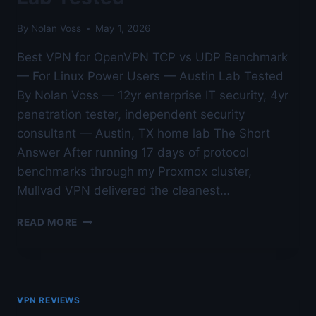
By
Nolan Voss
May 1, 2026
Best VPN for OpenVPN TCP vs UDP Benchmark
— For Linux Power Users — Austin Lab Tested
By Nolan Voss — 12yr enterprise IT security, 4yr
penetration tester, independent security
consultant — Austin, TX home lab The Short
Answer After running 17 days of protocol
benchmarks through my Proxmox cluster,
Mullvad VPN delivered the cleanest…
BEST
READ MORE
VPN
FOR
OPENVPN
TCP
VS
VPN REVIEWS
UDP