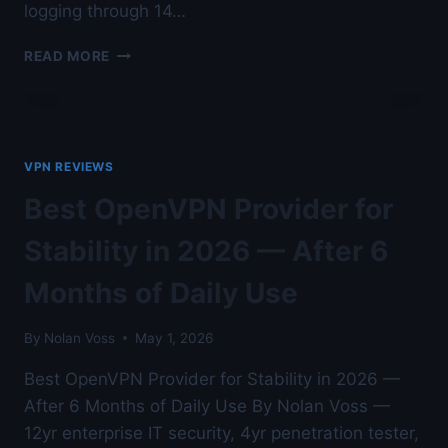
logging through 14…
HOME
READ MORE
LAB
WIREGUARD
SERVER
SETUP
ON
VPN REVIEWS
PFSENSE
—
Best OpenVPN Provider for
VERIFIED
FOR
Stability in 2026 — After 6
NO-
LOGS
Months of Daily Use
BEHAVIOR
—
By
Nolan Voss
May 1, 2026
AUSTIN
LAB
Best OpenVPN Provider for Stability in 2026 —
TESTED
After 6 Months of Daily Use By Nolan Voss —
12yr enterprise IT security, 4yr penetration tester,