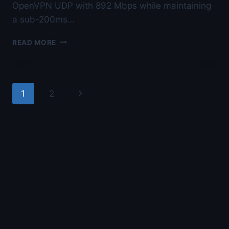
OpenVPN UDP with 892 Mbps while maintaining
a sub-200ms…
BEST
READ MORE
VPN
FOR
OPENVPN
TCP
Page
Next
1
2
VS
UDP
navigation
Page
BENCHMARK
—
LAB-
TESTED
BY
NOLAN
VOSS