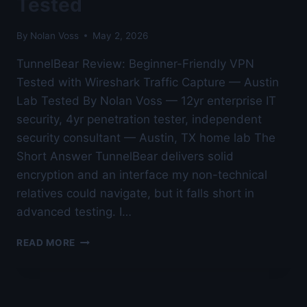
Tested
By
Nolan Voss
May 2, 2026
TunnelBear Review: Beginner-Friendly VPN
Tested with Wireshark Traffic Capture — Austin
Lab Tested By Nolan Voss — 12yr enterprise IT
security, 4yr penetration tester, independent
security consultant — Austin, TX home lab The
Short Answer TunnelBear delivers solid
encryption and an interface my non-technical
relatives could navigate, but it falls short in
advanced testing. I…
TUNNELBEAR
READ MORE
REVIEW:
BEGINNER-
FRIENDLY
VPN