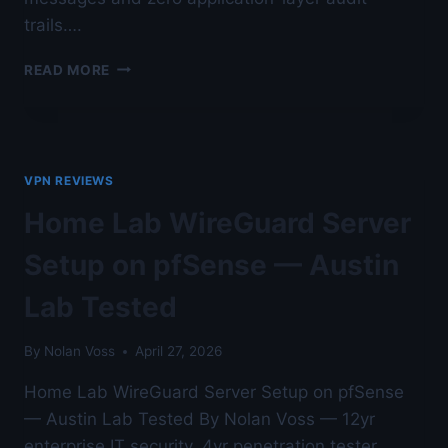
trails….
WIREGUARD
READ MORE
LOGGING
AND
CONNECTION
AUDITING
—
VPN REVIEWS
AUSTIN
LAB
Home Lab WireGuard Server
TESTED
Setup on pfSense — Austin
Lab Tested
By
Nolan Voss
April 27, 2026
Home Lab WireGuard Server Setup on pfSense
— Austin Lab Tested By Nolan Voss — 12yr
enterprise IT security, 4yr penetration tester,