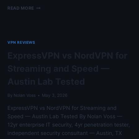
EXPRESSVPN
READ MORE
VS
NORDVPN
FOR
STREAMING
AND
VPN REVIEWS
SPEED
—
ExpressVPN vs NordVPN for
HARDENED
WINDOWS
Streaming and Speed —
WORKSTATION
TESTING
Austin Lab Tested
By
Nolan Voss
May 3, 2026
ExpressVPN vs NordVPN for Streaming and
Speed — Austin Lab Tested By Nolan Voss —
12yr enterprise IT security, 4yr penetration tester,
independent security consultant — Austin, TX