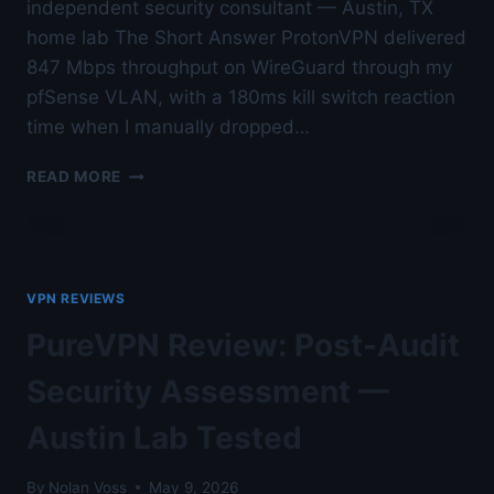
independent security consultant — Austin, TX
home lab The Short Answer ProtonVPN delivered
847 Mbps throughput on WireGuard through my
pfSense VLAN, with a 180ms kill switch reaction
time when I manually dropped…
PROTONVPN
READ MORE
REVIEW:
SWISS
PRIVACY
UNDER
REAL
VPN REVIEWS
TESTING
—
PureVPN Review: Post-Audit
AUSTIN
LAB
Security Assessment —
TESTED
Austin Lab Tested
By
Nolan Voss
May 9, 2026