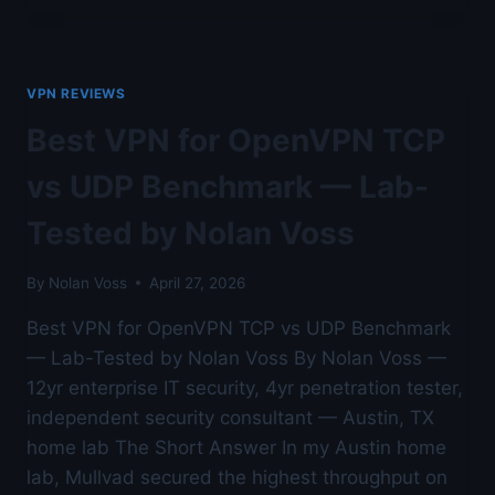
FOR
WIREGUARD
PROTOCOL
PERFORMANCE
VPN REVIEWS
—
AUSTIN
Best VPN for OpenVPN TCP
LAB
TESTED
vs UDP Benchmark — Lab-
Tested by Nolan Voss
By
Nolan Voss
April 27, 2026
Best VPN for OpenVPN TCP vs UDP Benchmark
— Lab-Tested by Nolan Voss By Nolan Voss —
12yr enterprise IT security, 4yr penetration tester,
independent security consultant — Austin, TX
home lab The Short Answer In my Austin home
lab, Mullvad secured the highest throughput on