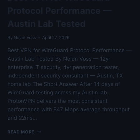
AUSTIN
LAB
Protocol Performance —
TESTED
Austin Lab Tested
By
Nolan Voss
April 27, 2026
Best VPN for WireGuard Protocol Performance —
Austin Lab Tested By Nolan Voss — 12yr
enterprise IT security, 4yr penetration tester,
independent security consultant — Austin, TX
home lab The Short Answer After 14 days of
WireGuard testing across my Austin lab,
ProtonVPN delivers the most consistent
performance with 847 Mbps average throughput
and 22ms…
BEST
READ MORE
VPN