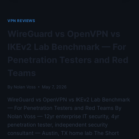
HOME
LAB
AND
VPN REVIEWS
TORRENTING
—
WireGuard vs OpenVPN vs
AUSTIN
LAB
IKEv2 Lab Benchmark — For
TESTED
Penetration Testers and Red
Teams
By
Nolan Voss
May 7, 2026
WireGuard vs OpenVPN vs IKEv2 Lab Benchmark
— For Penetration Testers and Red Teams By
Nolan Voss — 12yr enterprise IT security, 4yr
penetration tester, independent security
consultant — Austin, TX home lab The Short