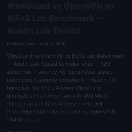
BENCHMARK
WireGuard vs OpenVPN vs
—
FOR
IKEv2 Lab Benchmark —
LINUX
POWER
Austin Lab Tested
USERS
—
By
Nolan Voss
April 27, 2026
AUSTIN
LAB
WireGuard vs OpenVPN vs IKEv2 Lab Benchmark
TESTED
— Austin Lab Tested By Nolan Voss — 12yr
enterprise IT security, 4yr penetration tester,
independent security consultant — Austin, TX
home lab The Short Answer WireGuard
dominates this comparison with 892 Mbps
throughput and 12ms latency on my Dell
PowerEdge R430 cluster, crushing OpenVPN’s
234 Mbps and…
WIREGUARD