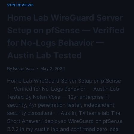
TESTED
VPN REVIEWS
WITH
WIRESHARK
Home Lab WireGuard Server
TRAFFIC
CAPTURE
Setup on pfSense — Verified
—
AUSTIN
for No-Logs Behavior —
LAB
TESTED
Austin Lab Tested
By
Nolan Voss
May 2, 2026
Home Lab WireGuard Server Setup on pfSense
— Verified for No-Logs Behavior — Austin Lab
Tested By Nolan Voss — 12yr enterprise IT
security, 4yr penetration tester, independent
security consultant — Austin, TX home lab The
Short Answer I deployed WireGuard on pfSense
2.7.2 in my Austin lab and confirmed zero local