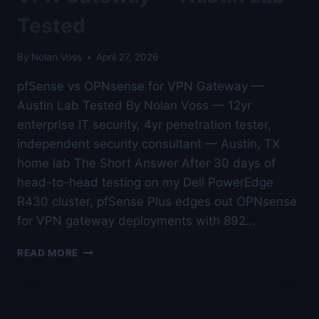
Tested
By
Nolan Voss
April 27, 2026
pfSense vs OPNsense for VPN Gateway —
Austin Lab Tested By Nolan Voss — 12yr
enterprise IT security, 4yr penetration tester,
independent security consultant — Austin, TX
home lab The Short Answer After 30 days of
head-to-head testing on my Dell PowerEdge
R430 cluster, pfSense Plus edges out OPNsense
for VPN gateway deployments with 892…
PFSENSE
READ MORE
VS
OPNSENSE
FOR
VPN