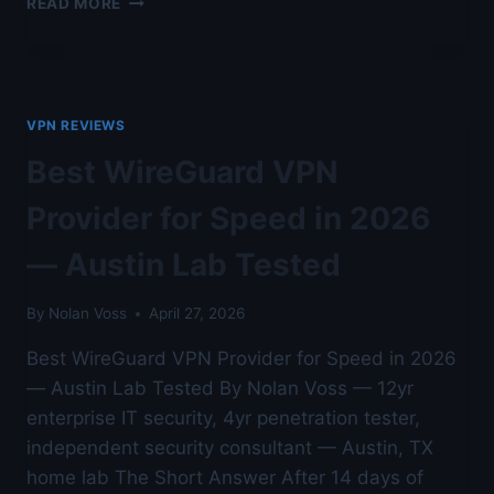
READ MORE
VS
OPENVPN
VS
IKEV2
LAB
VPN REVIEWS
BENCHMARK
—
Best WireGuard VPN
AUSTIN
LAB
Provider for Speed in 2026
TESTED
— Austin Lab Tested
By
Nolan Voss
April 27, 2026
Best WireGuard VPN Provider for Speed in 2026
— Austin Lab Tested By Nolan Voss — 12yr
enterprise IT security, 4yr penetration tester,
independent security consultant — Austin, TX
home lab The Short Answer After 14 days of