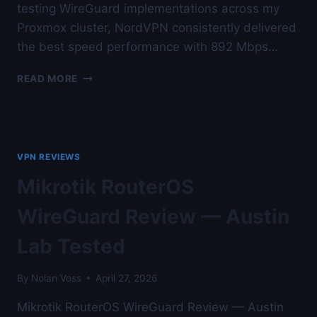
testing WireGuard implementations across my
Proxmox cluster, NordVPN consistently delivered
the best speed performance with 892 Mbps…
BEST
READ MORE
WIREGUARD
VPN
PROVIDER
FOR
SPEED
VPN REVIEWS
IN
2026
Mikrotik RouterOS
—
AUSTIN
WireGuard Review — Austin
LAB
TESTED
Lab Tested
By
Nolan Voss
April 27, 2026
Mikrotik RouterOS WireGuard Review — Austin