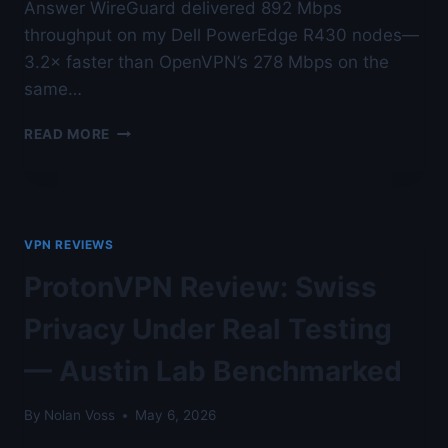
Answer WireGuard delivered 892 Mbps
throughput on my Dell PowerEdge R430 nodes—
3.2× faster than OpenVPN’s 278 Mbps on the
same…
WIREGUARD
READ MORE
VS
OPENVPN
VS
IKEV2
LAB
VPN REVIEWS
BENCHMARK
—
ProtonVPN Review: Swiss
FOR
PENETRATION
Privacy Under Real Testing
TESTERS
AND
— Austin Lab Benchmarked
RED
TEAMS
By
Nolan Voss
May 6, 2026