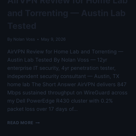
AirVPN Review for Home Lab
LAB
TESTED
and Torrenting — Austin Lab
Tested
By
Nolan Voss
May 9, 2026
AirVPN Review for Home Lab and Torrenting —
Austin Lab Tested By Nolan Voss — 12yr
enterprise IT security, 4yr penetration tester,
independent security consultant — Austin, TX
home lab The Short Answer AirVPN delivers 847
Mbps sustained throughput on WireGuard across
my Dell PowerEdge R430 cluster with 0.2%
packet loss over 17 days of…
AIRVPN
READ MORE
REVIEW
FOR