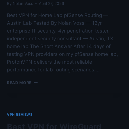
By
Nolan Voss
April 27, 2026
Best VPN for Home Lab pfSense Routing —
Austin Lab Tested By Nolan Voss — 12yr
enterprise IT security, 4yr penetration tester,
independent security consultant — Austin, TX
home lab The Short Answer After 14 days of
testing VPN providers on my pfSense home lab,
ProtonVPN delivers the most reliable
performance for lab routing scenarios….
BEST
READ MORE
VPN
FOR
HOME
LAB
PFSENSE
VPN REVIEWS
ROUTING
—
Best VPN for WireGuard