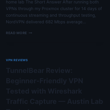
home lab The Short Answer After running both
VPNs through my Proxmox cluster for 14 days of
continuous streaming and throughput testing,
NordVPN delivered 682 Mbps average…
EXPRESSVPN
READ MORE
VS
NORDVPN
FOR
STREAMING
AND
VPN REVIEWS
SPEED
—
TunnelBear Review:
AUSTIN
LAB
Beginner-Friendly VPN
TESTED
Tested with Wireshark
Traffic Capture — Austin Lab