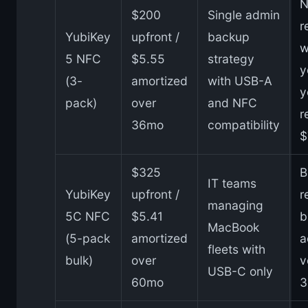
N
$200
Single admin
r
YubiKey
upfront /
backup
w
5 NFC
$5.55
strategy
y
(3-
amortized
with USB-A
y
pack)
over
and NFC
r
36mo
compatibility
$
$325
B
IT teams
YubiKey
upfront /
r
managing
5C NFC
$5.41
b
MacBook
(5-pack
amortized
a
fleets with
bulk)
over
v
USB-C only
60mo
3