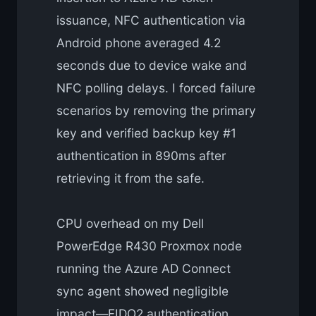
issuance, NFC authentication via
Android phone averaged 4.2
seconds due to device wake and
NFC polling delays. I forced failure
scenarios by removing the primary
key and verified backup key #1
authentication in 890ms after
retrieving it from the safe.
CPU overhead on my Dell
PowerEdge R430 Proxmox node
running the Azure AD Connect
sync agent showed negligible
impact—FIDO2 authentication