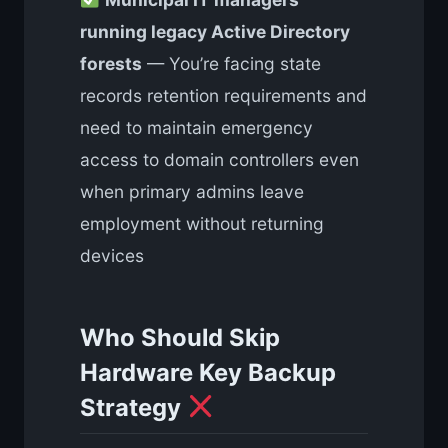
running legacy Active Directory
forests
— You’re facing state
records retention requirements and
need to maintain emergency
access to domain controllers even
when primary admins leave
employment without returning
devices
Who Should Skip
Hardware Key Backup
Strategy