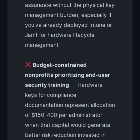
assurance without the physical key
management burden, especially if
you’ve already deployed Intune or
Jamf for hardware lifecycle
management
Budget-constrained
nonprofits prioritizing end-user
security training
— Hardware
keys for compliance
documentation represent allocation
of $150-400 per administrator
when that capital would generate
better risk reduction invested in