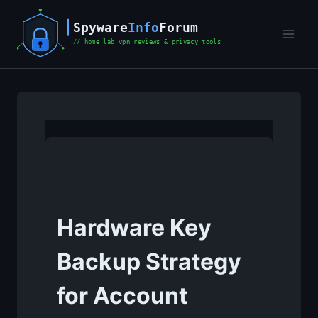
Skip
to
content
Hardware Key
Backup Strategy
for Account