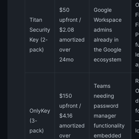
O
$50
Google
F
Titan
upfront /
Workspace
F
Security
$2.08
admins
P
Key (2-
amortized
already in
f
pack)
over
the Google
l
24mo
ecosystem
a
R
Teams
O
$150
needing
d
upfront /
password
OnlyKey
f
$4.16
manager
(3-
—
amortized
functionality
pack)
l
over
embedded