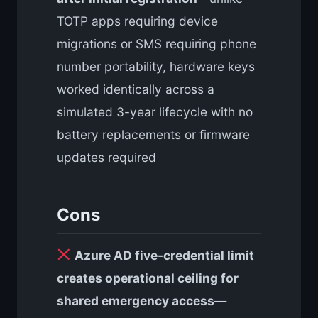
TOTP apps requiring device
migrations or SMS requiring phone
number portability, hardware keys
worked identically across a
simulated 3-year lifecycle with no
battery replacements or firmware
updates required
Cons
Azure AD five-credential limit
creates operational ceiling for
shared emergency access
—