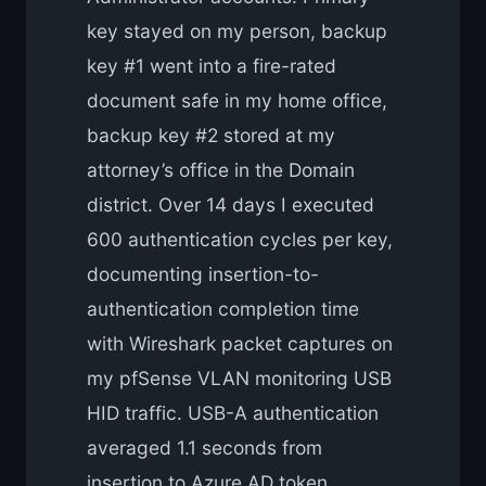
key stayed on my person, backup
key #1 went into a fire-rated
document safe in my home office,
backup key #2 stored at my
attorney’s office in the Domain
district. Over 14 days I executed
600 authentication cycles per key,
documenting insertion-to-
authentication completion time
with Wireshark packet captures on
my pfSense VLAN monitoring USB
HID traffic. USB-A authentication
averaged 1.1 seconds from
insertion to Azure AD token