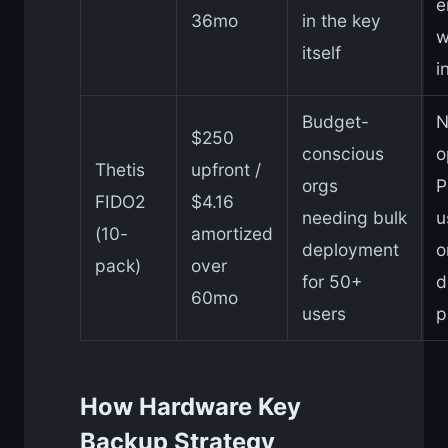
e
36mo
in the key
w
itself
i
Budget-
N
$250
conscious
o
Thetis
upfront /
orgs
P
FIDO2
$4.16
needing bulk
u
(10-
amortized
deployment
o
pack)
over
for 50+
d
60mo
users
p
How Hardware Key
Backup Strategy