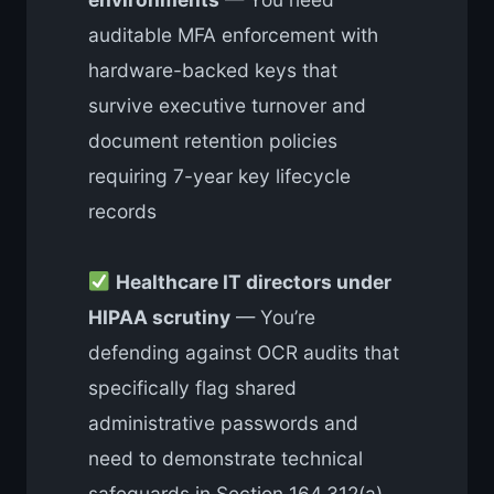
auditable MFA enforcement with
hardware-backed keys that
survive executive turnover and
document retention policies
requiring 7-year key lifecycle
records
Healthcare IT directors under
HIPAA scrutiny
— You’re
defending against OCR audits that
specifically flag shared
administrative passwords and
need to demonstrate technical
safeguards in Section 164.312(a)