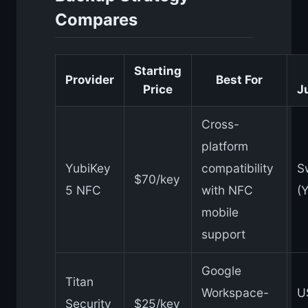
Compares
Starting
Provider
Best For
Price
J
Cross-
platform
YubiKey
compatibility
S
$70/key
5 NFC
with NFC
(
mobile
support
Google
Titan
Workspace-
U
Security
$25/key