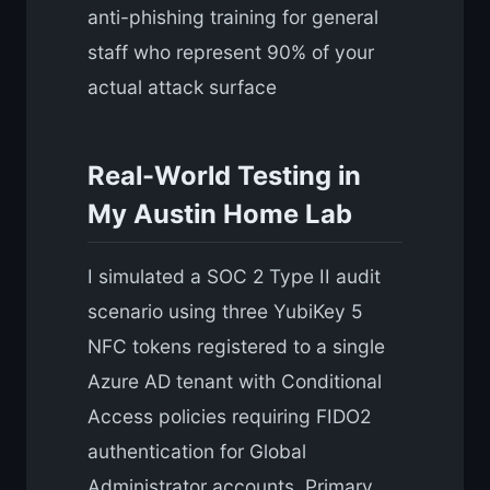
anti-phishing training for general
staff who represent 90% of your
actual attack surface
Real-World Testing in
My Austin Home Lab
I simulated a SOC 2 Type II audit
scenario using three YubiKey 5
NFC tokens registered to a single
Azure AD tenant with Conditional
Access policies requiring FIDO2
authentication for Global
Administrator accounts. Primary