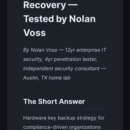
Recovery —
Tested by Nolan
Voss
By Nolan Voss — 12yr enterprise IT
security, 4yr penetration tester,
independent security consultant —
Austin, TX home lab
The Short Answer
Hardware key backup strategy for
compliance-driven organizations