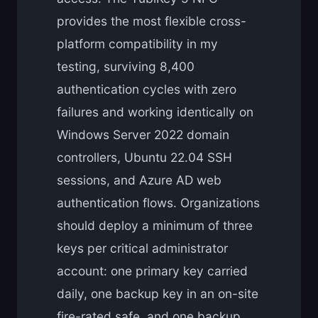
provides the most flexible cross-
platform compatibility in my
testing, surviving 8,400
authentication cycles with zero
failures and working identically on
Windows Server 2022 domain
controllers, Ubuntu 22.04 SSH
sessions, and Azure AD web
authentication flows. Organizations
should deploy a minimum of three
keys per critical administrator
account: one primary key carried
daily, one backup key in an on-site
fire-rated safe, and one backup