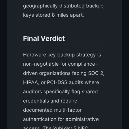
geographically distributed backup
keys stored 8 miles apart.
Final Verdict
Hardware key backup strategy is
non-negotiable for compliance-
driven organizations facing SOC 2,
HIPAA, or PCI-DSS audits where
auditors specifically flag shared
credentials and require
documented multi-factor
authentication for administrative
access. The YubiKey 5 NFC