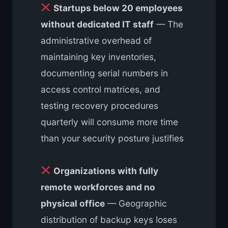
Startups below 20 employees
without dedicated IT staff
— The
administrative overhead of
maintaining key inventories,
documenting serial numbers in
access control matrices, and
testing recovery procedures
quarterly will consume more time
than your security posture justifies
Organizations with fully
remote workforces and no
physical office
— Geographic
distribution of backup keys loses