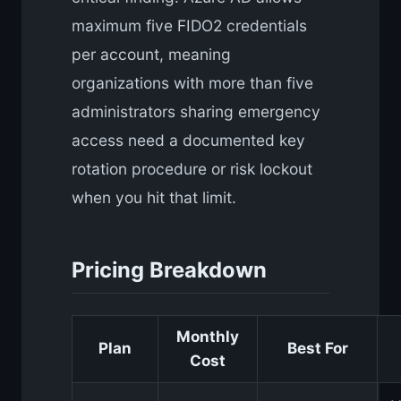
maximum five FIDO2 credentials
per account, meaning
organizations with more than five
administrators sharing emergency
access need a documented key
rotation procedure or risk lockout
when you hit that limit.
Pricing Breakdown
Monthly
Plan
Best For
Cost