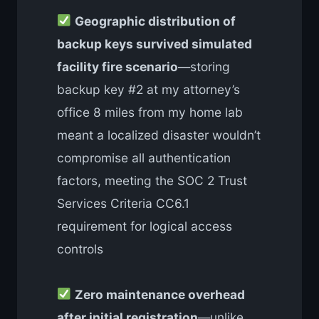
Geographic distribution of
backup keys survived simulated
facility fire scenario
—storing
backup key #2 at my attorney’s
office 8 miles from my home lab
meant a localized disaster wouldn’t
compromise all authentication
factors, meeting the SOC 2 Trust
Services Criteria CC6.1
requirement for logical access
controls
Zero maintenance overhead
after initial registration
—unlike