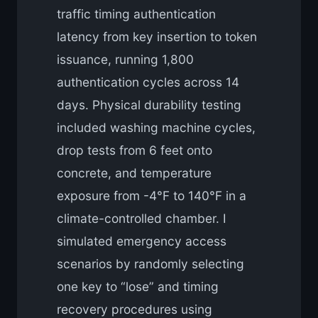
traffic timing authentication
latency from key insertion to token
issuance, running 1,800
authentication cycles across 14
days. Physical durability testing
included washing machine cycles,
drop tests from 6 feet onto
concrete, and temperature
exposure from -4°F to 140°F in a
climate-controlled chamber. I
simulated emergency access
scenarios by randomly selecting
one key to “lose” and timing
recovery procedures using