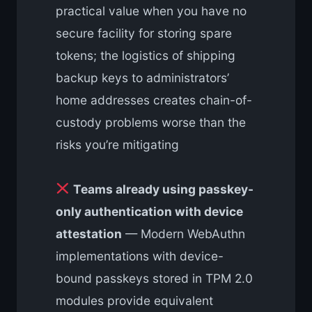
practical value when you have no
secure facility for storing spare
tokens; the logistics of shipping
backup keys to administrators’
home addresses creates chain-of-
custody problems worse than the
risks you’re mitigating
Teams already using passkey-
only authentication with device
attestation
— Modern WebAuthn
implementations with device-
bound passkeys stored in TPM 2.0
modules provide equivalent