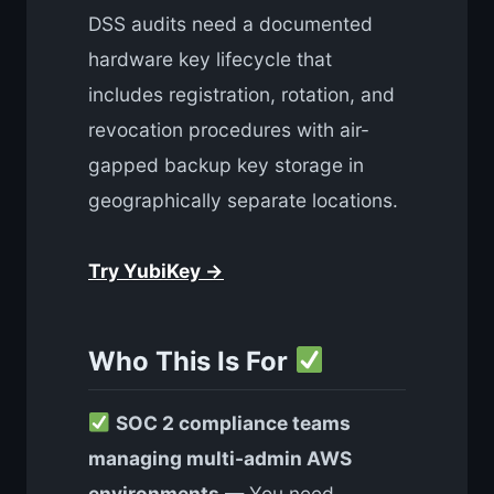
DSS audits need a documented
hardware key lifecycle that
includes registration, rotation, and
revocation procedures with air-
gapped backup key storage in
geographically separate locations.
Try YubiKey →
Who This Is For
SOC 2 compliance teams
managing multi-admin AWS
environments
— You need