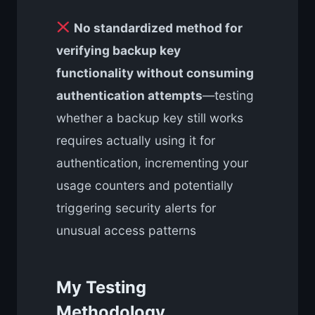
No standardized method for
verifying backup key
functionality without consuming
authentication attempts
—testing
whether a backup key still works
requires actually using it for
authentication, incrementing your
usage counters and potentially
triggering security alerts for
unusual access patterns
My Testing
Methodology