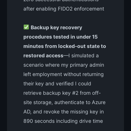
after enabling FIDO2 enforcement
Backup key recovery
procedures tested in under 15
minutes from locked-out state to
restored access
—I simulated a
scenario where my primary admin
left employment without returning
their key and verified I could
retrieve backup key #2 from off-
site storage, authenticate to Azure
AD, and revoke the missing key in
890 seconds including drive time