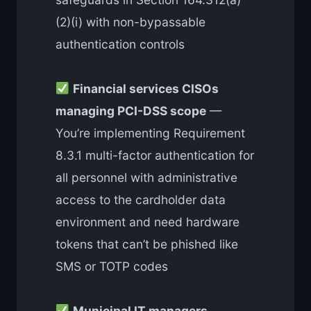
(2)(i) with non-bypassable
authentication controls
Financial services CISOs
managing PCI-DSS scope
—
You’re implementing Requirement
8.3.1 multi-factor authentication for
all personnel with administrative
access to the cardholder data
environment and need hardware
tokens that can’t be phished like
SMS or TOTP codes
Municipal IT managers