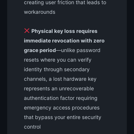
creating user friction that leads to
workarounds
Physical key loss requires
immediate revocation with zero
grace period
—unlike password
resets where you can verify
identity through secondary
channels, a lost hardware key
represents an unrecoverable
authentication factor requiring
emergency access procedures
that bypass your entire security
control