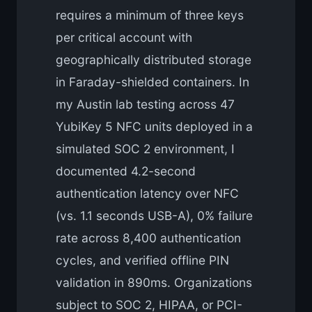
requires a minimum of three keys
per critical account with
geographically distributed storage
in Faraday-shielded containers. In
my Austin lab testing across 47
YubiKey 5 NFC units deployed in a
simulated SOC 2 environment, I
documented 4.2-second
authentication latency over NFC
(vs. 1.1 seconds USB-A), 0% failure
rate across 8,400 authentication
cycles, and verified offline PIN
validation in 890ms. Organizations
subject to SOC 2, HIPAA, or PCI-