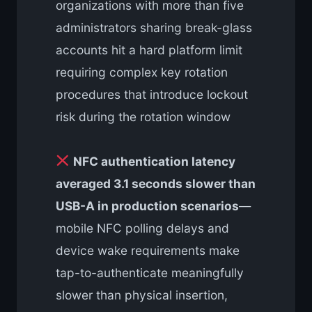
organizations with more than five
administrators sharing break-glass
accounts hit a hard platform limit
requiring complex key rotation
procedures that introduce lockout
risk during the rotation window
NFC authentication latency
averaged 3.1 seconds slower than
USB-A in production scenarios
—
mobile NFC polling delays and
device wake requirements make
tap-to-authenticate meaningfully
slower than physical insertion,