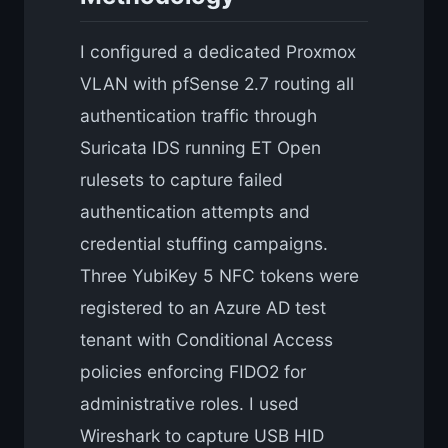
I configured a dedicated Proxmox
VLAN with pfSense 2.7 routing all
authentication traffic through
Suricata IDS running ET Open
rulesets to capture failed
authentication attempts and
credential stuffing campaigns.
Three YubiKey 5 NFC tokens were
registered to an Azure AD test
tenant with Conditional Access
policies enforcing FIDO2 for
administrative roles. I used
Wireshark to capture USB HID