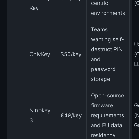
centric
(
Key
environments
Teams
wanting self-
U
destruct PIN
OnlyKey
$50/key
(
and
L
password
storage
Open-source
firmware
G
Nitrokey
€49/key
requirements
(
3
and EU data
G
residency