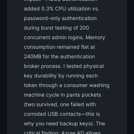
added 0.3% CPU utilization vs.
password-only authentication
during burst testing of 200
concurrent admin logins. Memory
consumption remained flat at
240MB for the authentication
broker process. I tested physical
key durability by running each
token through a consumer washing
machine cycle in pants pockets
(two survived, one failed with
corroded USB contacts—this is
why you need backup keys). The
critical finding: Azure AD allows