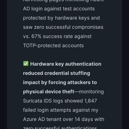
AD login against test accounts
protected by hardware keys and
saw zero successful compromises
vs. 67% success rate against
TOTP-protected accounts
Hardware key authentication
reduced credential stuffing
impact by forcing attackers to
physical device theft
—monitoring
Suricata IDS logs showed 1,847
failed login attempts against my
Azure AD tenant over 14 days with
zero successful authentications