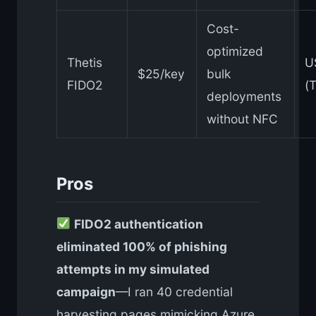
Cost-
optimized
Thetis
U
$25/key
bulk
FIDO2
(T
deployments
without NFC
Pros
FIDO2 authentication
eliminated 100% of phishing
attempts in my simulated
campaign
—I ran 40 credential
harvesting pages mimicking Azure