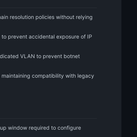
 resolution policies without relying
e to prevent accidental exposure of IP
edicated VLAN to prevent botnet
 maintaining compatibility with legacy
etup window required to configure