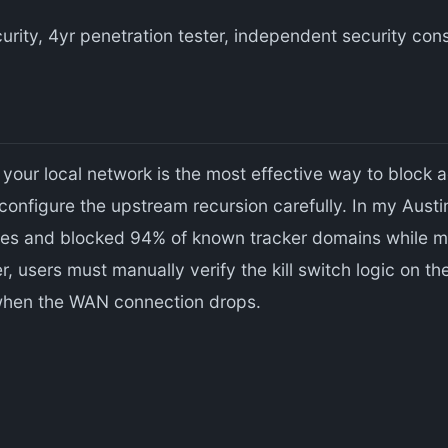
urity, 4yr penetration tester, independent security co
your local network is the most effective way to block 
configure the upstream recursion carefully. In my Aust
ies and blocked 94% of known tracker domains while mai
 users must manually verify the kill switch logic on th
 when the WAN connection drops.