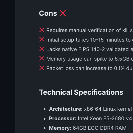
Cons
Requires manual verification of kill
Initial setup takes 10-15 minutes to
Lacks native FIPS 140-2 validated e
Memory usage can spike to 6.5GB dur
Packet loss can increase to 0.1% du
Technical Specifications
Architecture:
x86_64 Linux kernel
Processor:
Intel Xeon E5-2680 v4 
Memory:
64GB ECC DDR4 RAM