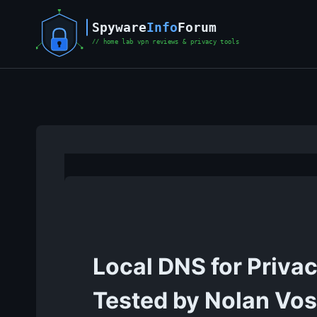
Skip
to
content
Local DNS for Priva
Tested by Nolan Vo