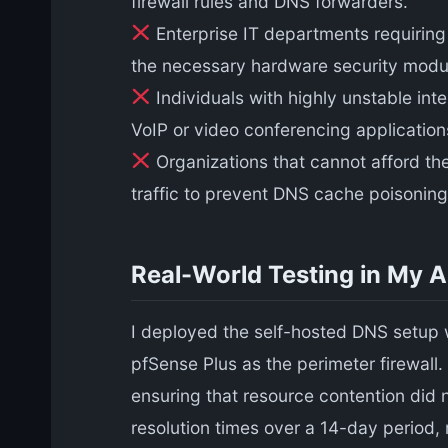
firewall rules and DNS forwarders.
Enterprise IT departments requiring 
the necessary hardware security module
Individuals with highly unstable in
VoIP or video conferencing application
Organizations that cannot afford th
traffic to prevent DNS cache poisoning
Real-World Testing in My 
I deployed the self-hosted DNS setup 
pfSense Plus as the perimeter firewal
ensuring that resource contention did 
resolution times over a 14-day period,