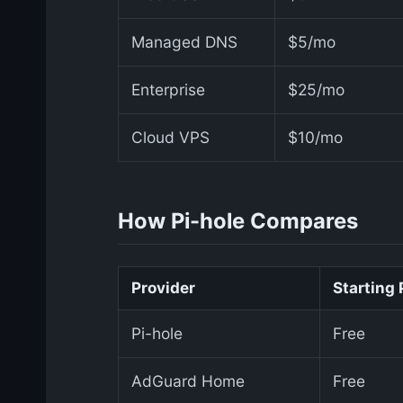
Managed DNS
$5/mo
Enterprise
$25/mo
Cloud VPS
$10/mo
How Pi-hole Compares
Provider
Starting 
Pi-hole
Free
AdGuard Home
Free