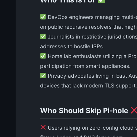
DevOps engineers managing multi-cl
on public recursive resolvers that mig
Journalists in restrictive jurisdicti
addresses to hostile ISPs.
Home lab enthusiasts utilizing a P
participation from smart appliances.
Privacy advocates living in East Aus
devices that lack modern TLS support.
Who Should Skip Pi-hole
Users relying on zero-config cloud s