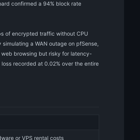
board confirmed a 94% block rate
s of encrypted traffic without CPU
 by simulating a WAN outage on pfSense,
r web browsing but risky for latency-
 loss recorded at 0.02% over the entire
ware or VPS rental costs