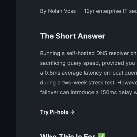
By Nolan Voss — 12yr enterprise IT sec
The Short Answer
Running a self-hosted DNS resolver on 
sacrificing query speed, provided you 
a 0.8ms average latency on local quer
during a two-week stress test. However,
failover can introduce a 150ms delay
Try Pi-hole →
Who This Is For