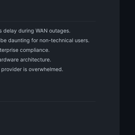
0ms delay during WAN outages.
 be daunting for non-technical users.
terprise compliance.
ardware architecture.
n provider is overwhelmed.