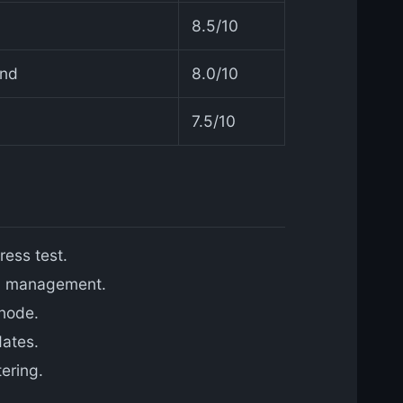
8.5/10
and
8.0/10
7.5/10
ress test.
ry management.
node.
dates.
ering.