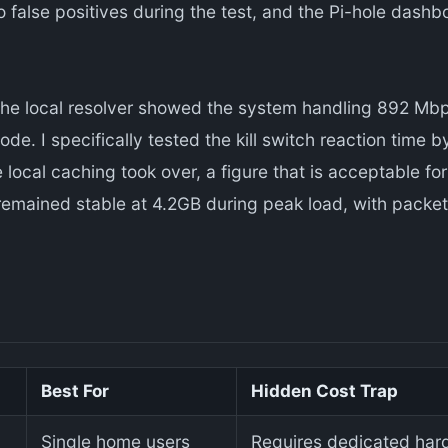
o false positives during the test, and the Pi-hole dash
the local resolver showed the system handling 892 Mbp
de. I specifically tested the kill switch reaction time
local caching took over, a figure that is acceptable fo
emained stable at 4.2GB during peak load, with packet
Best For
Hidden Cost Trap
Single home users
Requires dedicated hard