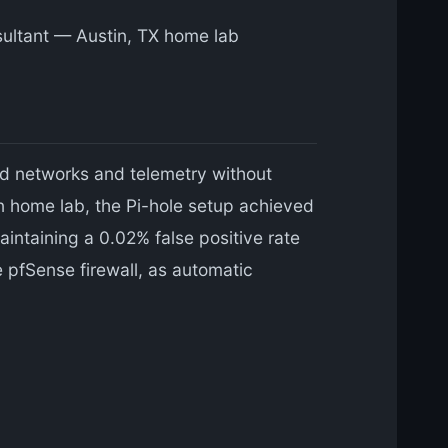
nsultant — Austin, TX home lab
ad networks and telemetry without
in home lab, the Pi-hole setup achieved
ntaining a 0.02% false positive rate
e pfSense firewall, as automatic