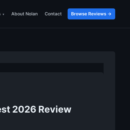
s
About Nolan
Contact
Browse Reviews →
est 2026 Review