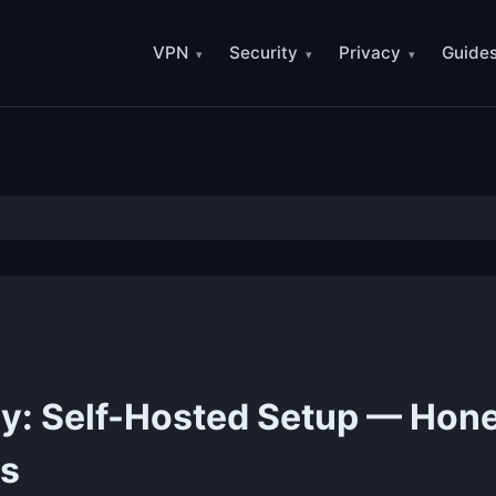
VPN
Security
Privacy
Guide
cy: Self-Hosted Setup — Hon
ss