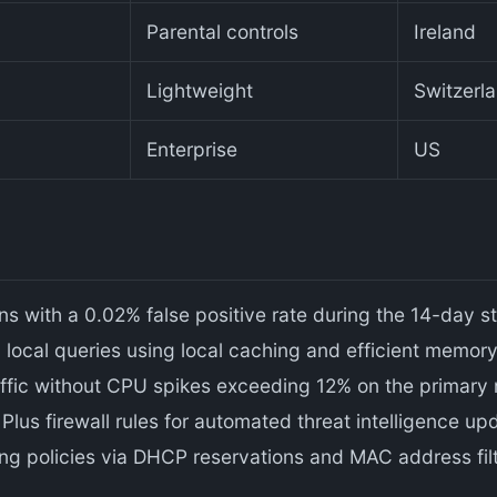
Parental controls
Ireland
Lightweight
Switzerl
Enterprise
US
 with a 0.02% false positive rate during the 14-day st
local queries using local caching and efficient memo
fic without CPU spikes exceeding 12% on the primary 
lus firewall rules for automated threat intelligence up
ng policies via DHCP reservations and MAC address filt