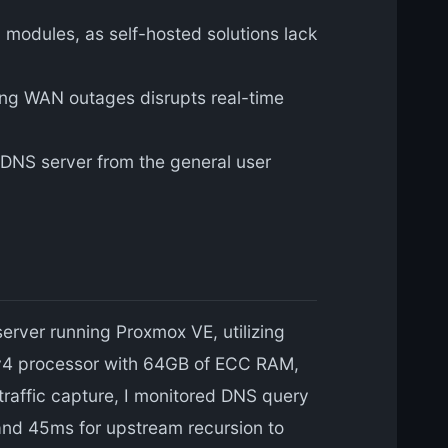
 modules, as self-hosted solutions lack
ring WAN outages disrupts real-time
 DNS server from the general user
rver running Proxmox VE, utilizing
0 v4 processor with 64GB of ECC RAM,
traffic capture, I monitored DNS query
 and 45ms for upstream recursion to