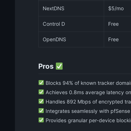
NextDNS
$5/mo
Control D
Free
OpenDNS
Free
Pros
Blocks 94% of known tracker domains
Achieves 0.8ms average latency on 
Handles 892 Mbps of encrypted traf
Integrates seamlessly with pfSense P
Provides granular per-device blocki