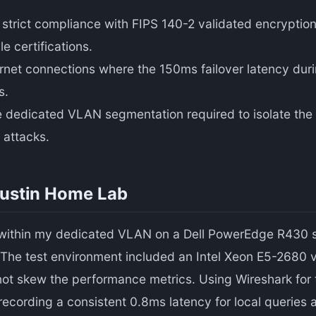
strict compliance with FIPS 140-2 validated encryption
 certifications.
ternet connections where the 150ms failover latency du
s.
e dedicated VLAN segmentation required to isolate the
 attacks.
Austin Home Lab
within my dedicated VLAN on a Dell PowerEdge R430 se
l. The test environment included an Intel Xeon E5-268
not skew the performance metrics. Using Wireshark for 
 recording a consistent 0.8ms latency for local queries