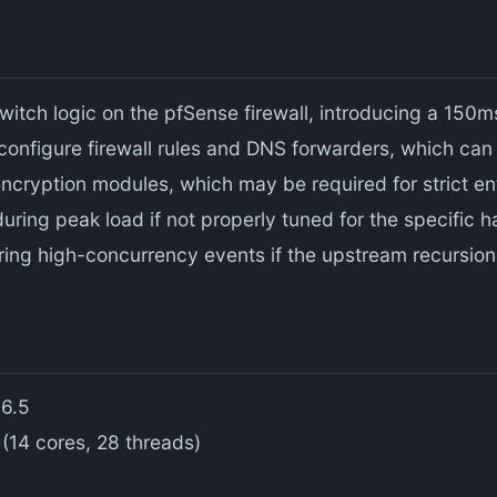
 switch logic on the pfSense firewall, introducing a 15
 configure firewall rules and DNS forwarders, which can
ncryption modules, which may be required for strict en
ing peak load if not properly tuned for the specific h
ring high-concurrency events if the upstream recursio
 6.5
(14 cores, 28 threads)