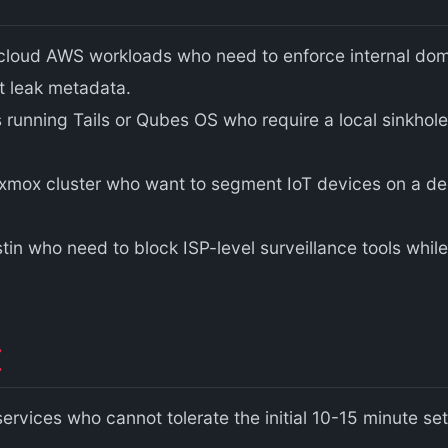
oud AWS workloads who need to enforce internal domain
ht leak metadata.
ons running Tails or Qubes OS who require a local sinkhol
roxmox cluster who want to segment IoT devices on a d
tin who need to block ISP-level surveillance tools while
ervices who cannot tolerate the initial 10-15 minute s