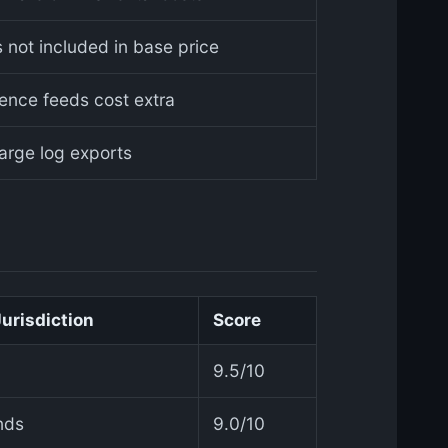
 not included in base price
gence feeds cost extra
large log exports
Jurisdiction
Score
9.5/10
nds
9.0/10