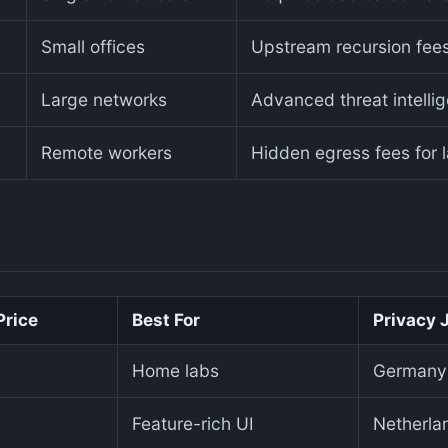
Small offices
Upstream recursion fees
Large networks
Advanced threat intelli
Remote workers
Hidden egress fees for 
Price
Best For
Privacy 
Home labs
Germany
Feature-rich UI
Netherla