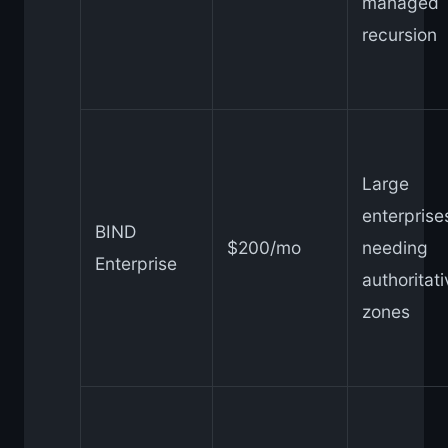
managed
recursion
Large
enterprise
BIND
$200/mo
needing
Enterprise
authoritat
zones