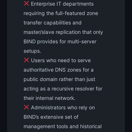
Enterprise IT departments
requiring the full-featured zone
transfer capabilities and
master/slave replication that only
BIND provides for multi-server
setups.
Users who need to serve
authoritative DNS zones for a
public domain rather than just
acting as a recursive resolver for
their internal network.
Administrators who rely on
BIND’s extensive set of
management tools and historical