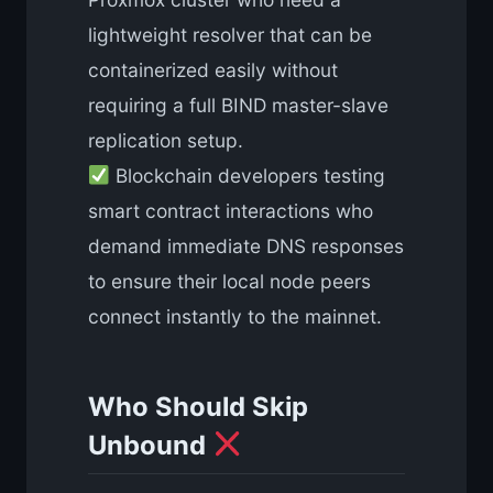
lightweight resolver that can be
containerized easily without
requiring a full BIND master-slave
replication setup.
Blockchain developers testing
smart contract interactions who
demand immediate DNS responses
to ensure their local node peers
connect instantly to the mainnet.
Who Should Skip
Unbound