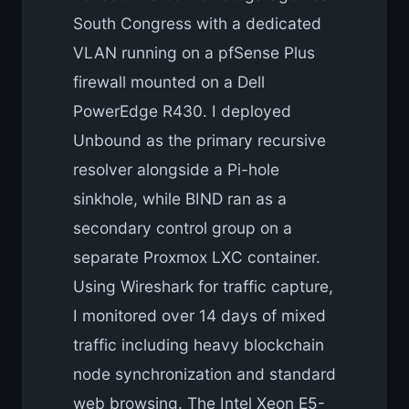
South Congress with a dedicated
VLAN running on a pfSense Plus
firewall mounted on a Dell
PowerEdge R430. I deployed
Unbound as the primary recursive
resolver alongside a Pi-hole
sinkhole, while BIND ran as a
secondary control group on a
separate Proxmox LXC container.
Using Wireshark for traffic capture,
I monitored over 14 days of mixed
traffic including heavy blockchain
node synchronization and standard
web browsing. The Intel Xeon E5-