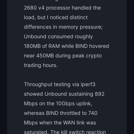
2680 v4 processor handled the
load, but I noticed distinct
differences in memory pressure;
Unbound consumed roughly
180MB of RAM while BIND hovered
near 450MB during peak crypto
trading hours.
Throughput testing via iperf3
showed Unbound sustaining 892
Mbps on the 10Gbps uplink,
whereas BIND throttled to 740
Mbps when the WAN link was
saturated. The kill switch reaction