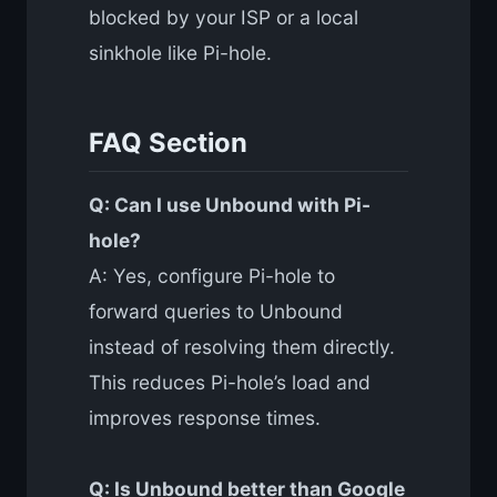
blocked by your ISP or a local
sinkhole like Pi-hole.
FAQ Section
Q: Can I use Unbound with Pi-
hole?
A: Yes, configure Pi-hole to
forward queries to Unbound
instead of resolving them directly.
This reduces Pi-hole’s load and
improves response times.
Q: Is Unbound better than Google