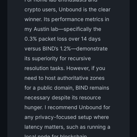
crypto users, Unbound is the clear
winner. Its performance metrics in
my Austin lab—specifically the
0.3% packet loss over 14 days
versus BIND’s 1.2%—demonstrate
its superiority for recursive
resolution tasks. However, if you
need to host authoritative zones
for a public domain, BIND remains
necessary despite its resource
hunger. I recommend Unbound for
any privacy-focused setup where
latency matters, such as running a
local node for blockchain