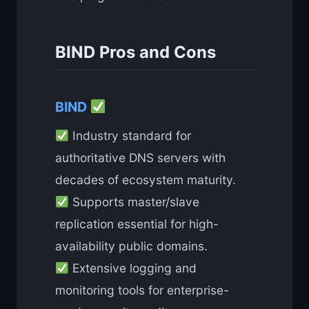
BIND Pros and Cons
BIND
Industry standard for
authoritative DNS servers with
decades of ecosystem maturity.
Supports master/slave
replication essential for high-
availability public domains.
Extensive logging and
monitoring tools for enterprise-