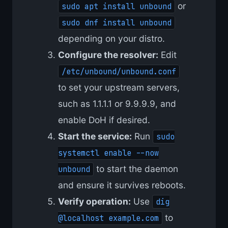
or
sudo apt install unbound
sudo dnf install unbound
depending on your distro.
Configure the resolver:
Edit
/etc/unbound/unbound.conf
to set your upstream servers,
such as 1.1.1.1 or 9.9.9.9, and
enable DoH if desired.
Start the service:
Run
sudo
systemctl enable --now
to start the daemon
unbound
and ensure it survives reboots.
Verify operation:
Use
dig
to
@localhost example.com