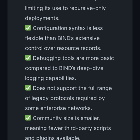
limiting its use to recursive-only
deployments.
Configuration syntax is less
flexible than BIND’s extensive
control over resource records.
Debugging tools are more basic
compared to BIND’s deep-dive
logging capabilities.
Does not support the full range
of legacy protocols required by
some enterprise networks.
Community size is smaller,
meaning fewer third-party scripts
and plugins available.