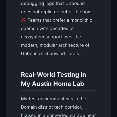
debugging logs that Unbound
does not replicate out of the box.
Teams that prefer a monolithic
daemon with decades of
ecosystem support over the
modern, modular architecture of
Unbound’s libunwind library.
Real-World Testing in
My Austin Home Lab
My test environment sits in the
Domain district tech corridor,
housed in a converted garage near