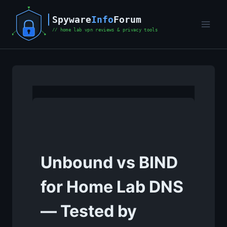
Skip
to
content
Unbound vs BIND
for Home Lab DNS
— Tested by