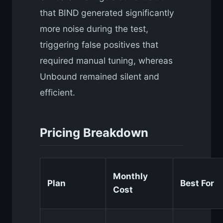
that BIND generated significantly
more noise during the test,
triggering false positives that
required manual tuning, whereas
Unbound remained silent and
efficient.
Pricing Breakdown
Monthly
Plan
Best For
Cost