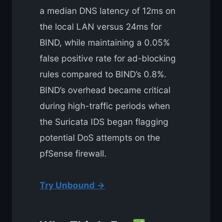
a median DNS latency of 12ms on
the local LAN versus 24ms for
BIND, while maintaining a 0.05%
false positive rate for ad-blocking
rules compared to BIND’s 0.8%.
BIND’s overhead became critical
during high-traffic periods when
the Suricata IDS began flagging
potential DoS attempts on the
pfSense firewall.
Try Unbound →