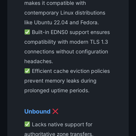
makes it compatible with
contemporary Linux distributions
like Ubuntu 22.04 and Fedora.
Built-in EDNS0 support ensures
compatibility with modern TLS 1.3
connections without configuration
headaches.
Efficient cache eviction policies
prevent memory leaks during
prolonged uptime periods.
Unbound
Lacks native support for
authoritative zone transfers,