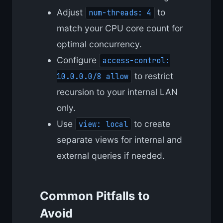
Adjust
to
num-threads: 4
match your CPU core count for
optimal concurrency.
Configure
access-control:
to restrict
10.0.0.0/8 allow
recursion to your internal LAN
only.
Use
to create
view: local
separate views for internal and
external queries if needed.
Common Pitfalls to
Avoid