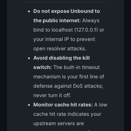
Do not expose Unbound to
the public internet:
Always
bind to localhost (127.0.0.1) or
your internal IP to prevent
open resolver attacks.
Avoid disabling the kill
switch:
The built-in timeout
mechanism is your first line of
defense against DoS attacks;
never turn it off.
Monitor cache hit rates:
A low
cache hit rate indicates your
upstream servers are