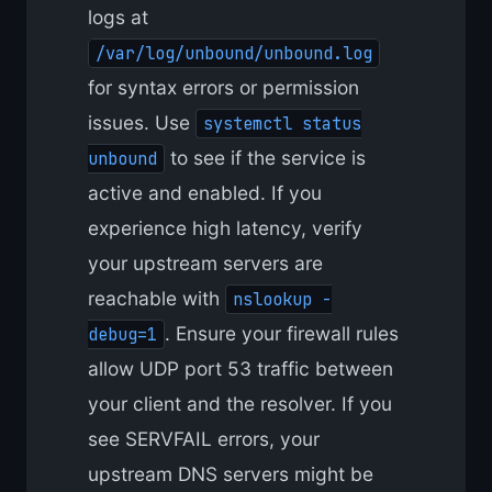
logs at
/var/log/unbound/unbound.log
for syntax errors or permission
issues. Use
systemctl status
to see if the service is
unbound
active and enabled. If you
experience high latency, verify
your upstream servers are
reachable with
nslookup -
. Ensure your firewall rules
debug=1
allow UDP port 53 traffic between
your client and the resolver. If you
see SERVFAIL errors, your
upstream DNS servers might be