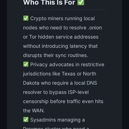
Who This Is For
Crypto miners running local
nodes who need to resolve .onion
or Tor hidden service addresses
without introducing latency that
disrupts their sync routines.
Privacy advocates in restrictive
jurisdictions like Texas or North
Dakota who require a local DNS
resolver to bypass ISP-level
censorship before traffic even hits
the WAN.
Sysadmins managing a
Proxmox cluster who need a