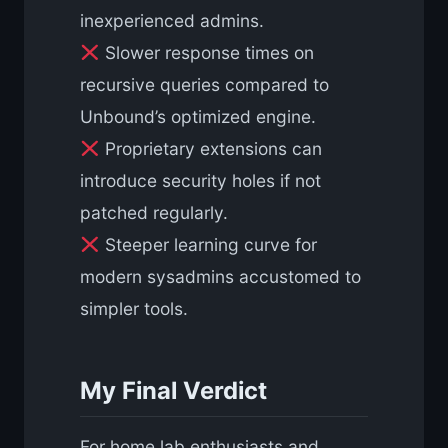
inexperienced admins.
Slower response times on
recursive queries compared to
Unbound’s optimized engine.
Proprietary extensions can
introduce security holes if not
patched regularly.
Steeper learning curve for
modern sysadmins accustomed to
simpler tools.
My Final Verdict
For home lab enthusiasts and