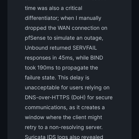
time was also a critical
differentiator; when I manually
dropped the WAN connection on
pfSense to simulate an outage,
Unbound returned SERVFAIL
responses in 45ms, while BIND
took 190ms to propagate the
failure state. This delay is
unacceptable for users relying on
DNS-over-HTTPS (DoH) for secure
communications, as it creates a
window where the client might
retry to a non-resolving server.
Suricata IDS logs also revealed