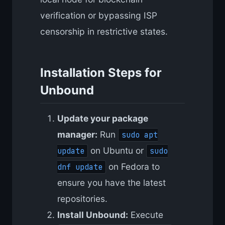
verification or bypassing ISP
censorship in restrictive states.
Installation Steps for
Unbound
Update your package
manager:
Run
sudo apt
on Ubuntu or
update
sudo
on Fedora to
dnf update
ensure you have the latest
repositories.
Install Unbound:
Execute