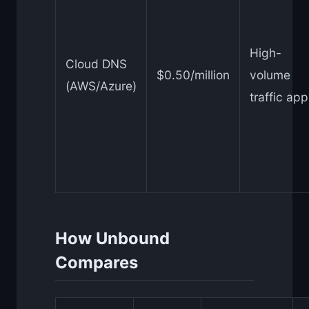
High-
Cloud DNS
$0.50/million
volume
(AWS/Azure)
traffic ap
How Unbound
Compares