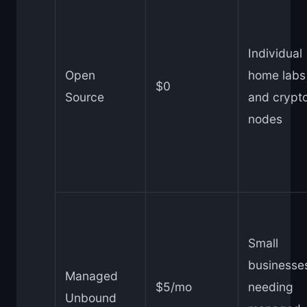
Individual
Open
home labs
$0
Source
and crypt
nodes
Small
businesse
Managed
$5/mo
needing
Unbound