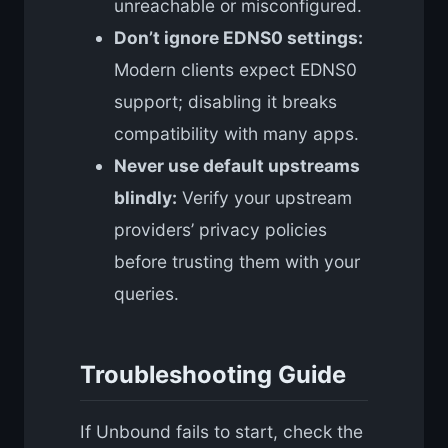
unreachable or misconfigured.
Don’t ignore EDNS0 settings:
Modern clients expect EDNS0
support; disabling it breaks
compatibility with many apps.
Never use default upstreams
blindly:
Verify your upstream
providers’ privacy policies
before trusting them with your
queries.
Troubleshooting Guide
If Unbound fails to start, check the