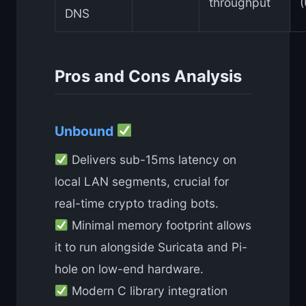
throughput
DNS
Pros and Cons Analysis
Unbound
Delivers sub-15ms latency on
local LAN segments, crucial for
real-time crypto trading bots.
Minimal memory footprint allows
it to run alongside Suricata and Pi-
hole on low-end hardware.
Modern C library integration