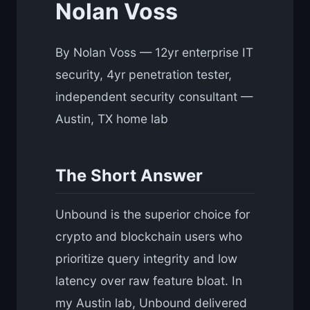
Nolan Voss
By Nolan Voss — 12yr enterprise IT
security, 4yr penetration tester,
independent security consultant —
Austin, TX home lab
The Short Answer
Unbound is the superior choice for
crypto and blockchain users who
prioritize query integrity and low
latency over raw feature bloat. In
my Austin lab, Unbound delivered