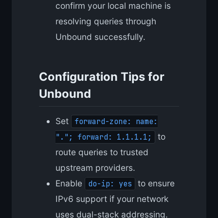
confirm your local machine is
resolving queries through
Unbound successfully.
Configuration Tips for
Unbound
Set
forward-zone: name:
to
"."; forward: 1.1.1.1;
route queries to trusted
upstream providers.
Enable
to ensure
do-ip: yes
IPv6 support if your network
uses dual-stack addressing.