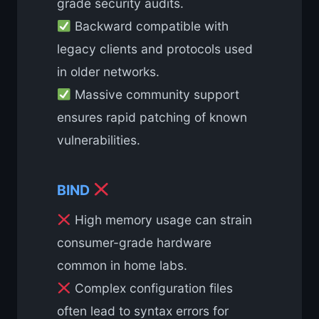
grade security audits.
Backward compatible with
legacy clients and protocols used
in older networks.
Massive community support
ensures rapid patching of known
vulnerabilities.
BIND
High memory usage can strain
consumer-grade hardware
common in home labs.
Complex configuration files
often lead to syntax errors for