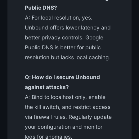
Public DNS?
A: For local resolution, yes.
Unbound offers lower latency and
better privacy controls. Google
Public DNS is better for public
resolution but lacks local caching.
Q: How do I secure Unbound
against attacks?
A: Bind to localhost only, enable
the kill switch, and restrict access
via firewall rules. Regularly update
your configuration and monitor
logs for anomalies.