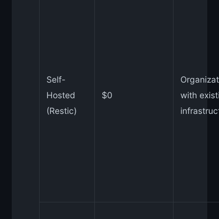
Self-
Organizat
Hosted
$0
with exist
(Restic)
infrastruc