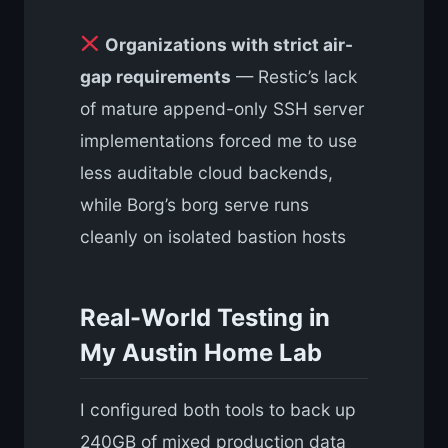
Organizations with strict air-
gap requirements
— Restic’s lack
of mature append-only SSH server
implementations forced me to use
less auditable cloud backends,
while Borg’s borg serve runs
cleanly on isolated bastion hosts
Real-World Testing in
My Austin Home Lab
I configured both tools to back up
240GB of mixed production data