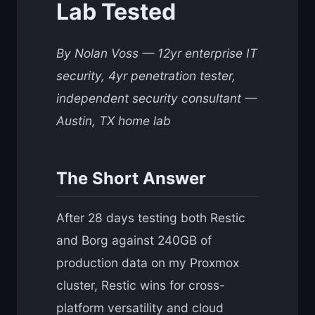
Lab Tested
By Nolan Voss — 12yr enterprise IT
security, 4yr penetration tester,
independent security consultant —
Austin, TX home lab
The Short Answer
After 28 days testing both Restic
and Borg against 240GB of
production data on my Proxmox
cluster, Restic wins for cross-
platform versatility and cloud