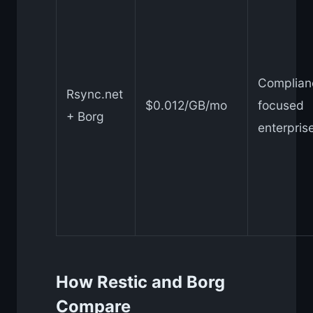
Complian
Rsync.net
$0.012/GB/mo
focused
+ Borg
enterpris
How Restic and Borg
Compare