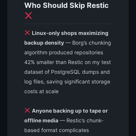
Who Should Skip Restic
Linux-only shops maximizing
backup density
— Borg’s chunking
algorithm produced repositories
42% smaller than Restic on my test
dataset of PostgreSQL dumps and
log files, saving significant storage
costs at scale
Anyone backing up to tape or
offline media
— Restic’s chunk-
based format complicates