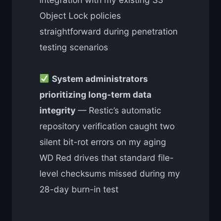
Object Lock policies
straightforward during penetration
testing scenarios
System administrators
prioritizing long-term data
integrity
— Restic’s automatic
repository verification caught two
silent bit-rot errors on my aging
WD Red drives that standard file-
level checksums missed during my
28-day burn-in test