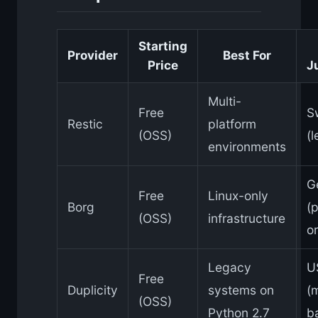
Starting
Provider
Best For
Price
J
Multi-
Free
S
Restic
platform
(OSS)
(
environments
G
Free
Linux-only
Borg
(p
(OSS)
infrastructure
or
Legacy
U
Free
Duplicity
systems on
(
(OSS)
Python 2.7
b