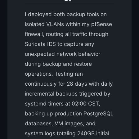
I deployed both backup tools on
isolated VLANs within my pfSense
firewall, routing all traffic through
Suricata IDS to capture any
unexpected network behavior
during backup and restore
operations. Testing ran
continuously for 28 days with daily
incremental backups triggered by
systemd timers at 02:00 CST,
backing up production PostgreSQL
databases, VM images, and
system logs totaling 240GB initial