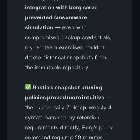
integration with borg serve
prevented ransomware
simulation
— even with
compromised backup credentials,
my red team exercises couldn’t
delete historical snapshots from
the immutable repository
Restic’s snapshot pruning
policies proved more intuitive
—
the –keep-daily 7 –keep-weekly 4
syntax matched my retention
requirements directly; Borg’s prune
command required 20 minutes