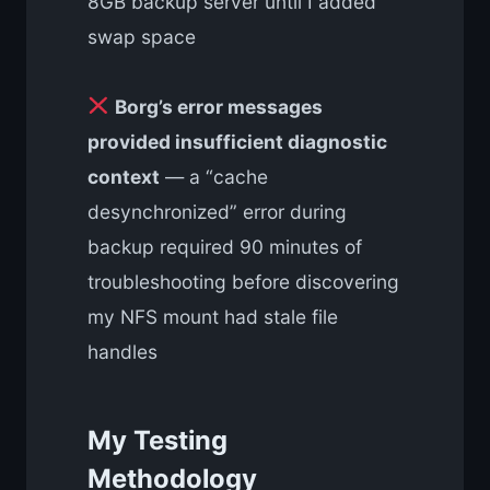
8GB backup server until I added
swap space
Borg’s error messages
provided insufficient diagnostic
context
— a “cache
desynchronized” error during
backup required 90 minutes of
troubleshooting before discovering
my NFS mount had stale file
handles
My Testing
Methodology