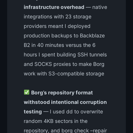
infrastructure overhead
— native
integrations with 23 storage
providers meant I deployed
production backups to Backblaze
B2 in 40 minutes versus the 6
hours I spent building SSH tunnels
and SOCKS proxies to make Borg
work with S3-compatible storage
Borg’s repository format
withstood intentional corruption
testing
— I used dd to overwrite
random 4KB sectors in the
repository, and borg check –repair