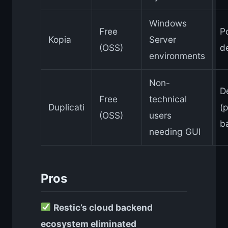
Windows
Free
P
Kopia
Server
(OSS)
d
environments
Non-
D
Free
technical
Duplicati
(p
(OSS)
users
b
needing GUI
Pros
Restic’s cloud backend
ecosystem eliminated