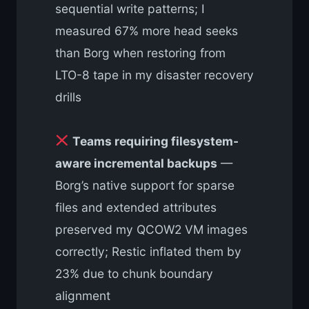
sequential write patterns; I
measured 67% more head seeks
than Borg when restoring from
LTO-8 tape in my disaster recovery
drills
Teams requiring filesystem-
aware incremental backups
—
Borg’s native support for sparse
files and extended attributes
preserved my QCOW2 VM images
correctly; Restic inflated them by
23% due to chunk boundary
alignment