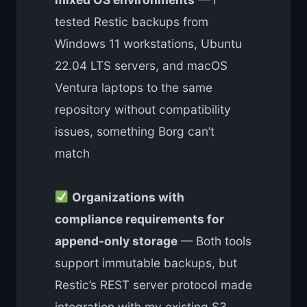
tested Restic backups from
Windows 11 workstations, Ubuntu
22.04 LTS servers, and macOS
Ventura laptops to the same
repository without compatibility
issues, something Borg can’t
match
Organizations with
compliance requirements for
append-only storage
— Both tools
support immutable backups, but
Restic’s REST server protocol made
integration with my existing S3