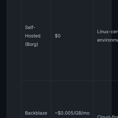
Self-
Linux-cen
Hosted
$0
environm
(Borg)
Backblaze
~$0.005/GB/mo
Cloud-fir