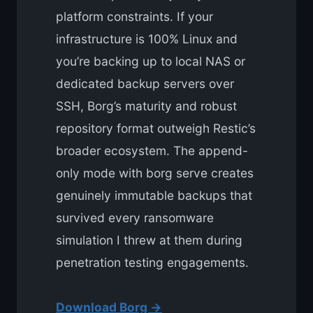
platform constraints. If your
infrastructure is 100% Linux and
you’re backing up to local NAS or
dedicated backup servers over
SSH, Borg’s maturity and robust
repository format outweigh Restic’s
broader ecosystem. The append-
only mode with borg serve creates
genuinely immutable backups that
survived every ransomware
simulation I threw at them during
penetration testing engagements.
Download Borg →