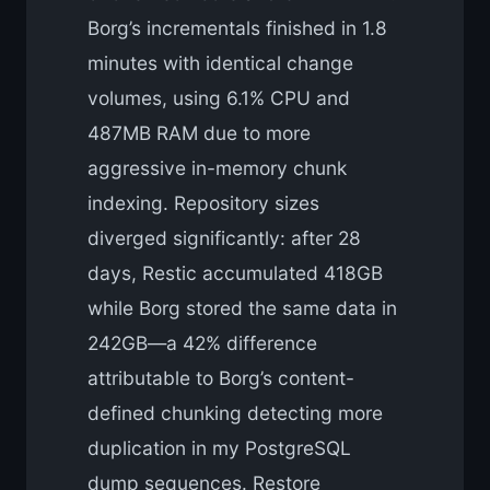
Borg’s incrementals finished in 1.8
minutes with identical change
volumes, using 6.1% CPU and
487MB RAM due to more
aggressive in-memory chunk
indexing. Repository sizes
diverged significantly: after 28
days, Restic accumulated 418GB
while Borg stored the same data in
242GB—a 42% difference
attributable to Borg’s content-
defined chunking detecting more
duplication in my PostgreSQL
dump sequences. Restore