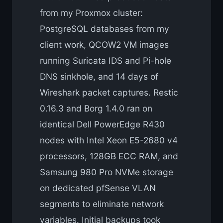
from my Proxmox cluster:
PostgreSQL databases from my
client work, QCOW2 VM images
running Suricata IDS and Pi-hole
DNS sinkhole, and 14 days of
Wireshark packet captures. Restic
0.16.3 and Borg 1.4.0 ran on
identical Dell PowerEdge R430
nodes with Intel Xeon E5-2680 v4
processors, 128GB ECC RAM, and
Samsung 980 Pro NVMe storage
on dedicated pfSense VLAN
segments to eliminate network
variables. Initial backups took