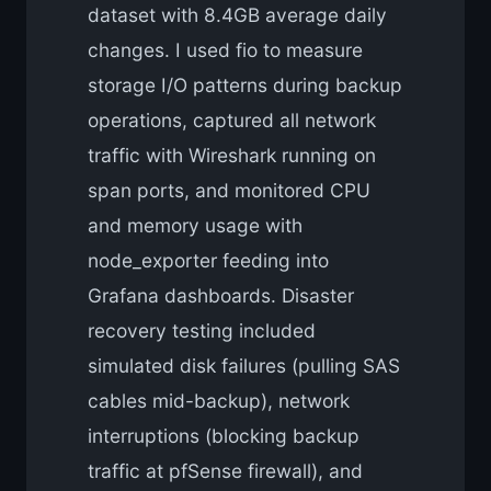
dataset with 8.4GB average daily
changes. I used fio to measure
storage I/O patterns during backup
operations, captured all network
traffic with Wireshark running on
span ports, and monitored CPU
and memory usage with
node_exporter feeding into
Grafana dashboards. Disaster
recovery testing included
simulated disk failures (pulling SAS
cables mid-backup), network
interruptions (blocking backup
traffic at pfSense firewall), and