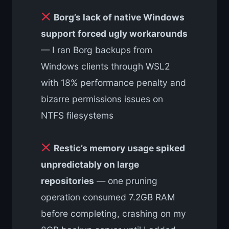
Borg’s lack of native Windows
support forced ugly workarounds
— I ran Borg backups from
Windows clients through WSL2
with 18% performance penalty and
bizarre permissions issues on
NTFS filesystems
Restic’s memory usage spiked
unpredictably on large
repositories
— one pruning
operation consumed 7.2GB RAM
before completing, crashing on my