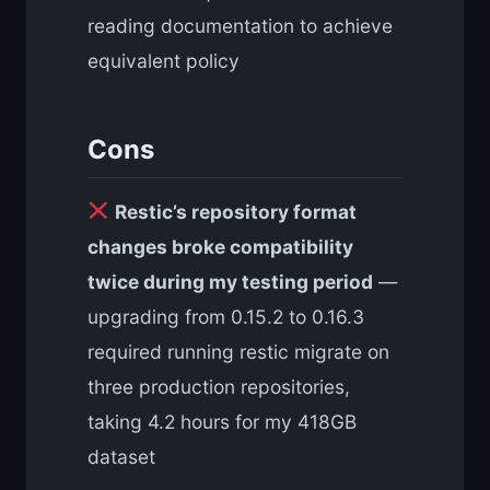
reading documentation to achieve
equivalent policy
Cons
Restic’s repository format
changes broke compatibility
twice during my testing period
—
upgrading from 0.15.2 to 0.16.3
required running restic migrate on
three production repositories,
taking 4.2 hours for my 418GB
dataset