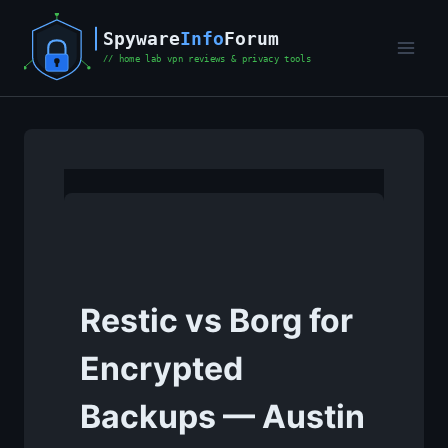
Skip
to
content
Restic vs Borg for
Encrypted
Backups — Austin