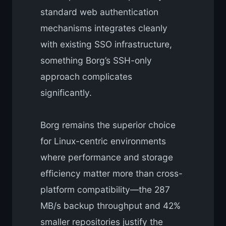
standard web authentication
mechanisms integrates cleanly
with existing SSO infrastructure,
something Borg’s SSH-only
approach complicates
significantly.
Borg remains the superior choice
for Linux-centric environments
where performance and storage
efficiency matter more than cross-
platform compatibility—the 287
MB/s backup throughput and 42%
smaller repositories justify the