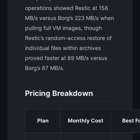
operations showed Restic at 156
MB/s versus Borg’s 223 MB/s when
pulling full VM images, though
Restic’s random-access restore of
individual files within archives
proved faster at 89 MB/s versus
Borg’s 67 MB/s.
Pricing Breakdown
Plan
Monthly Cost
Best F