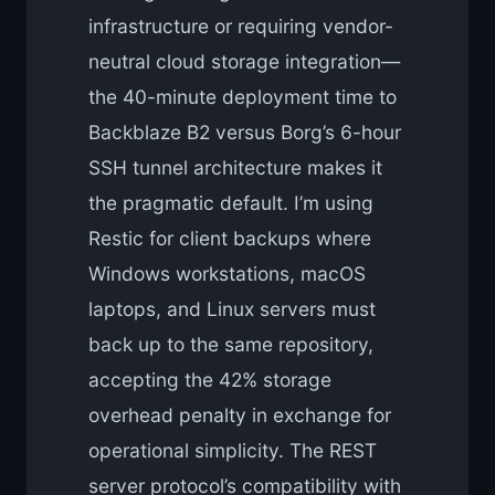
infrastructure or requiring vendor-
neutral cloud storage integration—
the 40-minute deployment time to
Backblaze B2 versus Borg’s 6-hour
SSH tunnel architecture makes it
the pragmatic default. I’m using
Restic for client backups where
Windows workstations, macOS
laptops, and Linux servers must
back up to the same repository,
accepting the 42% storage
overhead penalty in exchange for
operational simplicity. The REST
server protocol’s compatibility with