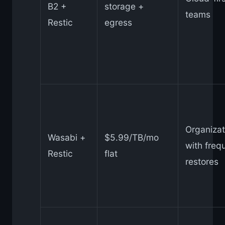
B2 +
storage +
teams
Restic
egress
Organizat
Wasabi +
$5.99/TB/mo
with freq
Restic
flat
restores