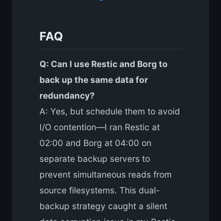
FAQ
Q: Can I use Restic and Borg to
back up the same data for
redundancy?
A: Yes, but schedule them to avoid
I/O contention—I ran Restic at
02:00 and Borg at 04:00 on
separate backup servers to
prevent simultaneous reads from
source filesystems. This dual-
backup strategy caught a silent