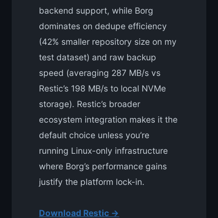
backend support, while Borg
dominates on dedupe efficiency
(42% smaller repository size on my
test dataset) and raw backup
speed (averaging 287 MB/s vs
Restic’s 198 MB/s to local NVMe
storage). Restic’s broader
ecosystem integration makes it the
default choice unless you’re
running Linux-only infrastructure
where Borg’s performance gains
justify the platform lock-in.
Download Restic →