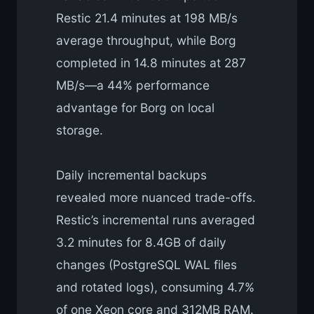
Restic 21.4 minutes at 198 MB/s
average throughput, while Borg
completed in 14.8 minutes at 287
MB/s—a 44% performance
advantage for Borg on local
storage.
Daily incremental backups
revealed more nuanced trade-offs.
Restic’s incremental runs averaged
3.2 minutes for 8.4GB of daily
changes (PostgreSQL WAL files
and rotated logs), consuming 4.7%
of one Xeon core and 312MB RAM.