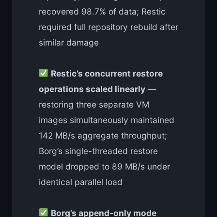
recovered 98.7% of data; Restic
required full repository rebuild after
similar damage
Restic’s concurrent restore
operations scaled linearly
—
restoring three separate VM
images simultaneously maintained
142 MB/s aggregate throughput;
Borg’s single-threaded restore
model dropped to 89 MB/s under
identical parallel load
Borg’s append-only mode