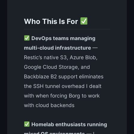
Who This Is For
DevOps teams managing
multi-cloud infrastructure
—
Restic’s native S3, Azure Blob,
Google Cloud Storage, and
Backblaze B2 support eliminates
the SSH tunnel overhead I dealt
with when forcing Borg to work
with cloud backends
Homelab enthusiasts running
mixed OS environments
— I