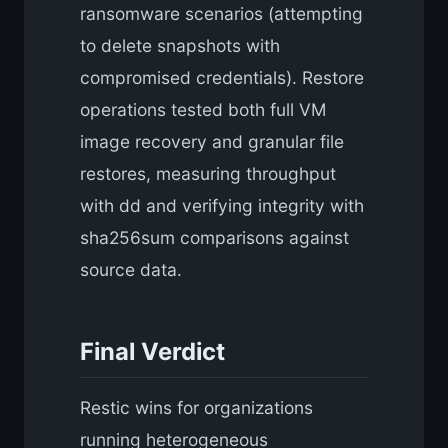
ransomware scenarios (attempting
to delete snapshots with
compromised credentials). Restore
operations tested both full VM
image recovery and granular file
restores, measuring throughput
with dd and verifying integrity with
sha256sum comparisons against
source data.
Final Verdict
Restic wins for organizations
running heterogeneous