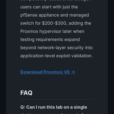
users can start with just the
pfSense appliance and managed
switch for $200-$300, adding the
Proxmox hypervisor later when
testing requirements expand
beyond network-layer security into
application-level exploit validation.
Download Proxmox VE →
FAQ
Q: Can I run this lab on a single