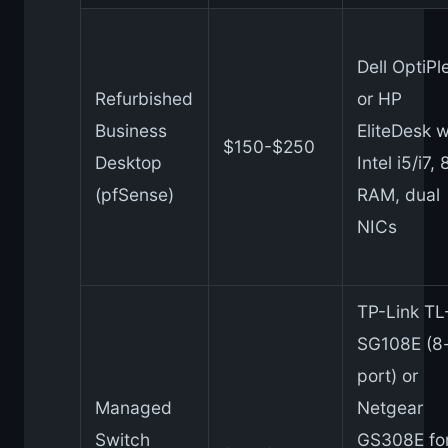
Dell OptiPl
Refurbished
or HP
Business
EliteDesk w
$150-$250
Desktop
Intel i5/i7,
(pfSense)
RAM, dual
NICs
TP-Link TL
SG108E (8
port) or
Managed
Netgear
Switch
GS308E fo