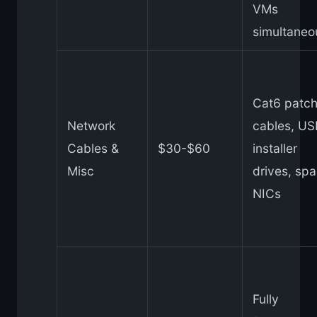
VMs
simultaneo
Cat6 patc
Network
cables, US
Cables &
$30-$60
installer
Misc
drives, spa
NICs
Fully