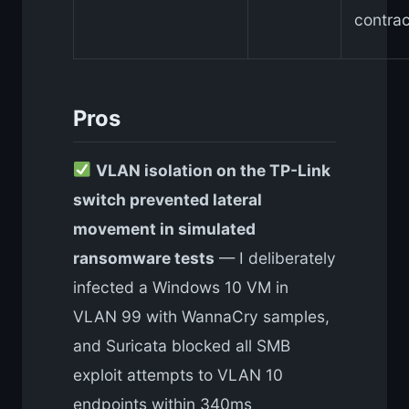
contrac
Pros
VLAN isolation on the TP-Link
switch prevented lateral
movement in simulated
ransomware tests
— I deliberately
infected a Windows 10 VM in
VLAN 99 with WannaCry samples,
and Suricata blocked all SMB
exploit attempts to VLAN 10
endpoints within 340ms