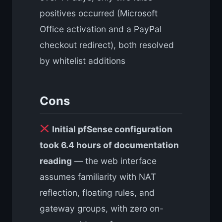
positives occurred (Microsoft
Office activation and a PayPal
checkout redirect), both resolved
by whitelist additions
Cons
Initial pfSense configuration
took 6.4 hours of documentation
reading
— the web interface
assumes familiarity with NAT
reflection, floating rules, and
gateway groups, with zero on-