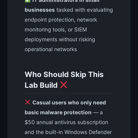
businesses
tasked with evaluating
endpoint protection, network
monitoring tools, or SIEM
deployments without risking
operational networks
Who Should Skip This
Lab Build
Casual users who only need
basic malware protection
— a
$50 annual antivirus subscription
and the built-in Windows Defender