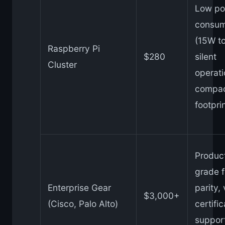
Low po
consum
(15W to
Raspberry Pi
$280
silent
Cluster
operati
compa
footpri
Produc
grade f
Enterprise Gear
parity,
$3,000+
(Cisco, Palo Alto)
certific
suppor