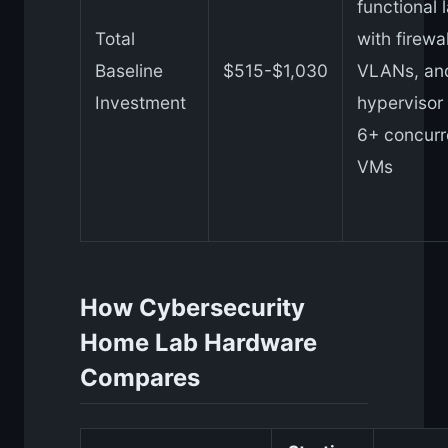
functional 
Total
with firewal
Baseline
$515-$1,030
VLANs, an
Investment
hypervisor 
6+ concurr
VMs
How Cybersecurity
Home Lab Hardware
Compares