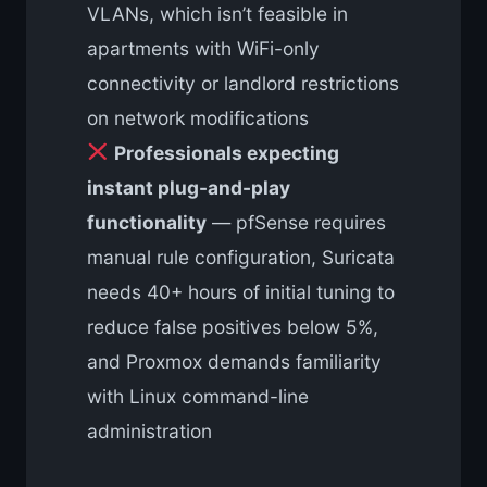
VLANs, which isn’t feasible in
apartments with WiFi-only
connectivity or landlord restrictions
on network modifications
Professionals expecting
instant plug-and-play
functionality
— pfSense requires
manual rule configuration, Suricata
needs 40+ hours of initial tuning to
reduce false positives below 5%,
and Proxmox demands familiarity
with Linux command-line
administration