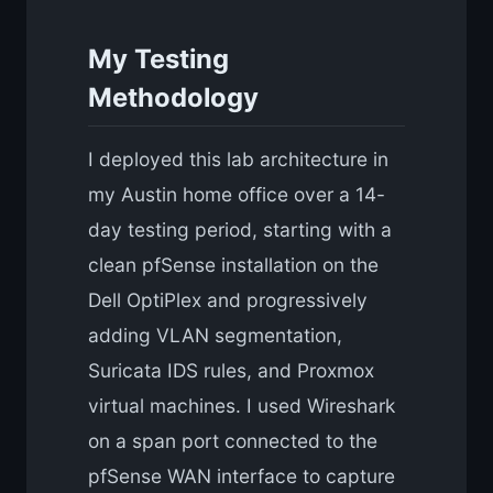
My Testing
Methodology
I deployed this lab architecture in
my Austin home office over a 14-
day testing period, starting with a
clean pfSense installation on the
Dell OptiPlex and progressively
adding VLAN segmentation,
Suricata IDS rules, and Proxmox
virtual machines. I used Wireshark
on a span port connected to the
pfSense WAN interface to capture