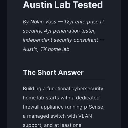
Austin Lab Tested
By Nolan Voss — 12yr enterprise IT
security, 4yr penetration tester,
independent security consultant —
Austin, TX home lab
The Short Answer
Building a functional cybersecurity
home lab starts with a dedicated
firewall appliance running pfSense,
a managed switch with VLAN
support, and at least one