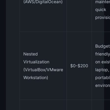
(AWS/DigitalOcean)
mainte
quick
provisi
Budget
Nested
friendly
Virtualization
on exis
$0-$200
(VirtualBox/VMware
laptop,
Workstation)
portabl
enviro