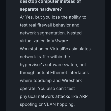
desktop computer instead of
separate hardware?
A: Yes, but you lose the ability to
test real firewall behavior and
network segmentation. Nested
virtualization in VMware
Workstation or VirtualBox simulates
network traffic within the
hypervisor’s software switch, not
through actual Ethernet interfaces
where tcpdump and Wireshark
operate. You also can’t test
physical network attacks like ARP
spoofing or VLAN hopping.