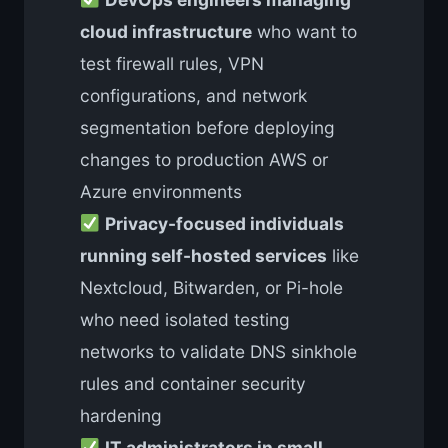
cloud infrastructure
who want to
test firewall rules, VPN
configurations, and network
segmentation before deploying
changes to production AWS or
Azure environments
Privacy-focused individuals
running self-hosted services
like
Nextcloud, Bitwarden, or Pi-hole
who need isolated testing
networks to validate DNS sinkhole
rules and container security
hardening
IT administrators in small