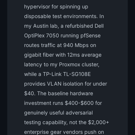
hypervisor for spinning up
disposable test environments. In
my Austin lab, a refurbished Dell
OptiPlex 7050 running pfSense
routes traffic at 940 Mbps on
gigabit fiber with 12ms average
latency to my Proxmox cluster,
while a TP-Link TL-SG108E
provides VLAN isolation for under
$40. The baseline hardware
investment runs $400-$600 for
genuinely useful adversarial
testing capability, not the $2,000+
enterprise gear vendors push on