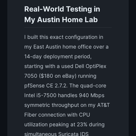
Real-World Testing in
My Austin Home Lab
I built this exact configuration in
my East Austin home office over a
14-day deployment period,
starting with a used Dell OptiPlex
7050 ($180 on eBay) running
pfSense CE 2.7.2. The quad-core
Intel i5-7500 handles 940 Mbps
symmetric throughput on my AT&T
Fiber connection with CPU
utilization peaking at 23% during
simultaneous Suricata IDS