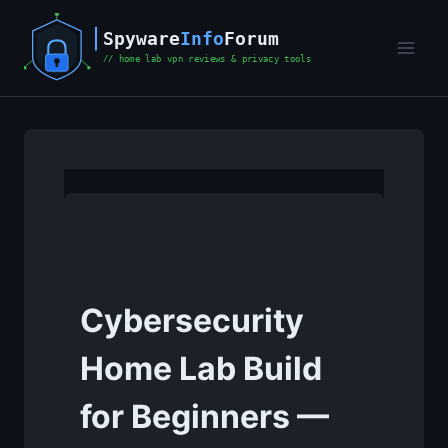
Skip
to
content
Cybersecurity
Home Lab Build
for Beginners —