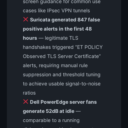
screen guidance for common use
cases like IPsec VPN tunnels
Suricata generated 847 false
positive alerts in the first 48
hours
— legitimate TLS
handshakes triggered “ET POLICY
Observed TLS Server Certificate”
alerts, requiring manual rule
suppression and threshold tuning
to achieve usable signal-to-noise
ratios
Dell PowerEdge server fans
generate 52dB at idle
—
comparable to a running