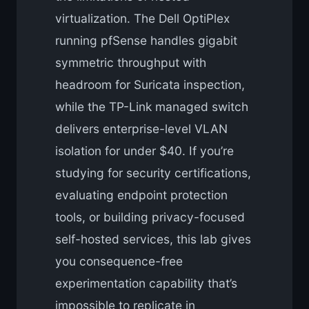
virtualization. The Dell OptiPlex
running pfSense handles gigabit
symmetric throughput with
headroom for Suricata inspection,
while the TP-Link managed switch
delivers enterprise-level VLAN
isolation for under $40. If you’re
studying for security certifications,
evaluating endpoint protection
tools, or building privacy-focused
self-hosted services, this lab gives
you consequence-free
experimentation capability that’s
impossible to replicate in