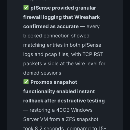
pfSense provided granular
firewall logging that Wireshark
confirmed as accurate
— every
blocked connection showed
matching entries in both pfSense
logs and pcap files, with TCP RST
packets visible at the wire level for
denied sessions
Proxmox snapshot
functionality enabled instant
rollback after destructive testing
— restoring a 40GB Windows
Server VM from a ZFS snapshot
took 8.2 seconds, compared to 15-