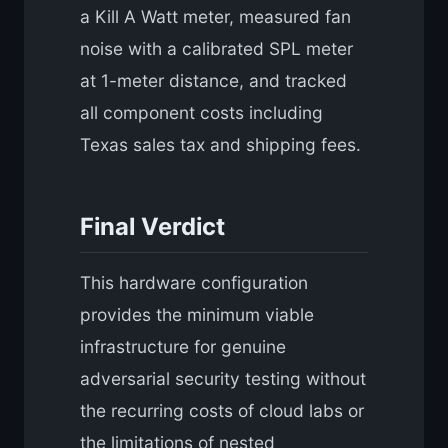
a Kill A Watt meter, measured fan
noise with a calibrated SPL meter
at 1-meter distance, and tracked
all component costs including
Texas sales tax and shipping fees.
Final Verdict
This hardware configuration
provides the minimum viable
infrastructure for genuine
adversarial security testing without
the recurring costs of cloud labs or
the limitations of nested