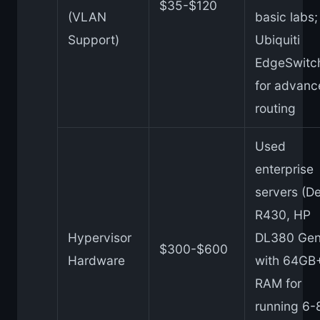
$35-$120
(VLAN
basic labs;
Support)
Ubiquiti
EdgeSwitc
for advanc
routing
Used
enterprise
servers (De
R430, HP
Hypervisor
DL380 Gen
$300-$600
Hardware
with 64GB
RAM for
running 6-