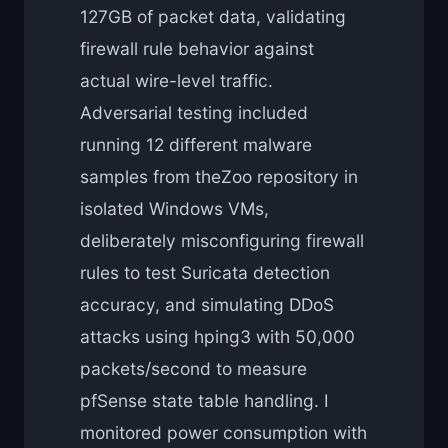
127GB of packet data, validating
firewall rule behavior against
actual wire-level traffic.
Adversarial testing included
running 12 different malware
samples from theZoo repository in
isolated Windows VMs,
deliberately misconfiguring firewall
rules to test Suricata detection
accuracy, and simulating DDoS
attacks using hping3 with 50,000
packets/second to measure
pfSense state table handling. I
monitored power consumption with