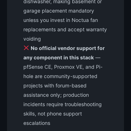
dishwasher, making basement or
garage placement mandatory
unless you invest in Noctua fan
replacements and accept warranty
voiding
No official vendor support for
any component in this stack
—
pfSense CE, Proxmox VE, and Pi-
hole are community-supported
projects with forum-based
assistance only; production
incidents require troubleshooting
skills, not phone support
escalations