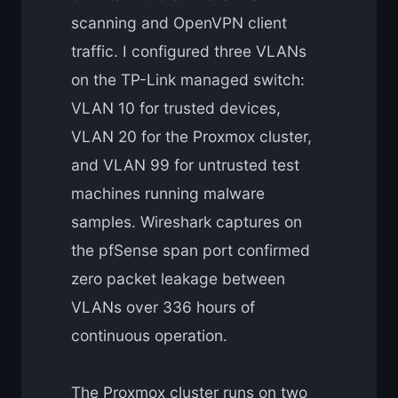
scanning and OpenVPN client
traffic. I configured three VLANs
on the TP-Link managed switch:
VLAN 10 for trusted devices,
VLAN 20 for the Proxmox cluster,
and VLAN 99 for untrusted test
machines running malware
samples. Wireshark captures on
the pfSense span port confirmed
zero packet leakage between
VLANs over 336 hours of
continuous operation.
The Proxmox cluster runs on two