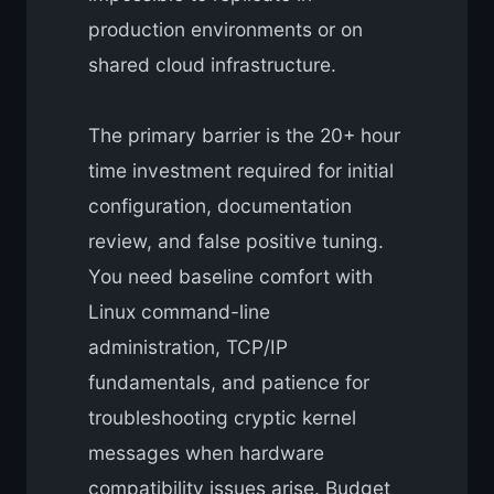
production environments or on
shared cloud infrastructure.
The primary barrier is the 20+ hour
time investment required for initial
configuration, documentation
review, and false positive tuning.
You need baseline comfort with
Linux command-line
administration, TCP/IP
fundamentals, and patience for
troubleshooting cryptic kernel
messages when hardware
compatibility issues arise. Budget