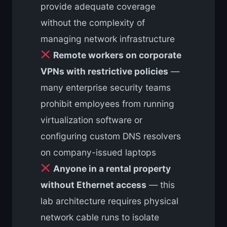
provide adequate coverage
without the complexity of
managing network infrastructure
Remote workers on corporate
VPNs with restrictive policies
—
many enterprise security teams
prohibit employees from running
virtualization software or
configuring custom DNS resolvers
on company-issued laptops
Anyone in a rental property
without Ethernet access
— this
lab architecture requires physical
network cable runs to isolate