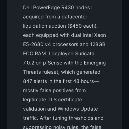
Dell PowerEdge R430 nodes I
acquired from a datacenter
liquidation auction ($450 each),
each equipped with dual Intel Xeon
E5-2680 v4 processors and 128GB
ECC RAM. I deployed Suricata
7.0.2 on pfSense with the Emerging
Threats ruleset, which generated
847 alerts in the first 48 hours—
mostly false positives from
legitimate TLS certificate
validation and Windows Update
traffic. After tuning thresholds and
suppressing noisy rules, the false