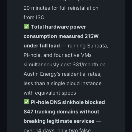
20 minutes for full reinstallation
from ISO
Total hardware power
consumption measured 215W
under full load
— running Suricata,
Pi-hole, and four active VMs
simultaneously cost $31/month on
Austin Energy’s residential rates,
less than a single cloud instance
with equivalent specs
Pi-hole DNS sinkhole blocked
847 tracking domains without
breaking legitimate services
—
over 14 days, only two false