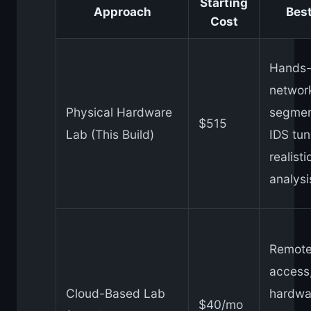
Starting
Approach
Best
Cost
Hands
networ
Physical Hardware
segmen
$515
Lab (This Build)
IDS tun
realisti
analysi
Remot
access
Cloud-Based Lab
hardwa
$40/mo