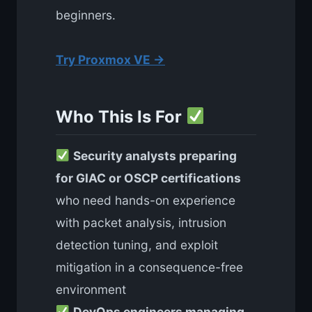
beginners.
Try Proxmox VE →
Who This Is For
Security analysts preparing
for GIAC or OSCP certifications
who need hands-on experience
with packet analysis, intrusion
detection tuning, and exploit
mitigation in a consequence-free
environment
DevOps engineers managing